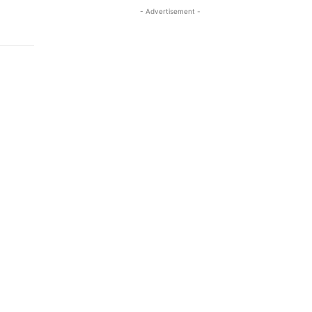
- Advertisement -