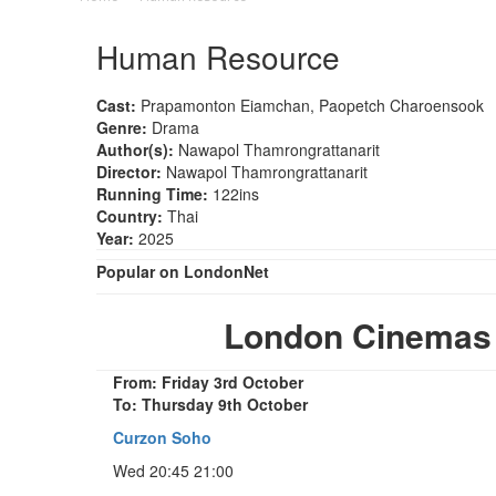
Human Resource
Cast:
Prapamonton Eiamchan, Paopetch Charoensook
Genre:
Drama
Author(s):
Nawapol Thamrongrattanarit
Director:
Nawapol Thamrongrattanarit
Running Time:
122ins
Country:
Thai
Year:
2025
Popular on LondonNet
London Cinemas
From: Friday 3rd October
To: Thursday 9th October
Curzon Soho
Wed 20:45 21:00