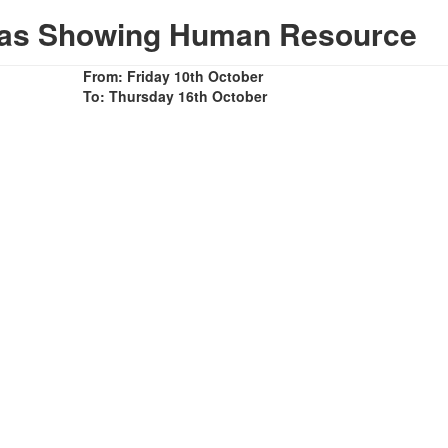
mas Showing Human Resource
From: Friday 10th October
To: Thursday 16th October