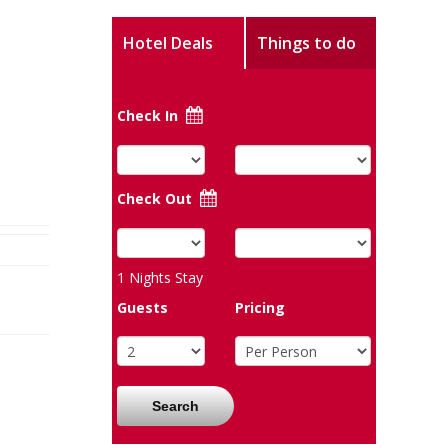
Hotel Deals
Things to do
Check In
Check Out
1
Nights Stay
Guests
Pricing
Search