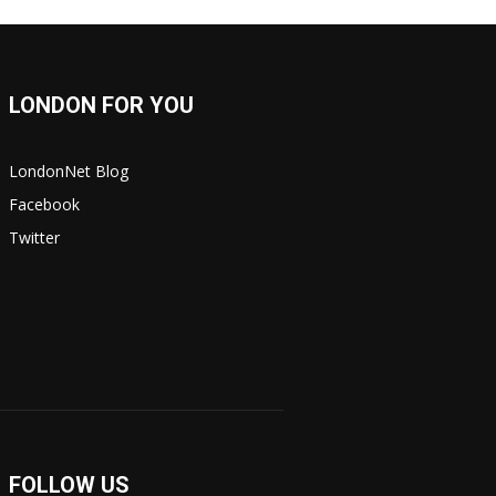
LONDON FOR YOU
LondonNet Blog
Facebook
Twitter
FOLLOW US