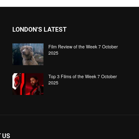
LONDON'S LATEST
Film Review of the Week 7 October
2025
Top 3 Films of the Week 7 October
2025
 US