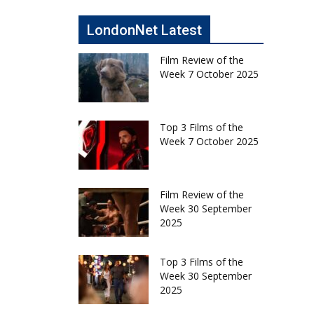
LondonNet Latest
Film Review of the
Week 7 October 2025
Top 3 Films of the
Week 7 October 2025
Film Review of the
Week 30 September
2025
Top 3 Films of the
Week 30 September
2025