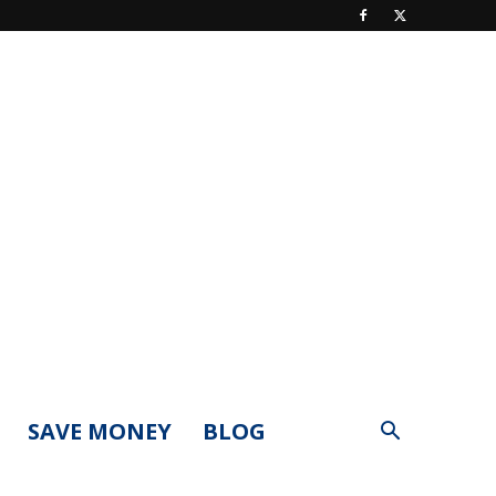
SAVE MONEY
BLOG