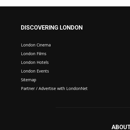
DISCOVERING LONDON
London Cinema
London Films
London Hotels
London Events
Sitemap
Partner / Advertise with LondonNet
ABOUT