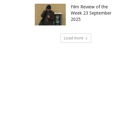
Film Review of the
Week 23 September
2025
Load more