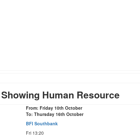
 Showing Human Resource
From: Friday 10th October
To: Thursday 16th October
BFI Southbank
Fri 13:20