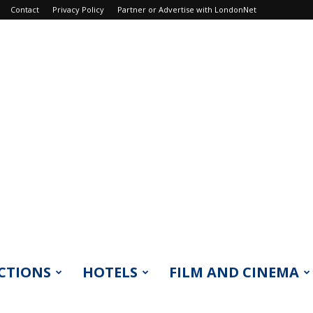
Contact
Privacy Policy
Partner or Advertise with LondonNet
CTIONS
HOTELS
FILM AND CINEMA