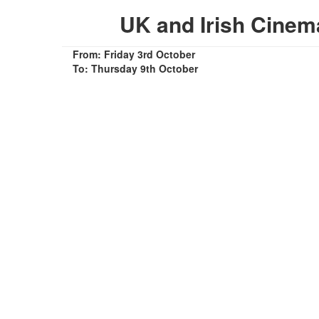
UK and Irish Cine
From: Friday 3rd October
To: Thursday 9th October