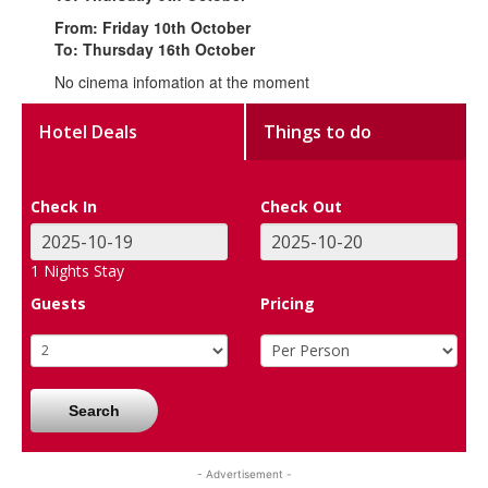
From: Friday 10th October
To: Thursday 16th October
No cinema infomation at the moment
Hotel Deals
Things to do
Check In
Check Out
1
Nights Stay
Guests
Pricing
Search
- Advertisement -