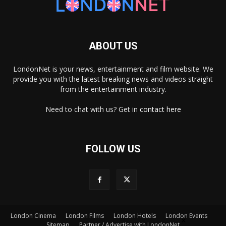
ABOUT US
LondonNet is your news, entertainment and film website. We
provide you with the latest breaking news and videos straight
from the entertainment industry.
Need to chat with us? Get in
contact here
FOLLOW US
London Cinema
London Films
London Hotels
London Events
×
Sitemap
Partner / Advertise with LondonNet