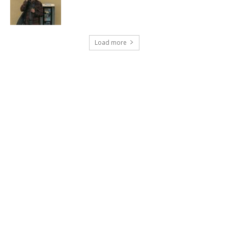
Load more