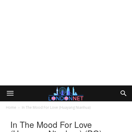
Home
In The Mood For Love (Huayang Nianhua)
In The Mood For Love