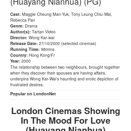
(Huayang Nianhua) (PG)
Cast:
Maggie Cheung Man-Yuk, Tony Leung Chiu-Wai,
Rebecca Pan
Genre:
Drama
Author(s):
Tartan Video
Director:
Wong Kar-wai
Release Date:
27/10/2000 (selected cinemas)
Running Time:
98mins
Country:
Hong Kong/Fr
Year:
2000
The relationship between two neighbours, brought together
when they discover their spouses are having affairs,
underpins Wong Kar-Wai’s haunting and erotic depiction of
frustrated desires.
Popular on LondonNet
London Cinemas Showing
In The Mood For Love
(Huayang Nianhua)