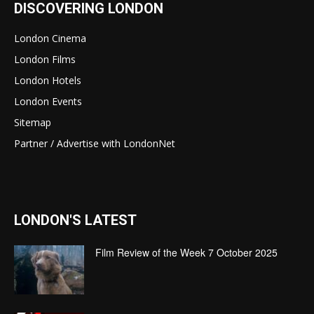
DISCOVERING LONDON
London Cinema
London Films
London Hotels
London Events
Sitemap
Partner / Advertise with LondonNet
LONDON'S LATEST
Film Review of the Week 7 October 2025