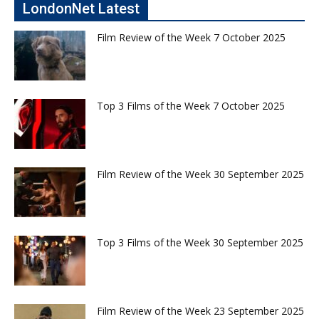
LondonNet Latest
Film Review of the Week 7 October 2025
Top 3 Films of the Week 7 October 2025
Film Review of the Week 30 September 2025
Top 3 Films of the Week 30 September 2025
Film Review of the Week 23 September 2025