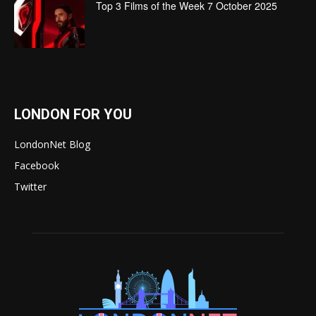
Top 3 Films of the Week 7 October 2025
LONDON FOR YOU
LondonNet Blog
Facebook
Twitter