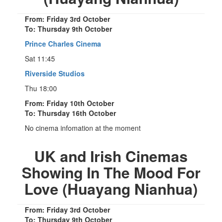
From: Friday 3rd October
To: Thursday 9th October
Prince Charles Cinema
Sat 11:45
Riverside Studios
Thu 18:00
From: Friday 10th October
To: Thursday 16th October
No cinema infomation at the moment
UK and Irish Cinemas
Showing In The Mood For
Love (Huayang Nianhua)
From: Friday 3rd October
To: Thursday 9th October