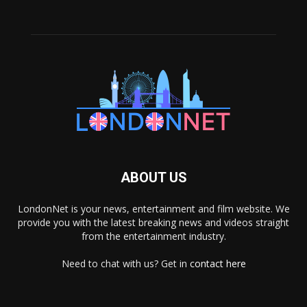
ABOUT US
LondonNet is your news, entertainment and film website. We
provide you with the latest breaking news and videos straight
from the entertainment industry.
Need to chat with us? Get in
contact here