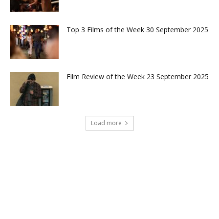
Top 3 Films of the Week 30 September 2025
Film Review of the Week 23 September 2025
Load more