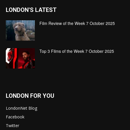
LONDON'S LATEST
Film Review of the Week 7 October 2025
Top 3 Films of the Week 7 October 2025
LONDON FOR YOU
LondonNet Blog
Facebook
Twitter