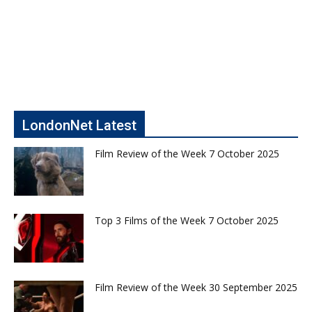
LondonNet Latest
Film Review of the Week 7 October 2025
Top 3 Films of the Week 7 October 2025
Film Review of the Week 30 September 2025