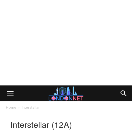
Home
Interstellar
Interstellar (12A)