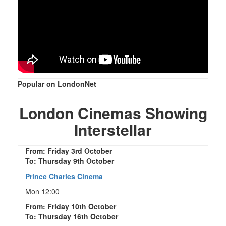
Popular on LondonNet
London Cinemas Showing
Interstellar
From: Friday 3rd October
To: Thursday 9th October
Prince Charles Cinema
Mon 12:00
From: Friday 10th October
To: Thursday 16th October