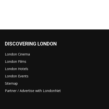
DISCOVERING LONDON
London Cinema
London Films
London Hotels
London Events
Sitemap
Partner / Advertise with LondonNet