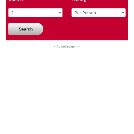
Search
- Advertisement -