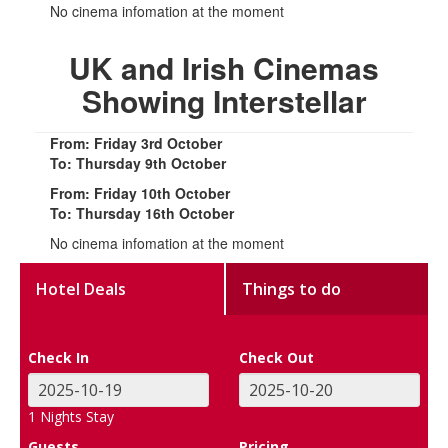
No cinema infomation at the moment
UK and Irish Cinemas
Showing Interstellar
From: Friday 3rd October
To: Thursday 9th October
From: Friday 10th October
To: Thursday 16th October
No cinema infomation at the moment
Hotel Deals
Things to do
Check In
Check Out
1
Nights Stay
Guests
Pricing