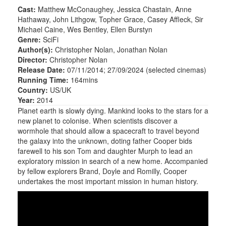
Cast:
Matthew McConaughey, Jessica Chastain, Anne
Hathaway, John Lithgow, Topher Grace, Casey Affleck, Sir
Michael Caine, Wes Bentley, Ellen Burstyn
Genre:
SciFi
Author(s):
Christopher Nolan, Jonathan Nolan
Director:
Christopher Nolan
Release Date:
07/11/2014; 27/09/2024 (selected cinemas)
Running Time:
164mins
Country:
US/UK
Year:
2014
Planet earth is slowly dying. Mankind looks to the stars for a
new planet to colonise. When scientists discover a
wormhole that should allow a spacecraft to travel beyond
the galaxy into the unknown, doting father Cooper bids
farewell to his son Tom and daughter Murph to lead an
exploratory mission in search of a new home. Accompanied
by fellow explorers Brand, Doyle and Romilly, Cooper
undertakes the most important mission in human history.