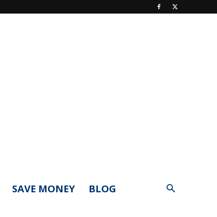
SAVE MONEY
BLOG