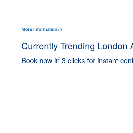
More Information>>
Currently Trending London A
Book now in 3 clicks for instant con