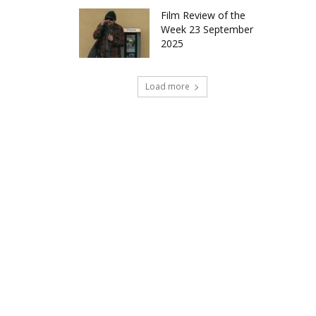
Film Review of the
Week 23 September
2025
Load more