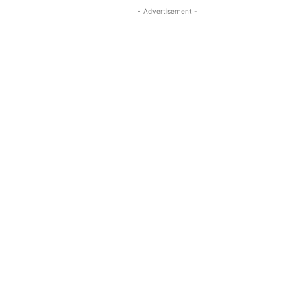
- Advertisement -