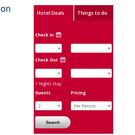
don
Hotel Deals
Things to do
Check In
Check Out
1
Nights Stay
Guests
Pricing
Search