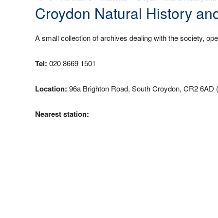
Croydon Natural History an
A small collection of archives dealing with the society, op
Tel:
020 8669 1501
Location:
96a Brighton Road, South Croydon, CR2 6AD 
Nearest station: