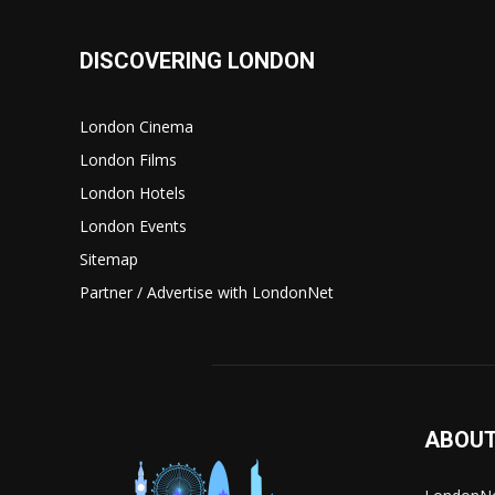
DISCOVERING LONDON
London Cinema
London Films
London Hotels
London Events
Sitemap
Partner / Advertise with LondonNet
ABOUT