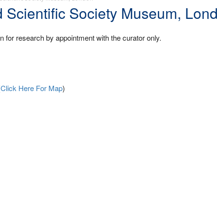
d Scientific Society Museum, Lon
en for research by appointment with the curator only.
(
Click Here For Map
)