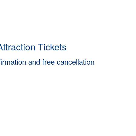
ttraction Tickets
firmation and free cancellation