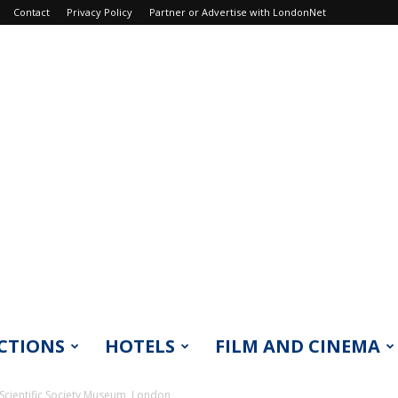
Contact
Privacy Policy
Partner or Advertise with LondonNet
CTIONS
HOTELS
FILM AND CINEMA
Scientific Society Museum, London