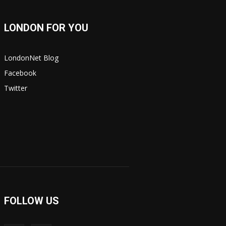
LONDON FOR YOU
LondonNet Blog
Facebook
Twitter
FOLLOW US