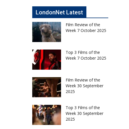
LondonNet Latest
Film Review of the
Week 7 October 2025
Top 3 Films of the
Week 7 October 2025
Film Review of the
Week 30 September
2025
Top 3 Films of the
Week 30 September
2025