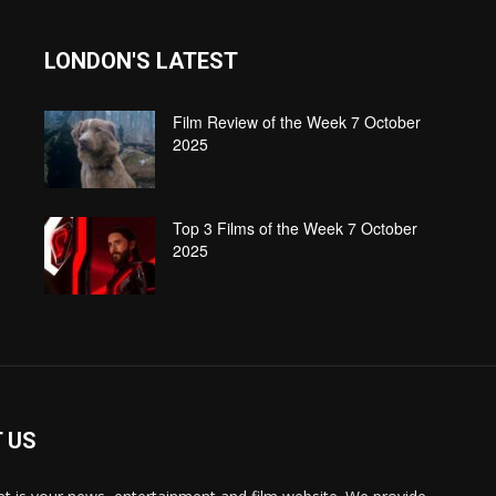
LONDON'S LATEST
Film Review of the Week 7 October
2025
Top 3 Films of the Week 7 October
2025
 US