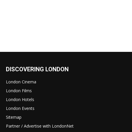
DISCOVERING LONDON
London Cinema
London Films
London Hotels
London Events
Sitemap
Partner / Advertise with LondonNet