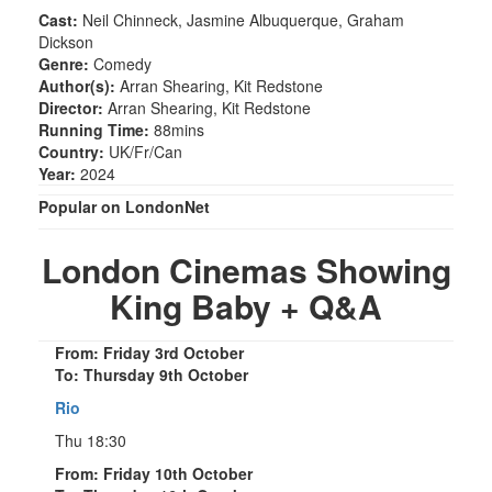
Cast:
Neil Chinneck, Jasmine Albuquerque, Graham
Dickson
Genre:
Comedy
Author(s):
Arran Shearing, Kit Redstone
Director:
Arran Shearing, Kit Redstone
Running Time:
88mins
Country:
UK/Fr/Can
Year:
2024
Popular on LondonNet
London Cinemas Showing
King Baby + Q&A
From: Friday 3rd October
To: Thursday 9th October
Rio
Thu 18:30
From: Friday 10th October