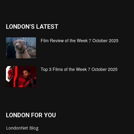
LONDON'S LATEST
Film Review of the Week 7 October 2025
Top 3 Films of the Week 7 October 2025
LONDON FOR YOU
LondonNet Blog