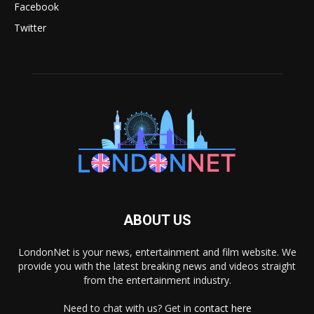
Facebook
Twitter
ABOUT US
LondonNet is your news, entertainment and film website. We
provide you with the latest breaking news and videos straight
from the entertainment industry.
Need to chat with us? Get in
contact here