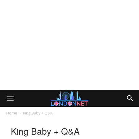
Home
King Baby + Q&A
King Baby + Q&A