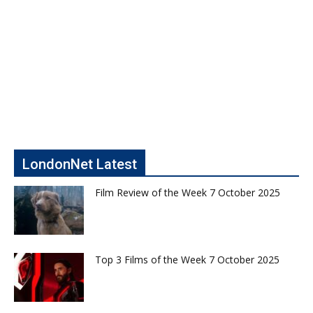
LondonNet Latest
Film Review of the Week 7 October 2025
Top 3 Films of the Week 7 October 2025