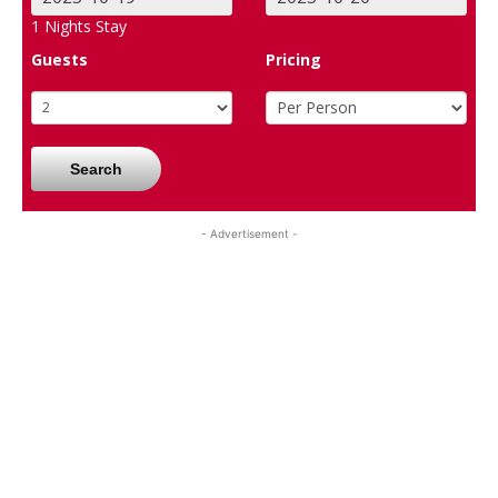
1
Nights Stay
Guests
Pricing
Search
- Advertisement -