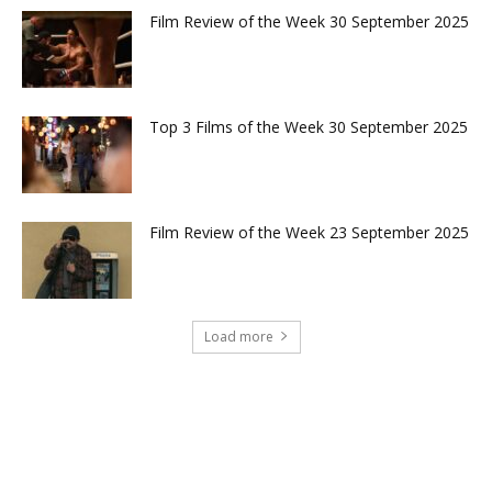
Film Review of the Week 30 September 2025
Top 3 Films of the Week 30 September 2025
Film Review of the Week 23 September 2025
Load more