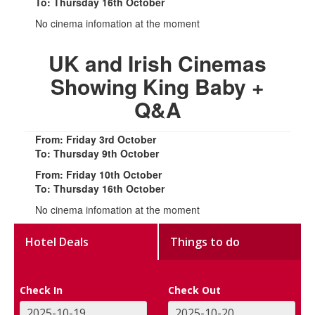
To: Thursday 16th October
No cinema infomation at the moment
UK and Irish Cinemas
Showing King Baby +
Q&A
From: Friday 3rd October
To: Thursday 9th October
From: Friday 10th October
To: Thursday 16th October
No cinema infomation at the moment
Hotel Deals
Things to do
Check In
Check Out