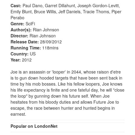
Cast:
Paul Dano, Garret Dillahunt, Joseph Gordon-Levitt,
Emily Blunt, Bruce Willis, Jeff Daniels, Tracie Thoms, Piper
Perabo
Genre:
SciFi
Author(s):
Rian Johnson
Director:
Rian Johnson
Release Date:
28/09/2012
Running Time:
118mins
Country:
US
Year:
2012
Joe is an assassin or 'looper' in 2044, whose raison d'etre
is to gun down hooded targets that have been sent back in
time by his mob bosses. Like his fellow loopers, Joe knows
his life expectancy is finite and one fateful day, he will "close
the loop" by gunning down his future self. When Joe
hesitates from his bloody duties and allows Future Joe to
escape, the race between hunter and hunted begins in
earnest.
Popular on LondonNet