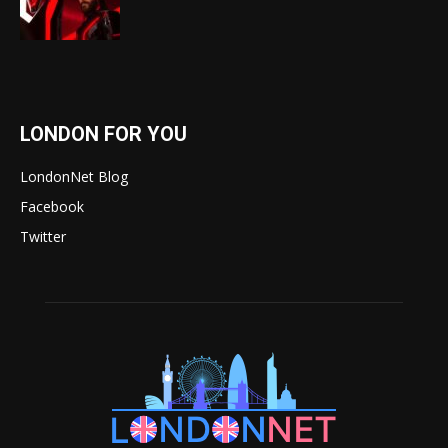
LONDON FOR YOU
LondonNet Blog
Facebook
Twitter