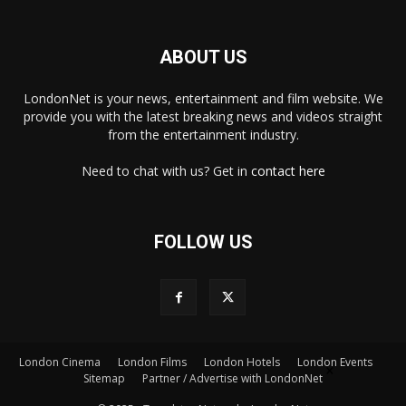
ABOUT US
LondonNet is your news, entertainment and film website. We
provide you with the latest breaking news and videos straight
from the entertainment industry.
Need to chat with us? Get in
contact here
FOLLOW US
London Cinema
London Films
London Hotels
London Events
×
Sitemap
Partner / Advertise with LondonNet