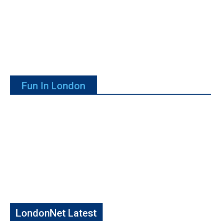
Fun In London
LondonNet Latest