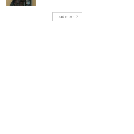
Load more