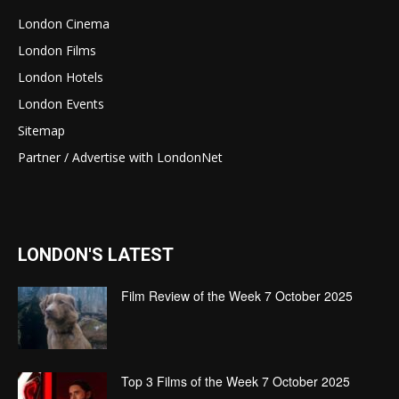
London Cinema
London Films
London Hotels
London Events
Sitemap
Partner / Advertise with LondonNet
LONDON'S LATEST
Film Review of the Week 7 October 2025
Top 3 Films of the Week 7 October 2025