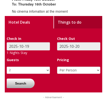
To: Thursday 16th October
No cinema infomation at the moment
Hotel Deals
Things to do
Check In
Check Out
1
Nights Stay
Guests
Pricing
Search
- Advertisement -