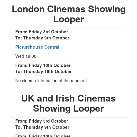
London Cinemas Showing
Looper
From: Friday 3rd October
To: Thursday 9th October
Picturehouse Central
Wed 18:00
From: Friday 10th October
To: Thursday 16th October
No cinema infomation at the moment
UK and Irish Cinemas
Showing Looper
From: Friday 3rd October
To: Thursday 9th October
From: Friday 10th October