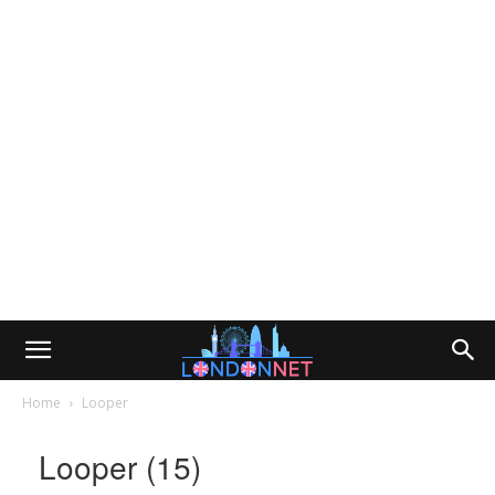
Home
Looper
Looper (15)