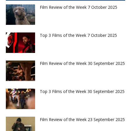
Film Review of the Week 7 October 2025
Top 3 Films of the Week 7 October 2025
Film Review of the Week 30 September 2025
Top 3 Films of the Week 30 September 2025
Film Review of the Week 23 September 2025