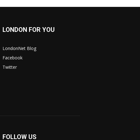
LONDON FOR YOU
LondonNet Blog
Facebook
Twitter
FOLLOW US