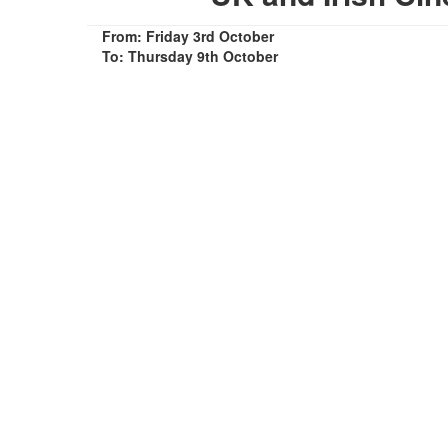
From: Friday 3rd October
To: Thursday 9th October