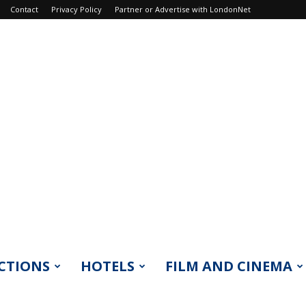
Contact
Privacy Policy
Partner or Advertise with LondonNet
CTIONS
HOTELS
FILM AND CINEMA