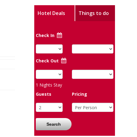
Hotel Deals
Things to do
Check In
Check Out
1
Nights Stay
Guests
Pricing
Search