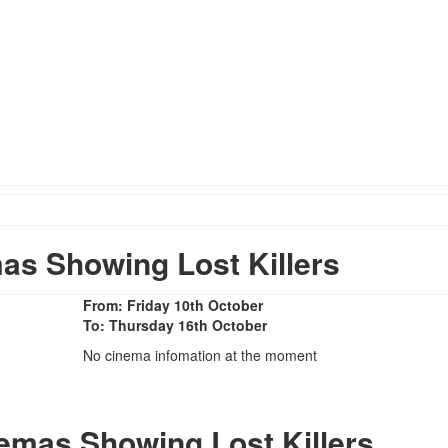
s Showing Lost Killers
From: Friday 10th October
To: Thursday 16th October
No cinema infomation at the moment
nemas Showing Lost Killers