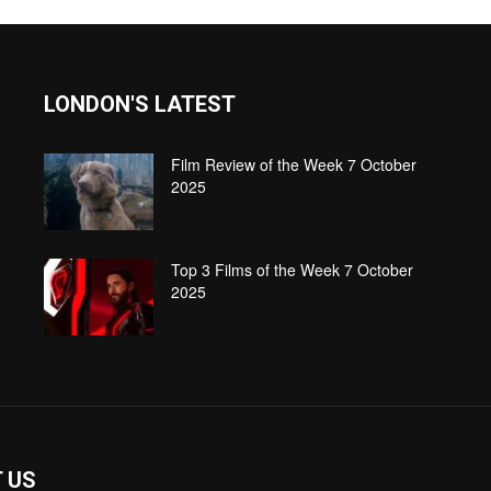
LONDON'S LATEST
Film Review of the Week 7 October
2025
Top 3 Films of the Week 7 October
2025
 US