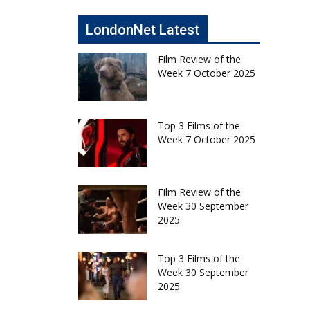
LondonNet Latest
Film Review of the
Week 7 October 2025
Top 3 Films of the
Week 7 October 2025
Film Review of the
Week 30 September
2025
Top 3 Films of the
Week 30 September
2025