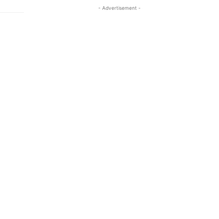
- Advertisement -