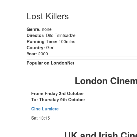
Lost Killers
Genre:
none
Director:
Dito Tsintsadze
Running Time:
100mins
Country:
Ger
Year:
2000
Popular on LondonNet
London Cinema
From: Friday 3rd October
To: Thursday 9th October
Cine Lumiere
Sat 13:15
UK and Irish Ci