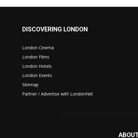
DISCOVERING LONDON
London Cinema
London Films
London Hotels
London Events
Sitemap
Partner / Advertise with LondonNet
ABOUT