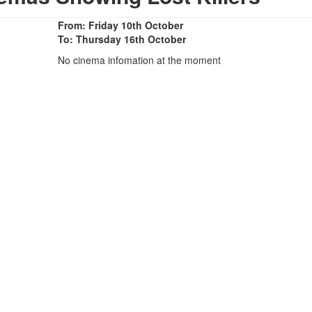
From: Friday 10th October
To: Thursday 16th October
No cinema infomation at the moment