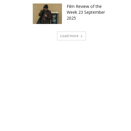
Film Review of the
Week 23 September
2025
Load more