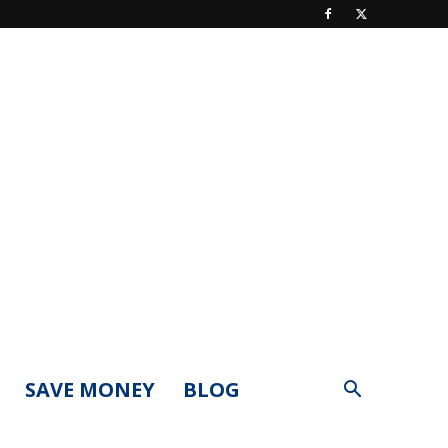
SAVE MONEY
BLOG