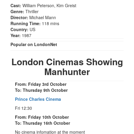
Cast:
William Peterson, Kim Greist
Genre:
Thriller
Director:
Michael Mann
Running Time:
118 mins
Country:
US
Year:
1987
Popular on LondonNet
London Cinemas Showing
Manhunter
From: Friday 3rd October
To: Thursday 9th October
Prince Charles Cinema
Fri 12:30
From: Friday 10th October
To: Thursday 16th October
No cinema infomation at the moment