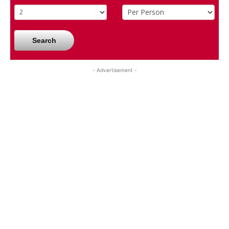
Search
- Advertisement -