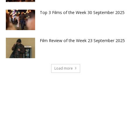
Top 3 Films of the Week 30 September 2025
Film Review of the Week 23 September 2025
Load more