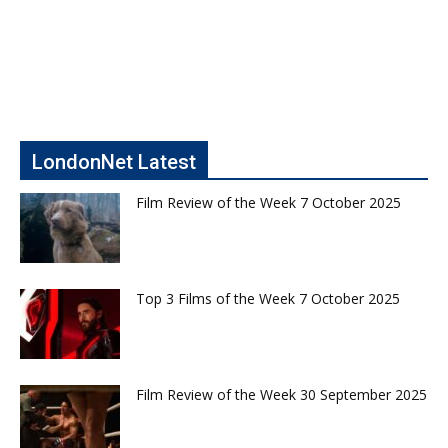
LondonNet Latest
Film Review of the Week 7 October 2025
Top 3 Films of the Week 7 October 2025
Film Review of the Week 30 September 2025