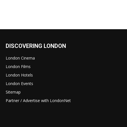
DISCOVERING LONDON
London Cinema
London Films
London Hotels
London Events
Sitemap
Partner / Advertise with LondonNet