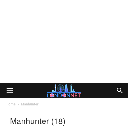
Home
Manhunter
Manhunter (18)