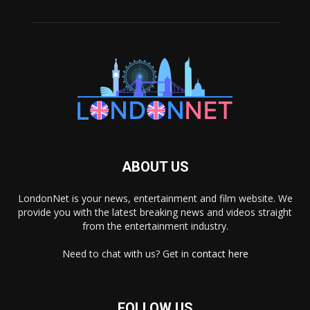
ABOUT US
LondonNet is your news, entertainment and film website. We
provide you with the latest breaking news and videos straight
from the entertainment industry.
Need to chat with us? Get in
contact here
FOLLOW US