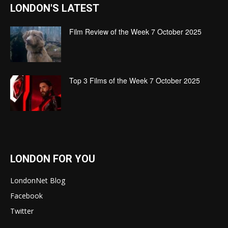
LONDON'S LATEST
Film Review of the Week 7 October 2025
Top 3 Films of the Week 7 October 2025
LONDON FOR YOU
LondonNet Blog
Facebook
Twitter