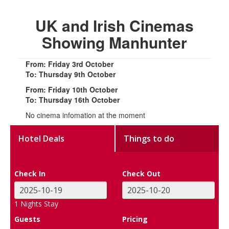
UK and Irish Cinemas
Showing Manhunter
From: Friday 3rd October
To: Thursday 9th October
From: Friday 10th October
To: Thursday 16th October
No cinema infomation at the moment
Hotel Deals
Things to do
Check In
Check Out
1
Nights Stay
Guests
Pricing