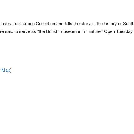
ry houses the Cuming Collection and tells the story of the history of Sou
are said to serve as “the British museum in miniature.” Open Tuesday
r Map
)