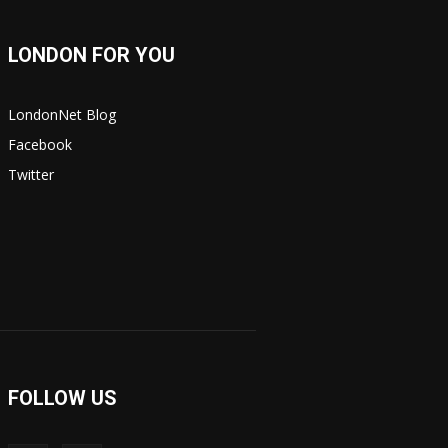
LONDON FOR YOU
LondonNet Blog
Facebook
Twitter
FOLLOW US