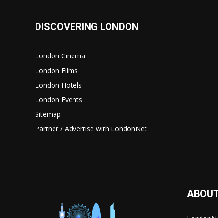
DISCOVERING LONDON
London Cinema
London Films
London Hotels
London Events
Sitemap
Partner / Advertise with LondonNet
ABOUT