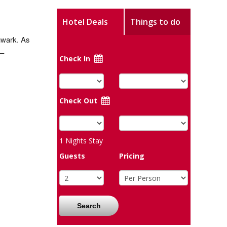
Hotel Deals
Things to do
thwark. As
 –
Check In
Check Out
1
Nights Stay
Guests
Pricing
Search