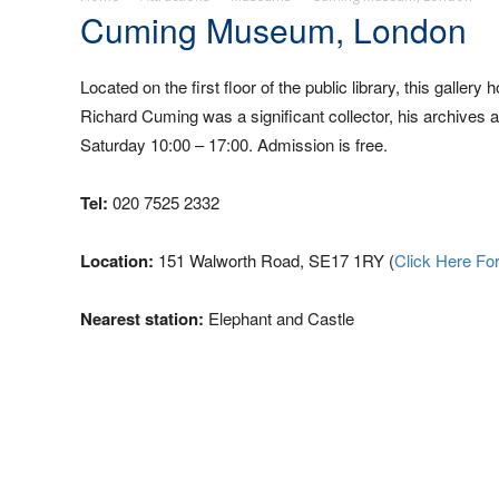
Cuming Museum, London
Located on the first floor of the public library, this galle
Richard Cuming was a significant collector, his archives 
Saturday 10:00 – 17:00. Admission is free.
Tel:
020 7525 2332
Location:
151 Walworth Road, SE17 1RY (
Click Here Fo
Nearest station:
Elephant and Castle