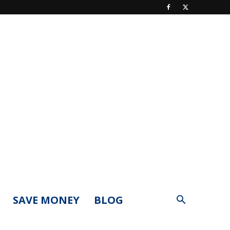
SAVE MONEY
BLOG