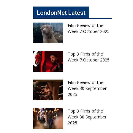
LondonNet Latest
Film Review of the
Week 7 October 2025
Top 3 Films of the
Week 7 October 2025
Film Review of the
Week 30 September
2025
Top 3 Films of the
Week 30 September
2025