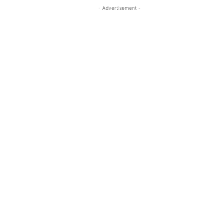
- Advertisement -