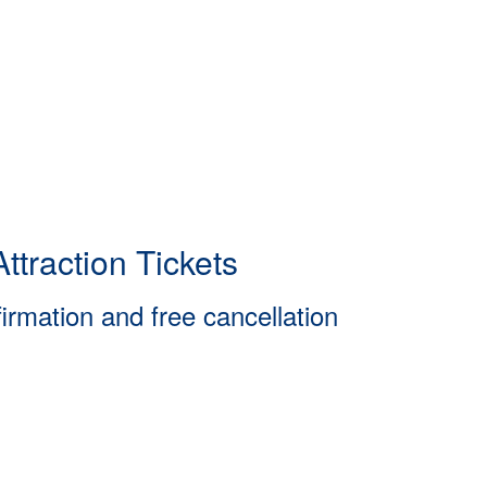
ttraction Tickets
firmation and free cancellation