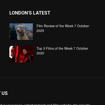
LONDON'S LATEST
Film Review of the Week 7 October
2025
Top 3 Films of the Week 7 October
2025
 US