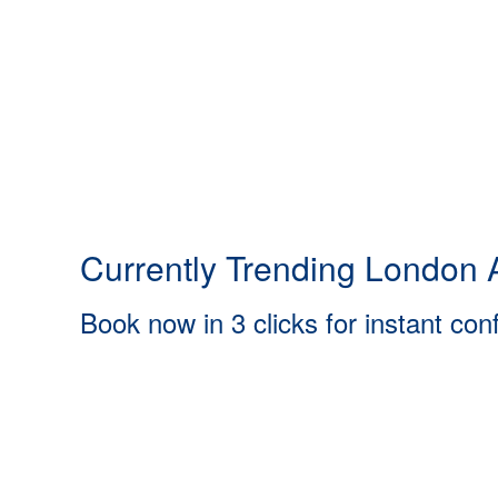
Currently Trending London A
Book now in 3 clicks for instant con