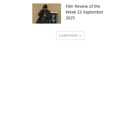
Film Review of the
Week 23 September
2025
Load more