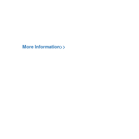
More Information>>