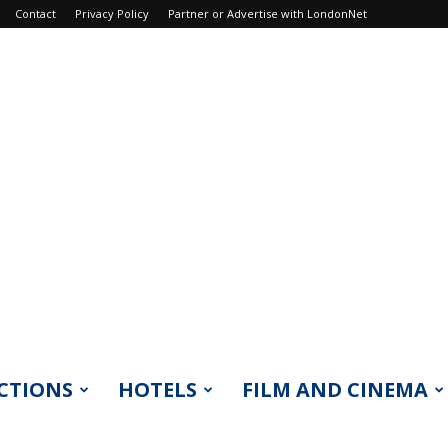
Contact
Privacy Policy
Partner or Advertise with LondonNet
CTIONS
HOTELS
FILM AND CINEMA