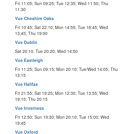
Fri 11:05; Sun 09:25; Tue 12:35; Wed 11:50; Thu
11:30
Vue Cheshire Oaks
Fri 10:45; Sat 22:10; Mon 14:55; Tue 18:45; Wed
13:45; Thu 19:00
Vue Dublin
Sat 20:10; Tue 20:20; Wed 14:50
Vue Eastleigh
Fri 11:25; Sun 09:15; Mon 20:10; Tue/Wed 14:05; Thu
13:15
Vue Halifax
Fri 21:55; Sat 19:25; Mon 12:30; Tue 13:55; Wed
19:15; Thu 20:15
Vue Inverness
Fri 12:50; Sun 19:30; Mon 20:10; Tue 15:00; Wed
19:45
Vue Oxford