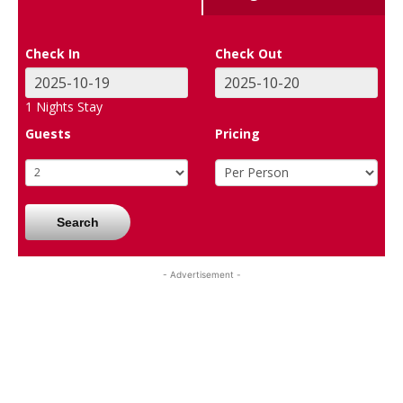
Check In
Check Out
1
Nights Stay
Guests
Pricing
Search
- Advertisement -