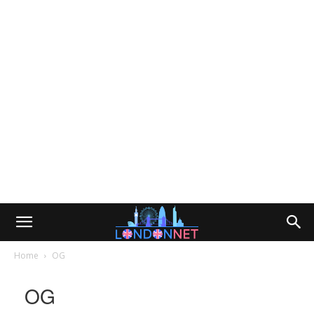
Home
OG
OG