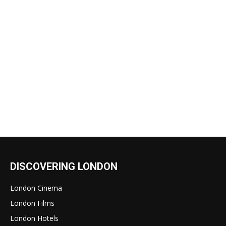
DISCOVERING LONDON
London Cinema
London Films
London Hotels