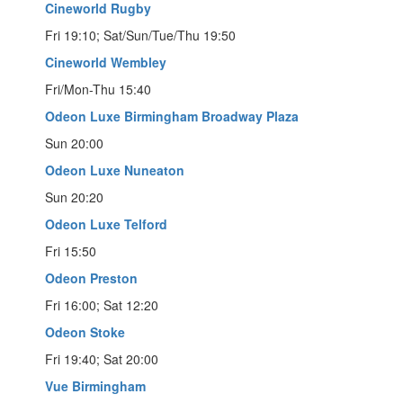
Cineworld Rugby
Fri 19:10; Sat/Sun/Tue/Thu 19:50
Cineworld Wembley
Fri/Mon-Thu 15:40
Odeon Luxe Birmingham Broadway Plaza
Sun 20:00
Odeon Luxe Nuneaton
Sun 20:20
Odeon Luxe Telford
Fri 15:50
Odeon Preston
Fri 16:00; Sat 12:20
Odeon Stoke
Fri 19:40; Sat 20:00
Vue Birmingham