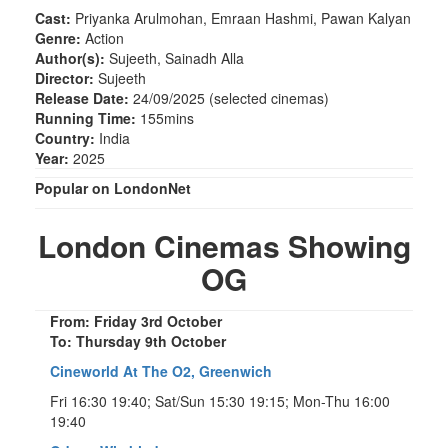
Cast:
Priyanka Arulmohan, Emraan Hashmi, Pawan Kalyan
Genre:
Action
Author(s):
Sujeeth, Sainadh Alla
Director:
Sujeeth
Release Date:
24/09/2025 (selected cinemas)
Running Time:
155mins
Country:
India
Year:
2025
Popular on LondonNet
London Cinemas Showing
OG
From: Friday 3rd October
To: Thursday 9th October
Cineworld At The O2, Greenwich
Fri 16:30 19:40; Sat/Sun 15:30 19:15; Mon-Thu 16:00
19:40