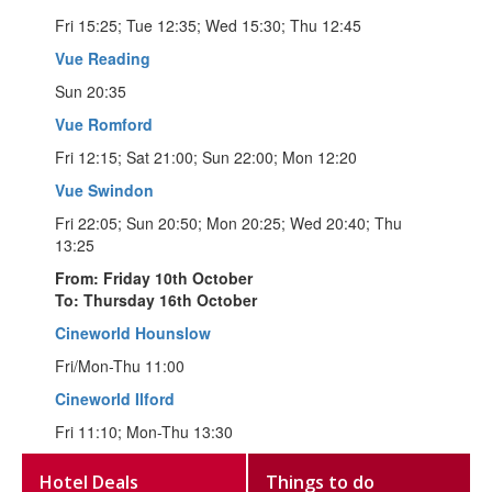
Fri 15:25; Tue 12:35; Wed 15:30; Thu 12:45
Vue Reading
Sun 20:35
Vue Romford
Fri 12:15; Sat 21:00; Sun 22:00; Mon 12:20
Vue Swindon
Fri 22:05; Sun 20:50; Mon 20:25; Wed 20:40; Thu
13:25
From: Friday 10th October
To: Thursday 16th October
Cineworld Hounslow
Fri/Mon-Thu 11:00
Cineworld Ilford
Fri 11:10; Mon-Thu 13:30
Hotel Deals
Things to do