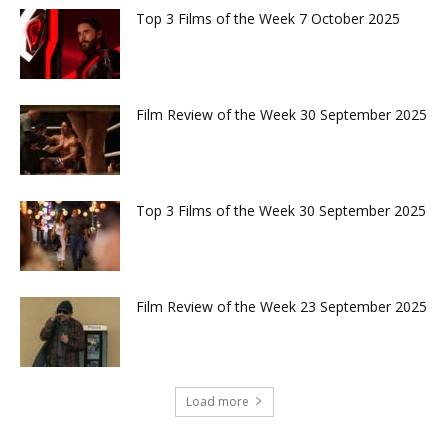
Top 3 Films of the Week 7 October 2025
Film Review of the Week 30 September 2025
Top 3 Films of the Week 30 September 2025
Film Review of the Week 23 September 2025
Load more