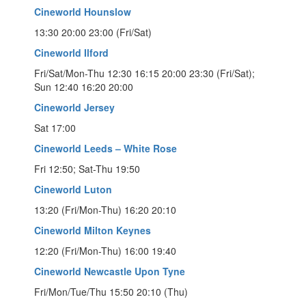
Cineworld Hounslow
13:30 20:00 23:00 (Fri/Sat)
Cineworld Ilford
Fri/Sat/Mon-Thu 12:30 16:15 20:00 23:30 (Fri/Sat);
Sun 12:40 16:20 20:00
Cineworld Jersey
Sat 17:00
Cineworld Leeds – White Rose
Fri 12:50; Sat-Thu 19:50
Cineworld Luton
13:20 (Fri/Mon-Thu) 16:20 20:10
Cineworld Milton Keynes
12:20 (Fri/Mon-Thu) 16:00 19:40
Cineworld Newcastle Upon Tyne
Fri/Mon/Tue/Thu 15:50 20:10 (Thu)