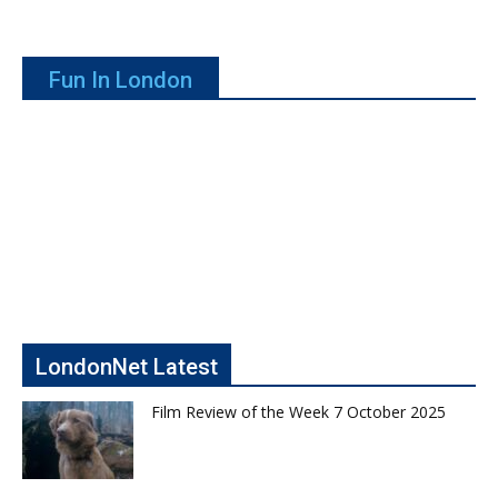
Fun In London
LondonNet Latest
Film Review of the Week 7 October 2025