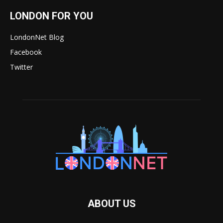
LONDON FOR YOU
LondonNet Blog
Facebook
Twitter
ABOUT US