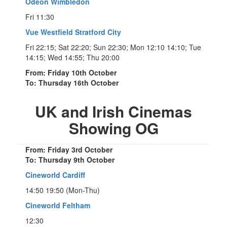
Odeon Wimbledon
Fri 11:30
Vue Westfield Stratford City
Fri 22:15; Sat 22:20; Sun 22:30; Mon 12:10 14:10; Tue
14:15; Wed 14:55; Thu 20:00
From: Friday 10th October
To: Thursday 16th October
UK and Irish Cinemas
Showing OG
From: Friday 3rd October
To: Thursday 9th October
Cineworld Cardiff
14:50 19:50 (Mon-Thu)
Cineworld Feltham
12:30