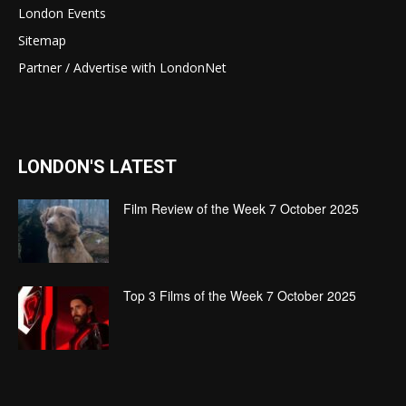
London Events
Sitemap
Partner / Advertise with LondonNet
LONDON'S LATEST
Film Review of the Week 7 October 2025
Top 3 Films of the Week 7 October 2025