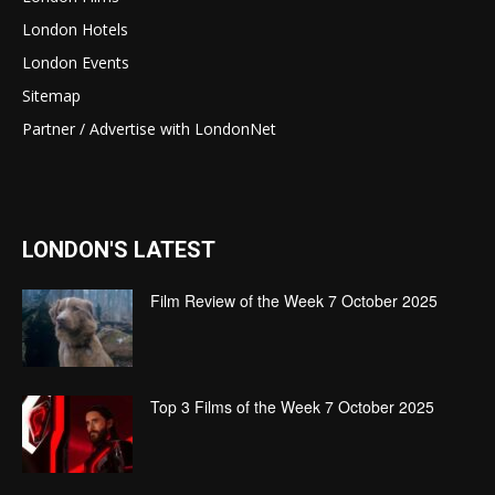
London Hotels
London Events
Sitemap
Partner / Advertise with LondonNet
LONDON'S LATEST
Film Review of the Week 7 October 2025
Top 3 Films of the Week 7 October 2025