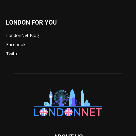
LONDON FOR YOU
LondonNet Blog
Facebook
Twitter