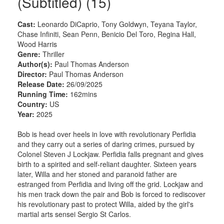
(Subtitled) (15)
Cast:
Leonardo DiCaprio, Tony Goldwyn, Teyana Taylor,
Chase Infiniti, Sean Penn, Benicio Del Toro, Regina Hall,
Wood Harris
Genre:
Thriller
Author(s):
Paul Thomas Anderson
Director:
Paul Thomas Anderson
Release Date:
26/09/2025
Running Time:
162mins
Country:
US
Year:
2025
Bob is head over heels in love with revolutionary Perfidia
and they carry out a series of daring crimes, pursued by
Colonel Steven J Lockjaw. Perfidia falls pregnant and gives
birth to a spirited and self-reliant daughter. Sixteen years
later, Willa and her stoned and paranoid father are
estranged from Perfidia and living off the grid. Lockjaw and
his men track down the pair and Bob is forced to rediscover
his revolutionary past to protect Willa, aided by the girl's
martial arts sensei Sergio St Carlos.