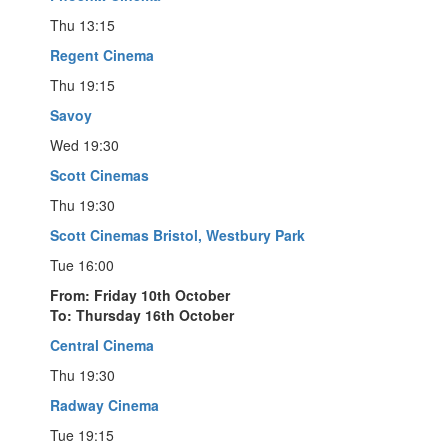
Thu 13:15
Regent Cinema
Thu 19:15
Savoy
Wed 19:30
Scott Cinemas
Thu 19:30
Scott Cinemas Bristol, Westbury Park
Tue 16:00
From: Friday 10th October
To: Thursday 16th October
Central Cinema
Thu 19:30
Radway Cinema
Tue 19:15