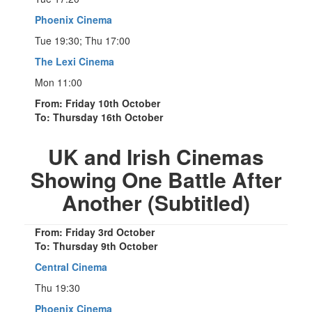
Phoenix Cinema
Tue 19:30; Thu 17:00
The Lexi Cinema
Mon 11:00
From: Friday 10th October
To: Thursday 16th October
UK and Irish Cinemas
Showing One Battle After
Another (Subtitled)
From: Friday 3rd October
To: Thursday 9th October
Central Cinema
Thu 19:30
Phoenix Cinema