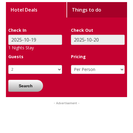
Hotel Deals
Things to do
Check In
Check Out
1
Nights Stay
Guests
Pricing
Search
- Advertisement -