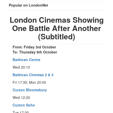
Popular on LondonNet
London Cinemas Showing
One Battle After Another
(Subtitled)
From: Friday 3rd October
To: Thursday 9th October
Barbican Centre
Wed 20:15
Barbican Cinemas 2 & 3
Fri 17:30; Mon 20:00
Curzon Bloomsbury
Wed 12:20
Curzon Soho
Tue 17:20