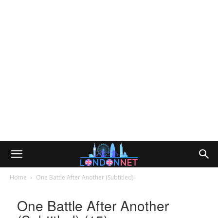
Home
One Battle After Another (Subtitled)
One Battle After Another