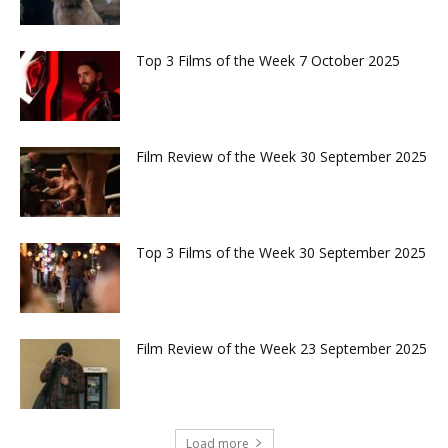
Top 3 Films of the Week 7 October 2025
Film Review of the Week 30 September 2025
Top 3 Films of the Week 30 September 2025
Film Review of the Week 23 September 2025
Load more