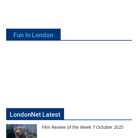
Fun In London
LondonNet Latest
Film Review of the Week 7 October 2025