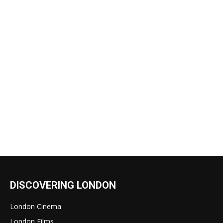
DISCOVERING LONDON
London Cinema
London Films