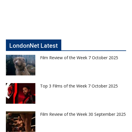
LondonNet Latest
Film Review of the Week 7 October 2025
Top 3 Films of the Week 7 October 2025
Film Review of the Week 30 September 2025