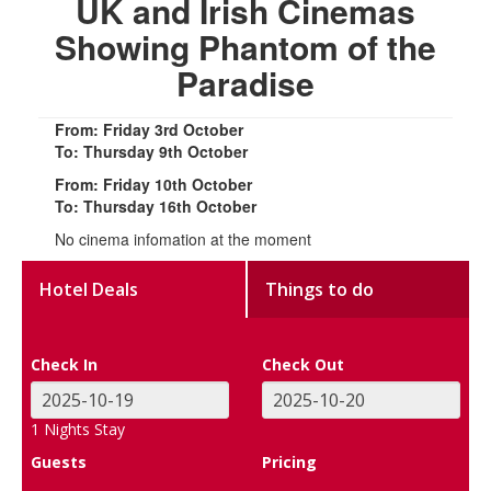
UK and Irish Cinemas
Showing Phantom of the
Paradise
From: Friday 3rd October
To: Thursday 9th October
From: Friday 10th October
To: Thursday 16th October
No cinema infomation at the moment
Hotel Deals
Things to do
Check In
Check Out
1
Nights Stay
Guests
Pricing