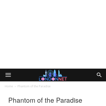
Home
Phantom of the Paradise
Phantom of the Paradise