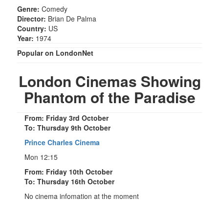
Genre:
Comedy
Director:
Brian De Palma
Country:
US
Year:
1974
Popular on LondonNet
London Cinemas Showing
Phantom of the Paradise
From: Friday 3rd October
To: Thursday 9th October
Prince Charles Cinema
Mon 12:15
From: Friday 10th October
To: Thursday 16th October
No cinema infomation at the moment