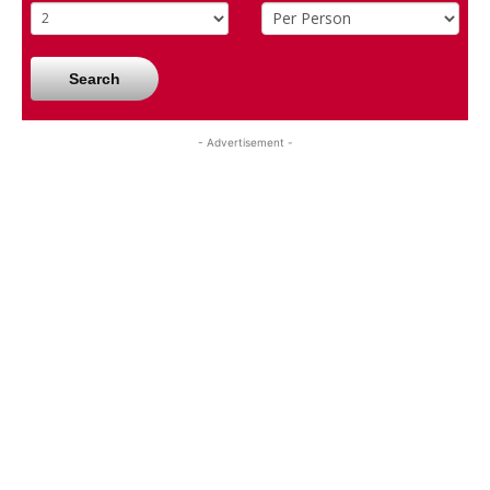
Search
- Advertisement -