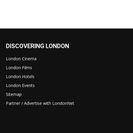
DISCOVERING LONDON
London Cinema
London Films
London Hotels
London Events
Sitemap
Partner / Advertise with LondonNet