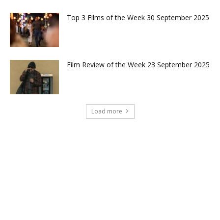
Top 3 Films of the Week 30 September 2025
Film Review of the Week 23 September 2025
Load more