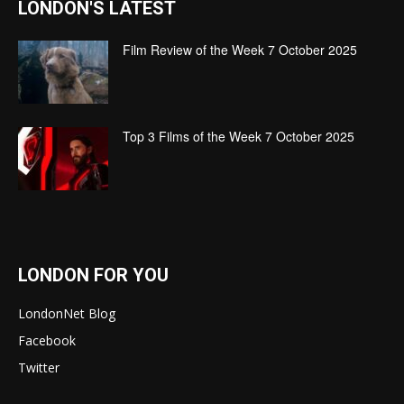
LONDON'S LATEST
Film Review of the Week 7 October 2025
Top 3 Films of the Week 7 October 2025
LONDON FOR YOU
LondonNet Blog
Facebook
Twitter