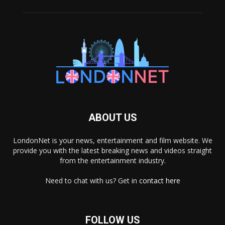
ABOUT US
LondonNet is your news, entertainment and film website. We
provide you with the latest breaking news and videos straight
from the entertainment industry.
Need to chat with us? Get in
contact here
FOLLOW US