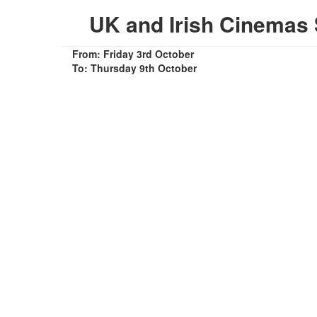
UK and Irish Cinemas 
From: Friday 3rd October
To: Thursday 9th October