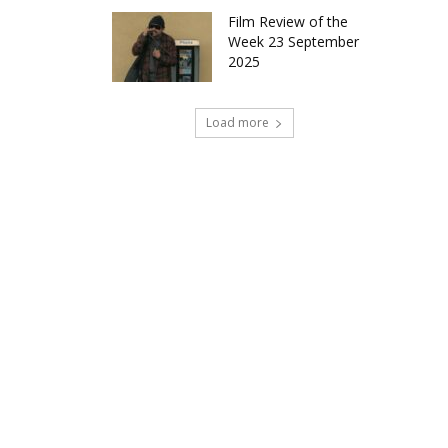
Film Review of the
Week 23 September
2025
Load more