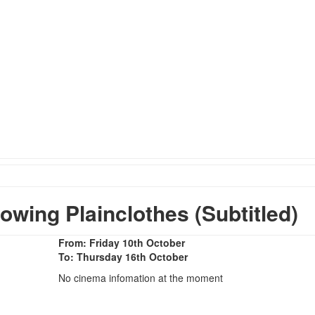
ing Plainclothes (Subtitled)
From: Friday 10th October
To: Thursday 16th October
No cinema infomation at the moment