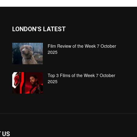
LONDON'S LATEST
Film Review of the Week 7 October
2025
Top 3 Films of the Week 7 October
2025
 US