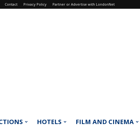
Contact
Privacy Policy
Partner or Advertise with LondonNet
CTIONS
HOTELS
FILM AND CINEMA