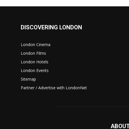
DISCOVERING LONDON
London Cinema
London Films
London Hotels
London Events
Sitemap
Partner / Advertise with LondonNet
ABOUT