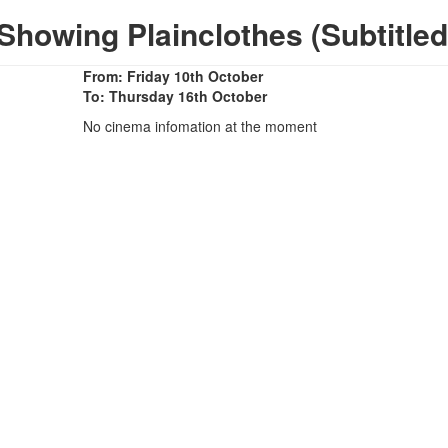
Showing Plainclothes (Subtitled
From: Friday 10th October
To: Thursday 16th October
No cinema infomation at the moment