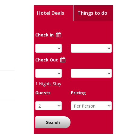
Hotel Deals
Things to do
Check In
Check Out
1
Nights Stay
Guests
Pricing
Search