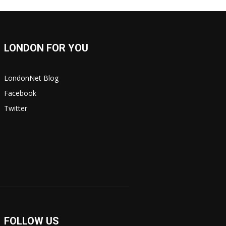
LONDON FOR YOU
LondonNet Blog
Facebook
Twitter
FOLLOW US