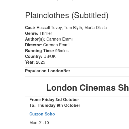
Plainclothes (Subtitled)
Cast:
Russell Tovey, Tom Blyth, Maria Dizzia
Genre:
Thriller
Author(s):
Carmen Emmi
Director:
Carmen Emmi
Running Time:
95mins
Country:
US/UK
Year:
2025
Popular on LondonNet
London Cinemas Show
From: Friday 3rd October
To: Thursday 9th October
Curzon Soho
Mon 21:10