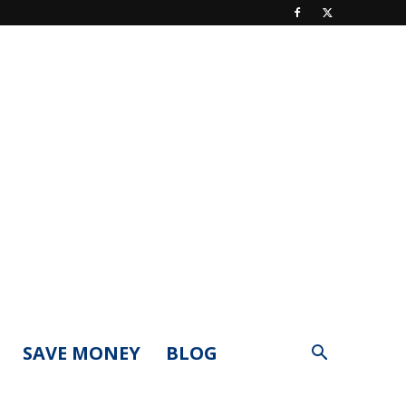
SAVE MONEY
BLOG