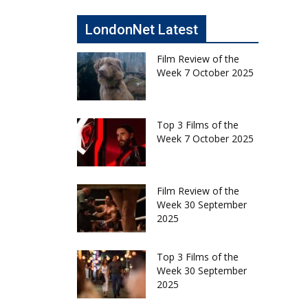
LondonNet Latest
Film Review of the
Week 7 October 2025
Top 3 Films of the
Week 7 October 2025
Film Review of the
Week 30 September
2025
Top 3 Films of the
Week 30 September
2025