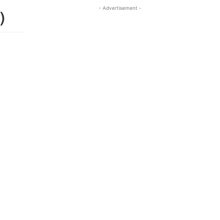
- Advertisement -
)