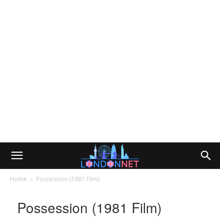
Home
Possession (1981 Film)
Possession (1981 Film)