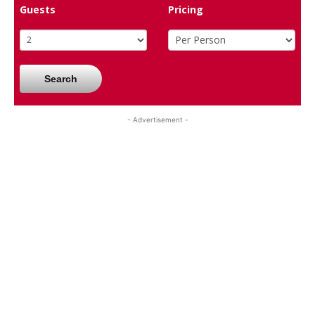
Guests
Pricing
Search
- Advertisement -