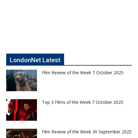
LondonNet Latest
Film Review of the Week 7 October 2025
Top 3 Films of the Week 7 October 2025
Film Review of the Week 30 September 2025