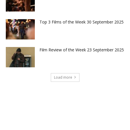
Top 3 Films of the Week 30 September 2025
Film Review of the Week 23 September 2025
Load more