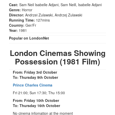
Cast:
Sam Neil Isabelle Adjani, Sam Neill, Isabelle Adjani
Genre:
Horror
Director:
Andrzei Zulawski, Andrzej Zulawski
Running Time:
127mins
Country:
Ger/Fr
Year:
1981
Popular on LondonNet
London Cinemas Showing
Possession (1981 Film)
From: Friday 3rd October
To: Thursday 9th October
Prince Charles Cinema
Fri 21:00; Sun 17:30; Thu 15:00
From: Friday 10th October
To: Thursday 16th October
No cinema infomation at the moment