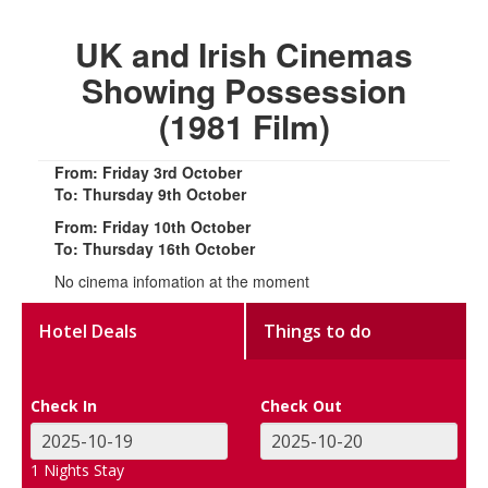
UK and Irish Cinemas
Showing Possession
(1981 Film)
From: Friday 3rd October
To: Thursday 9th October
From: Friday 10th October
To: Thursday 16th October
No cinema infomation at the moment
Hotel Deals
Things to do
Check In
Check Out
1
Nights Stay