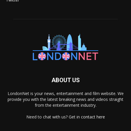
ABOUT US
LondonNet is your news, entertainment and film website. We
provide you with the latest breaking news and videos straight
from the entertainment industry.
Need to chat with us? Get in
contact here