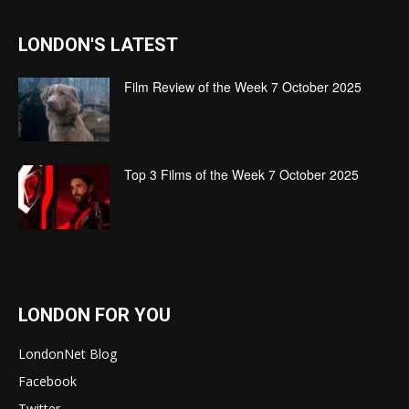
LONDON'S LATEST
Film Review of the Week 7 October 2025
Top 3 Films of the Week 7 October 2025
LONDON FOR YOU
LondonNet Blog
Facebook
Twitter