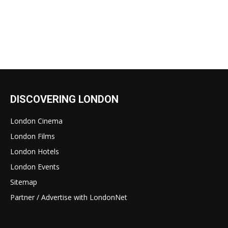
DISCOVERING LONDON
London Cinema
London Films
London Hotels
London Events
Sitemap
Partner / Advertise with LondonNet