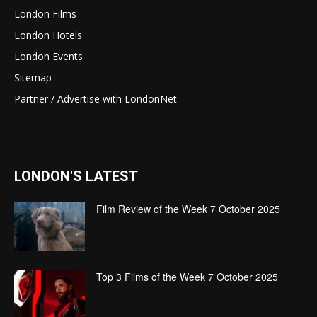
London Films
London Hotels
London Events
Sitemap
Partner / Advertise with LondonNet
LONDON'S LATEST
Film Review of the Week 7 October 2025
Top 3 Films of the Week 7 October 2025