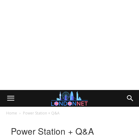
Home
Power Station + Q&A
Power Station + Q&A