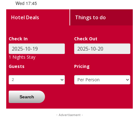
Wed 17:45
Hotel Deals
Things to do
Check In
Check Out
1
Nights Stay
Guests
Pricing
Search
- Advertisement -