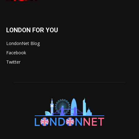
LONDON FOR YOU
LondonNet Blog
Facebook
Twitter