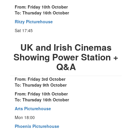
From: Friday 10th October
To: Thursday 16th October
Ritzy Picturehouse
Sat 17:45
UK and Irish Cinemas
Showing Power Station +
Q&A
From: Friday 3rd October
To: Thursday 9th October
From: Friday 10th October
To: Thursday 16th October
Arts Picturehouse
Mon 18:00
Phoenix Picturehouse