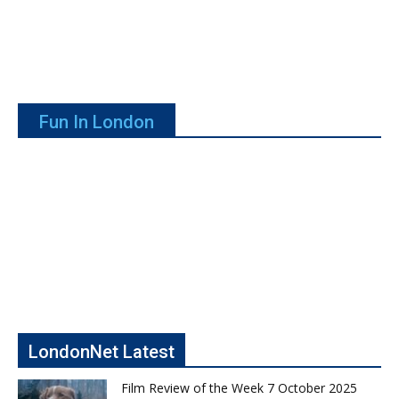
Fun In London
LondonNet Latest
Film Review of the Week 7 October 2025