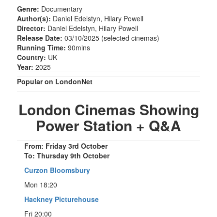
Genre:
Documentary
Author(s):
Daniel Edelstyn, Hilary Powell
Director:
Daniel Edelstyn, Hilary Powell
Release Date:
03/10/2025 (selected cinemas)
Running Time:
90mins
Country:
UK
Year:
2025
Popular on LondonNet
London Cinemas Showing
Power Station + Q&A
From: Friday 3rd October
To: Thursday 9th October
Curzon Bloomsbury
Mon 18:20
Hackney Picturehouse
Fri 20:00