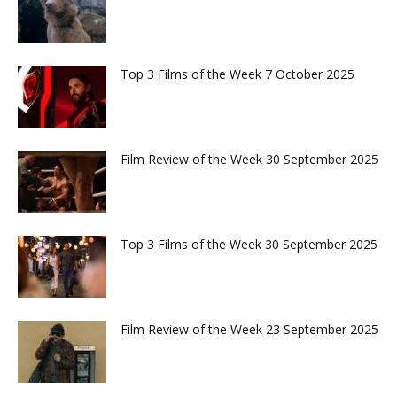
Top 3 Films of the Week 7 October 2025
Film Review of the Week 30 September 2025
Top 3 Films of the Week 30 September 2025
Film Review of the Week 23 September 2025