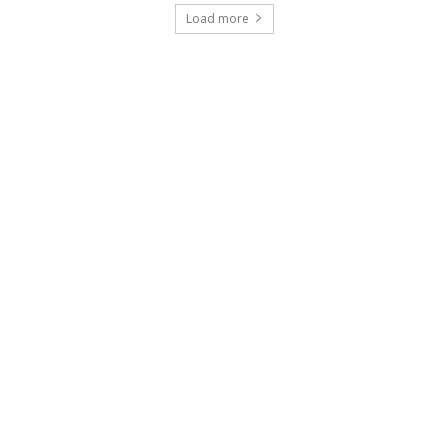
Load more