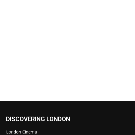
DISCOVERING LONDON
London Cinema