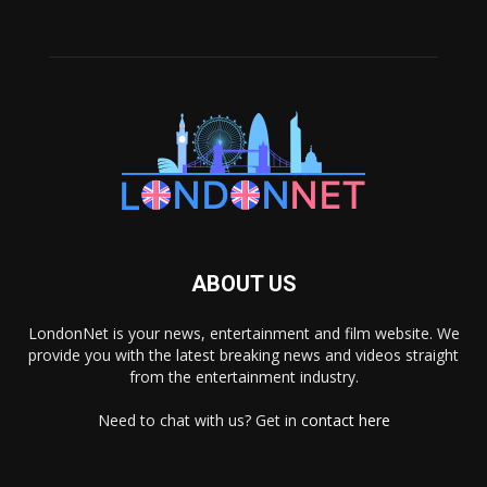
ABOUT US
LondonNet is your news, entertainment and film website. We
provide you with the latest breaking news and videos straight
from the entertainment industry.
Need to chat with us? Get in
contact here