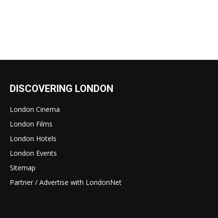
DISCOVERING LONDON
London Cinema
London Films
London Hotels
London Events
Sitemap
Partner / Advertise with LondonNet