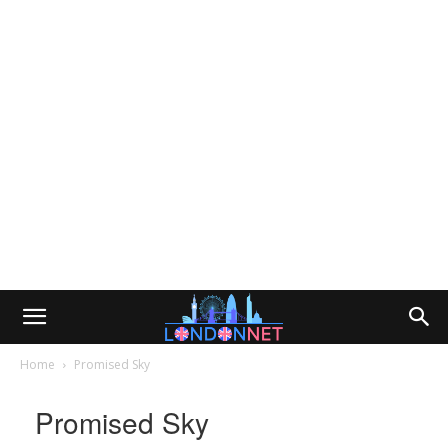
Home
Promised Sky
Promised Sky