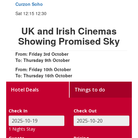
Curzon Soho
Sat 12:15 12:30
UK and Irish Cinemas
Showing Promised Sky
From: Friday 3rd October
To: Thursday 9th October
From: Friday 10th October
To: Thursday 16th October
Hotel Deals
Things to do
Check In
Check Out
1
Nights Stay