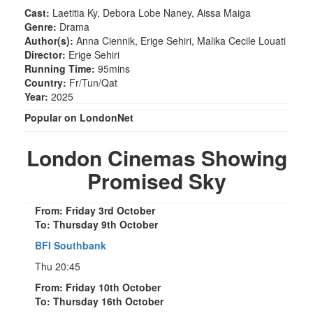
Cast:
Laetitia Ky, Debora Lobe Naney, Aissa Maiga
Genre:
Drama
Author(s):
Anna Ciennik, Erige Sehiri, Malika Cecile Louati
Director:
Erige Sehiri
Running Time:
95mins
Country:
Fr/Tun/Qat
Year:
2025
Popular on LondonNet
London Cinemas Showing
Promised Sky
From: Friday 3rd October
To: Thursday 9th October
BFI Southbank
Thu 20:45
From: Friday 10th October
To: Thursday 16th October