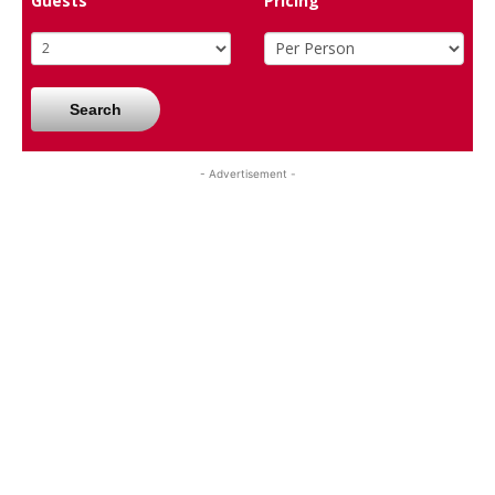
Guests
Pricing
Search
- Advertisement -