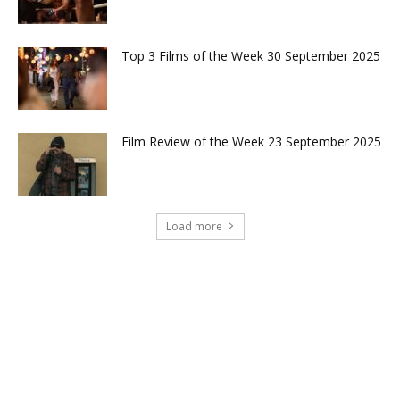
Top 3 Films of the Week 30 September 2025
Film Review of the Week 23 September 2025
Load more