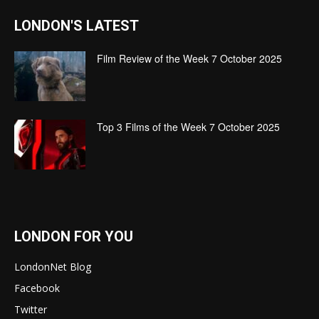
LONDON'S LATEST
Film Review of the Week 7 October 2025
Top 3 Films of the Week 7 October 2025
LONDON FOR YOU
LondonNet Blog
Facebook
Twitter