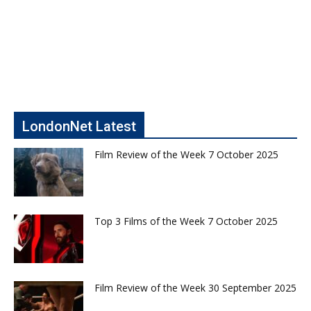
LondonNet Latest
Film Review of the Week 7 October 2025
Top 3 Films of the Week 7 October 2025
Film Review of the Week 30 September 2025