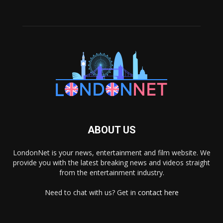
ABOUT US
LondonNet is your news, entertainment and film website. We
provide you with the latest breaking news and videos straight
from the entertainment industry.
Need to chat with us? Get in
contact here