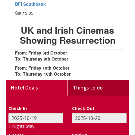
BFI Southbank
Sat 13:05
UK and Irish Cinemas
Showing Resurrection
From: Friday 3rd October
To: Thursday 9th October
From: Friday 10th October
To: Thursday 16th October
Hotel Deals
Things to do
Check In
Check Out
1
Nights Stay