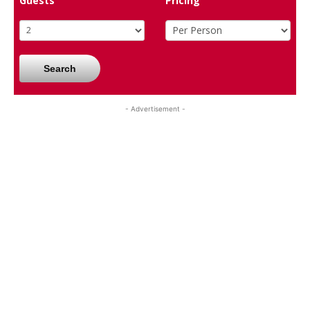
Guests
Pricing
Search
- Advertisement -