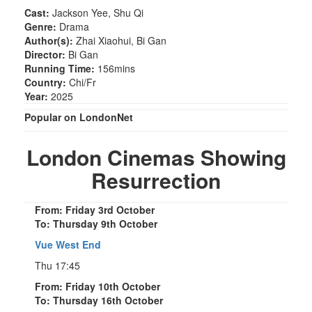
Cast:
Jackson Yee, Shu Qi
Genre:
Drama
Author(s):
Zhai Xiaohui, Bi Gan
Director:
Bi Gan
Running Time:
156mins
Country:
Chi/Fr
Year:
2025
Popular on LondonNet
London Cinemas Showing
Resurrection
From: Friday 3rd October
To: Thursday 9th October
Vue West End
Thu 17:45
From: Friday 10th October
To: Thursday 16th October