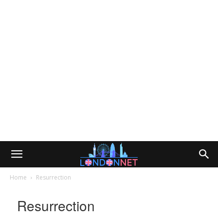
Home
Resurrection
Resurrection