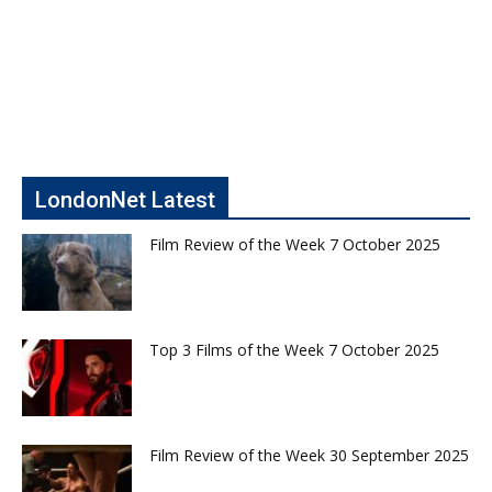
LondonNet Latest
Film Review of the Week 7 October 2025
Top 3 Films of the Week 7 October 2025
Film Review of the Week 30 September 2025