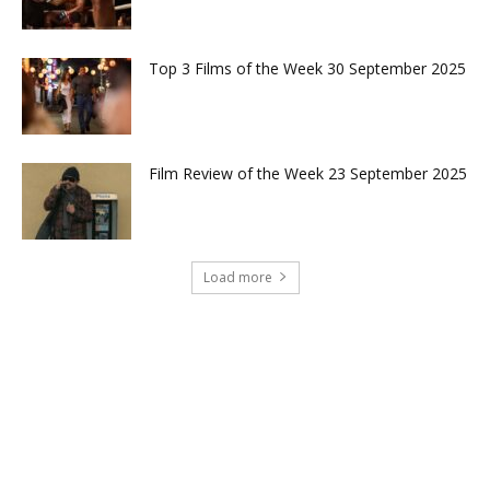
Top 3 Films of the Week 30 September 2025
Film Review of the Week 23 September 2025
Load more