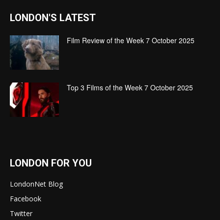
LONDON'S LATEST
Film Review of the Week 7 October 2025
Top 3 Films of the Week 7 October 2025
LONDON FOR YOU
LondonNet Blog
Facebook
Twitter