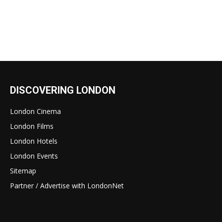
DISCOVERING LONDON
London Cinema
London Films
London Hotels
London Events
Sitemap
Partner / Advertise with LondonNet