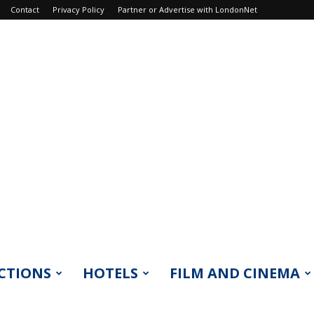
Contact
Privacy Policy
Partner or Advertise with LondonNet
CTIONS
HOTELS
FILM AND CINEMA