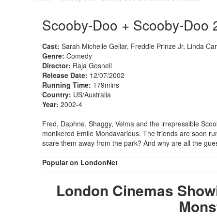
Scooby-Doo + Scooby-Doo 2
Cast:
Sarah Michelle Gellar, Freddie Prinze Jr, Linda Card
Genre:
Comedy
Director:
Raja Gosnell
Release Date:
12/07/2002
Running Time:
179mins
Country:
US/Australia
Year:
2002-4
Fred, Daphne, Shaggy, Velma and the irrepressible Scoo
monikered Emile Mondavarious. The friends are soon run
scare them away from the park? And why are all the gues
Popular on LondonNet
London Cinemas Showi
Mons