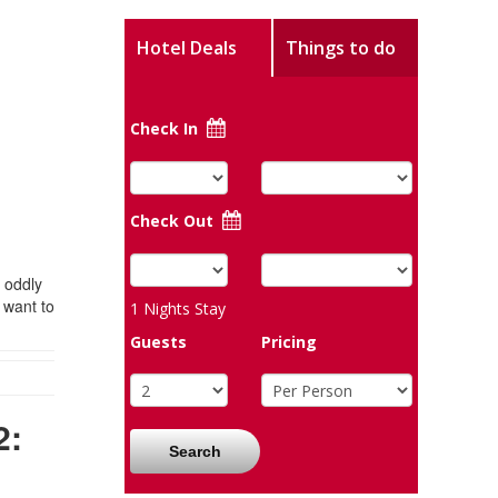
Hotel Deals
Things to do
Check In
Check Out
 oddly
 want to
1
Nights Stay
Guests
Pricing
2:
Search