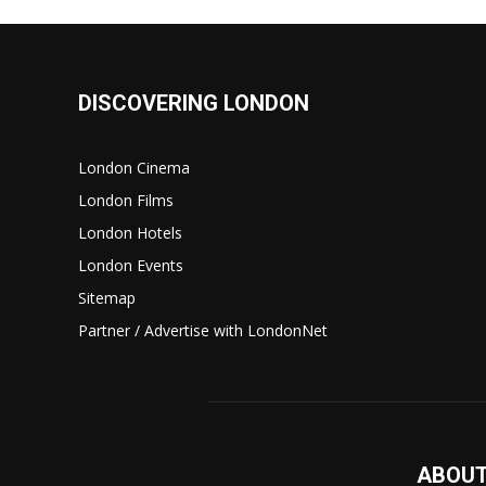
DISCOVERING LONDON
London Cinema
London Films
London Hotels
London Events
Sitemap
Partner / Advertise with LondonNet
ABOUT