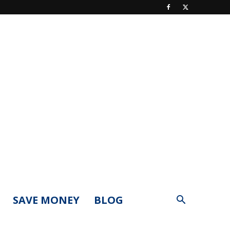
SAVE MONEY
BLOG