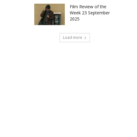
Film Review of the
Week 23 September
2025
Load more