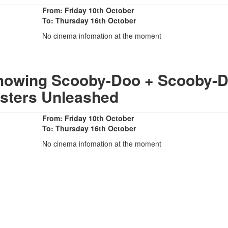
From: Friday 10th October
To: Thursday 16th October
No cinema infomation at the moment
Showing Scooby-Doo + Scooby-
sters Unleashed
From: Friday 10th October
To: Thursday 16th October
No cinema infomation at the moment