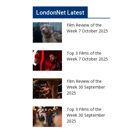
LondonNet Latest
Film Review of the
Week 7 October 2025
Top 3 Films of the
Week 7 October 2025
Film Review of the
Week 30 September
2025
Top 3 Films of the
Week 30 September
2025