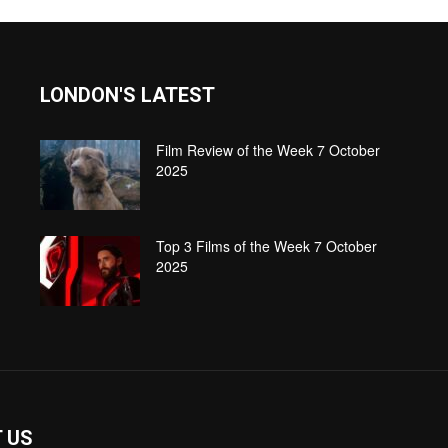
LONDON'S LATEST
Film Review of the Week 7 October
2025
Top 3 Films of the Week 7 October
2025
 US