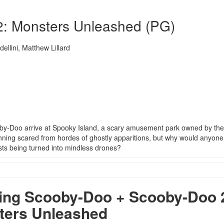
: Monsters Unleashed (PG)
ellini, Matthew Lillard
by-Doo arrive at Spooky Island, a scary amusement park owned by the
ning scared from hordes of ghostly apparitions, but why would anyone
ts being turned into mindless drones?
ng Scooby-Doo + Scooby-Doo 
ters Unleashed