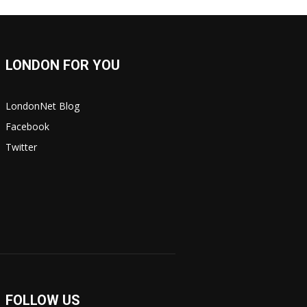
LONDON FOR YOU
LondonNet Blog
Facebook
Twitter
FOLLOW US