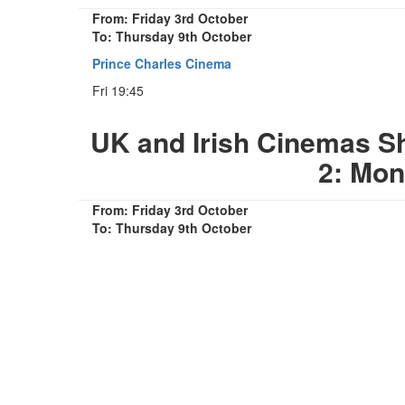
From: Friday 3rd October
To: Thursday 9th October
Prince Charles Cinema
Fri 19:45
UK and Irish Cinemas 
2: Mon
From: Friday 3rd October
To: Thursday 9th October