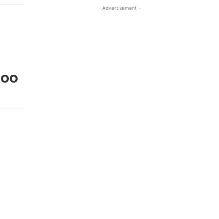
- Advertisement -
Doo