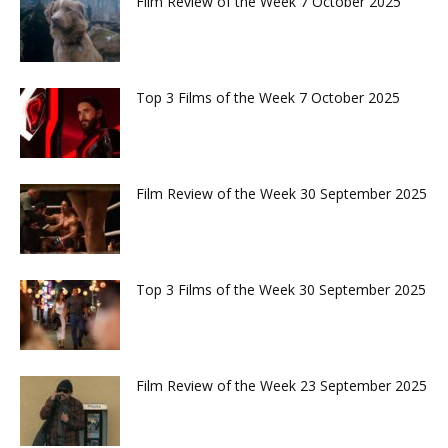
Film Review of the Week 7 October 2025
Top 3 Films of the Week 7 October 2025
Film Review of the Week 30 September 2025
Top 3 Films of the Week 30 September 2025
Film Review of the Week 23 September 2025