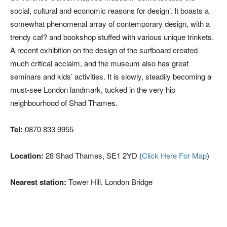
social, cultural and economic reasons for design’. It boasts a
somewhat phenomenal array of contemporary design, with a
trendy caf? and bookshop stuffed with various unique trinkets.
A recent exhibition on the design of the surfboard created
much critical acclaim, and the museum also has great
seminars and kids’ activities. It is slowly, steadily becoming a
must-see London landmark, tucked in the very hip
neighbourhood of Shad Thames.
Tel:
0870 833 9955
Location:
28 Shad Thames, SE1 2YD (
Click Here For Map
)
Nearest station:
Tower Hill, London Bridge