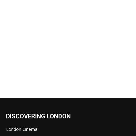
DISCOVERING LONDON
London Cinema