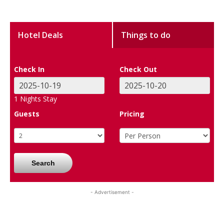
Hotel Deals
Things to do
Check In
Check Out
1
Nights Stay
Guests
Pricing
Search
- Advertisement -