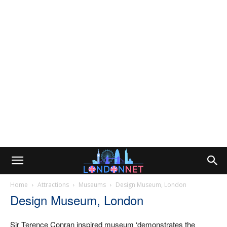
Home
Attractions
Museums
Design Museum, London
Design Museum, London
Sir Terence Conran inspired museum ‘demonstrates the