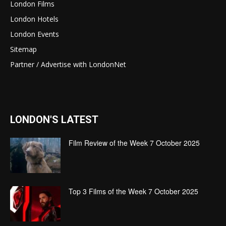
London Films
London Hotels
London Events
Sitemap
Partner / Advertise with LondonNet
LONDON'S LATEST
Film Review of the Week 7 October 2025
Top 3 Films of the Week 7 October 2025