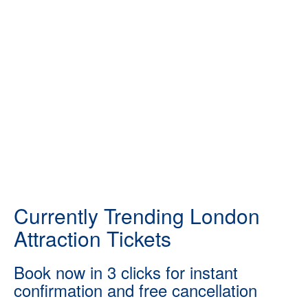
Currently Trending London
Attraction Tickets
Book now in 3 clicks for instant
confirmation and free cancellation