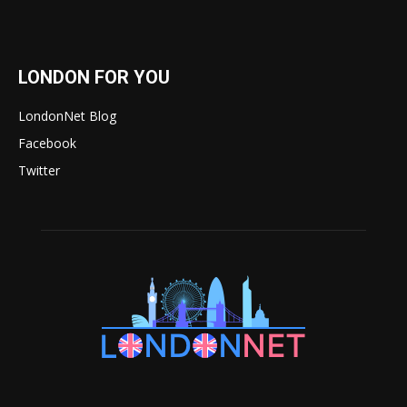
LONDON FOR YOU
LondonNet Blog
Facebook
Twitter