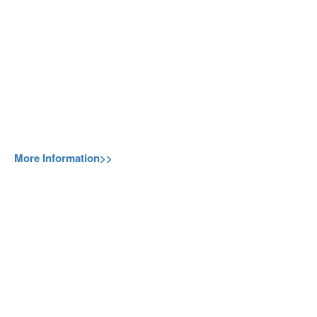
More Information>>