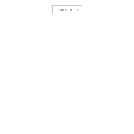
Load more