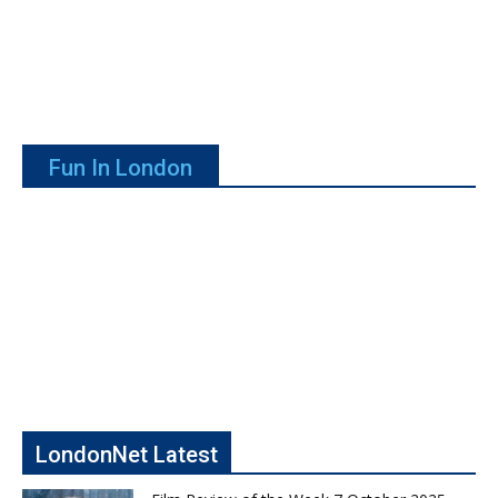
Fun In London
LondonNet Latest