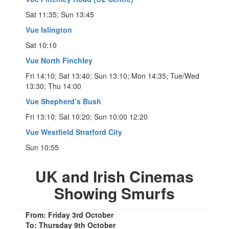
Sat 11:35; Sun 13:45
Vue Islington
Sat 10:10
Vue North Finchley
Fri 14:10; Sat 13:40; Sun 13:10; Mon 14:35; Tue/Wed
13:30; Thu 14:00
Vue Shepherd’s Bush
Fri 13:10; Sat 10:20; Sun 10:00 12:20
Vue Westfield Stratford City
Sun 10:55
UK and Irish Cinemas
Showing Smurfs
From: Friday 3rd October
To: Thursday 9th October