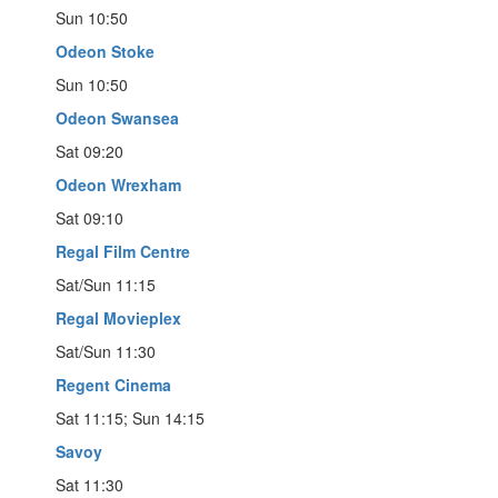
Sun 10:50
Odeon Stoke
Sun 10:50
Odeon Swansea
Sat 09:20
Odeon Wrexham
Sat 09:10
Regal Film Centre
Sat/Sun 11:15
Regal Movieplex
Sat/Sun 11:30
Regent Cinema
Sat 11:15; Sun 14:15
Savoy
Sat 11:30