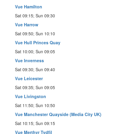
Vue Hamilton
Sat 09:15; Sun 09:30
Vue Harrow
Sat 09:50; Sun 10:10
Vue Hull Princes Quay
Sat 10:00; Sun 09:05
Vue Inverness
Sat 09:30; Sun 09:40
Vue Leicester
Sat 09:35; Sun 09:05
Vue Livingston
Sat 11:50; Sun 10:50
Vue Manchester Quayside (Media City UK)
Sat 10:15; Sun 09:15
Vue Merthyr Tydfil