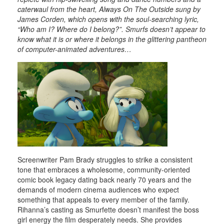
caterwaul from the heart, Always On The Outside sung by
James Corden, which opens with the soul-searching lyric,
“Who am I? Where do I belong?”. Smurfs doesn’t appear to
know what it is or where it belongs in the glittering pantheon
of computer-animated adventures…
Screenwriter Pam Brady struggles to strike a consistent
tone that embraces a wholesome, community-oriented
comic book legacy dating back nearly 70 years and the
demands of modern cinema audiences who expect
something that appeals to every member of the family.
Rihanna’s casting as Smurfette doesn’t manifest the boss
girl energy the film desperately needs. She provides