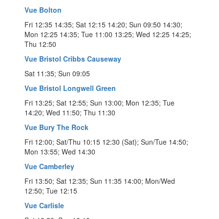
Vue Bolton
Fri 12:35 14:35; Sat 12:15 14:20; Sun 09:50 14:30;
Mon 12:25 14:35; Tue 11:00 13:25; Wed 12:25 14:25;
Thu 12:50
Vue Bristol Cribbs Causeway
Sat 11:35; Sun 09:05
Vue Bristol Longwell Green
Fri 13:25; Sat 12:55; Sun 13:00; Mon 12:35; Tue
14:20; Wed 11:50; Thu 11:30
Vue Bury The Rock
Fri 12:00; Sat/Thu 10:15 12:30 (Sat); Sun/Tue 14:50;
Mon 13:55; Wed 14:30
Vue Camberley
Fri 13:50; Sat 12:35; Sun 11:35 14:00; Mon/Wed
12:50; Tue 12:15
Vue Carlisle