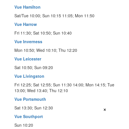
Vue Hamilton
Sat/Tue 10:00; Sun 10:15 11:05; Mon 11:50
Vue Harrow
Fri 11:30; Sat 10:50; Sun 10:40
Vue Inverness
Mon 10:50; Wed 10:10; Thu 12:20
Vue Leicester
Sat 10:50; Sun 09:20
Vue Livingston
Fri 12:25; Sat 12:55; Sun 11:30 14:00; Mon 14:15; Tue
13:00; Wed 13:40; Thu 12:10
Vue Portsmouth
×
Sat 13:30; Sun 12:30
Vue Southport
Sun 10:20