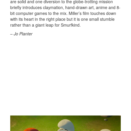
are solid and one diversion to the globe-trotting mission
briefly introduces claymation, hand-drawn art, anime and 8-
bit computer games to the mix. Miller’s film touches down
with its heart in the right place but it is one small stumble
rather than a giant leap for Smurfkind.
– Jo Planter