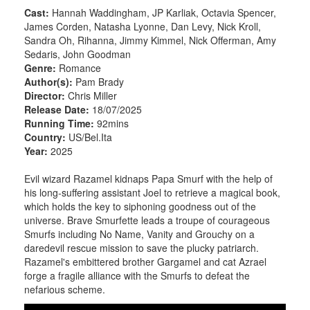
Cast:
Hannah Waddingham, JP Karliak, Octavia Spencer,
James Corden, Natasha Lyonne, Dan Levy, Nick Kroll,
Sandra Oh, Rihanna, Jimmy Kimmel, Nick Offerman, Amy
Sedaris, John Goodman
Genre:
Romance
Author(s):
Pam Brady
Director:
Chris Miller
Release Date:
18/07/2025
Running Time:
92mins
Country:
US/Bel.Ita
Year:
2025
Evil wizard Razamel kidnaps Papa Smurf with the help of
his long-suffering assistant Joel to retrieve a magical book,
which holds the key to siphoning goodness out of the
universe. Brave Smurfette leads a troupe of courageous
Smurfs including No Name, Vanity and Grouchy on a
daredevil rescue mission to save the plucky patriarch.
Razamel's embittered brother Gargamel and cat Azrael
forge a fragile alliance with the Smurfs to defeat the
nefarious scheme.