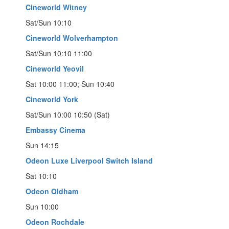
Cineworld Witney
Sat/Sun 10:10
Cineworld Wolverhampton
Sat/Sun 10:10 11:00
Cineworld Yeovil
Sat 10:00 11:00; Sun 10:40
Cineworld York
Sat/Sun 10:00 10:50 (Sat)
Embassy Cinema
Sun 14:15
Odeon Luxe Liverpool Switch Island
Sat 10:10
Odeon Oldham
Sun 10:00
Odeon Rochdale