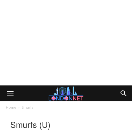
Home
Smurfs
Smurfs (U)