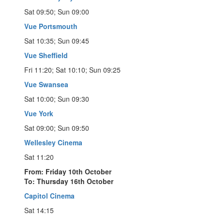
Sat 09:50; Sun 09:00
Vue Portsmouth
Sat 10:35; Sun 09:45
Vue Sheffield
Fri 11:20; Sat 10:10; Sun 09:25
Vue Swansea
Sat 10:00; Sun 09:30
Vue York
Sat 09:00; Sun 09:50
Wellesley Cinema
Sat 11:20
From: Friday 10th October
To: Thursday 16th October
Capitol Cinema
Sat 14:15