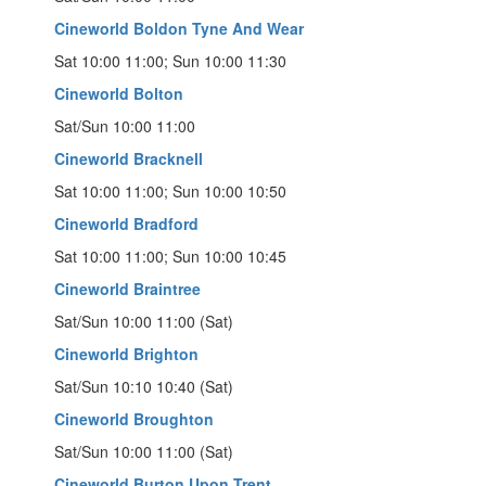
Cineworld Boldon Tyne And Wear
Sat 10:00 11:00; Sun 10:00 11:30
Cineworld Bolton
Sat/Sun 10:00 11:00
Cineworld Bracknell
Sat 10:00 11:00; Sun 10:00 10:50
Cineworld Bradford
Sat 10:00 11:00; Sun 10:00 10:45
Cineworld Braintree
Sat/Sun 10:00 11:00 (Sat)
Cineworld Brighton
Sat/Sun 10:10 10:40 (Sat)
Cineworld Broughton
Sat/Sun 10:00 11:00 (Sat)
Cineworld Burton Upon Trent