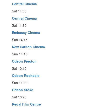
Central Cinema
Sat 14:00
Central Cinema
Sat 11:30
Embassy Cinema
Sun 14:15
New Carlton Cinema
Sun 14:15
Odeon Preston
Sat 10:10
Odeon Rochdale
Sun 11:20
Odeon Stoke
Sat 10:20
Regal Film Centre