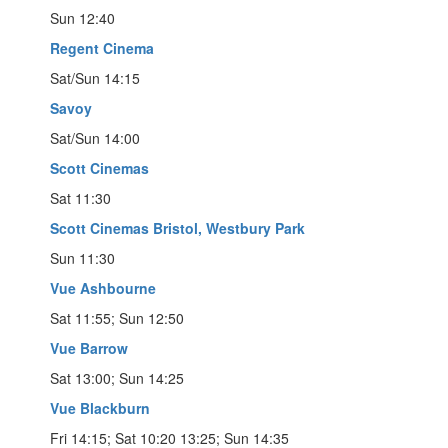
Sun 12:40
Regent Cinema
Sat/Sun 14:15
Savoy
Sat/Sun 14:00
Scott Cinemas
Sat 11:30
Scott Cinemas Bristol, Westbury Park
Sun 11:30
Vue Ashbourne
Sat 11:55; Sun 12:50
Vue Barrow
Sat 13:00; Sun 14:25
Vue Blackburn
Fri 14:15; Sat 10:20 13:25; Sun 14:35