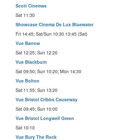
Scott Cinemas
Sat 11:30
Showcase Cinema De Lux Bluewater
Fri 14:45; Sat/Sun 10:30 13:45 (Sat)
Vue Barrow
Sat 12:25; Sun 12:20
Vue Blackburn
Sat 09:50; Sun 10:20; Mon 14:30
Vue Bolton
Sat 11:55; Sun 13:20
Vue Bristol Cribbs Causeway
Sat 09:45; Sun 10:00
Vue Bristol Longwell Green
Sat 10:10
Vue Bury The Rock