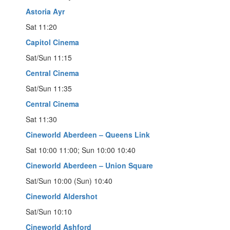
Astoria Ayr
Sat 11:20
Capitol Cinema
Sat/Sun 11:15
Central Cinema
Sat/Sun 11:35
Central Cinema
Sat 11:30
Cineworld Aberdeen – Queens Link
Sat 10:00 11:00; Sun 10:00 10:40
Cineworld Aberdeen – Union Square
Sat/Sun 10:00 (Sun) 10:40
Cineworld Aldershot
Sat/Sun 10:10
Cineworld Ashford