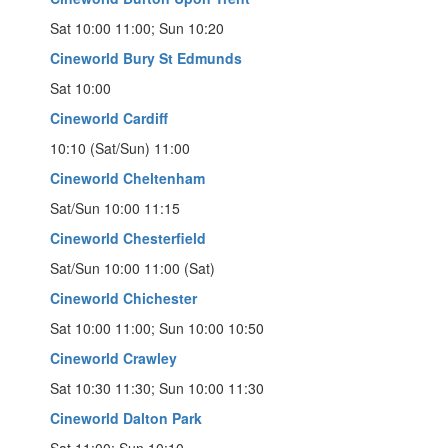
Sat 10:00 11:00; Sun 10:20
Cineworld Bury St Edmunds
Sat 10:00
Cineworld Cardiff
10:10 (Sat/Sun) 11:00
Cineworld Cheltenham
Sat/Sun 10:00 11:15
Cineworld Chesterfield
Sat/Sun 10:00 11:00 (Sat)
Cineworld Chichester
Sat 10:00 11:00; Sun 10:00 10:50
Cineworld Crawley
Sat 10:30 11:30; Sun 10:00 11:30
Cineworld Dalton Park
Sat 11:00; Sun 10:10