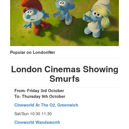
Popular on LondonNet
London Cinemas Showing
Smurfs
From: Friday 3rd October
To: Thursday 9th October
Cineworld At The O2, Greenwich
Sat/Sun 10:30 11:30
Cineworld Wandsworth