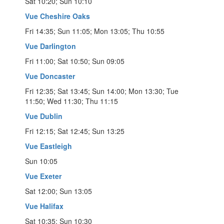
Sat 10:20; Sun 10:10
Vue Cheshire Oaks
Fri 14:35; Sun 11:05; Mon 13:05; Thu 10:55
Vue Darlington
Fri 11:00; Sat 10:50; Sun 09:05
Vue Doncaster
Fri 12:35; Sat 13:45; Sun 14:00; Mon 13:30; Tue
11:50; Wed 11:30; Thu 11:15
Vue Dublin
Fri 12:15; Sat 12:45; Sun 13:25
Vue Eastleigh
Sun 10:05
Vue Exeter
Sat 12:00; Sun 13:05
Vue Halifax
Sat 10:35; Sun 10:30