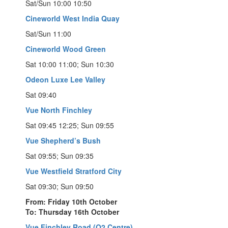
Sat/Sun 10:00 10:50
Cineworld West India Quay
Sat/Sun 11:00
Cineworld Wood Green
Sat 10:00 11:00; Sun 10:30
Odeon Luxe Lee Valley
Sat 09:40
Vue North Finchley
Sat 09:45 12:25; Sun 09:55
Vue Shepherd’s Bush
Sat 09:55; Sun 09:35
Vue Westfield Stratford City
Sat 09:30; Sun 09:50
From: Friday 10th October
To: Thursday 16th October
Vue Finchley Road (O2 Centre)