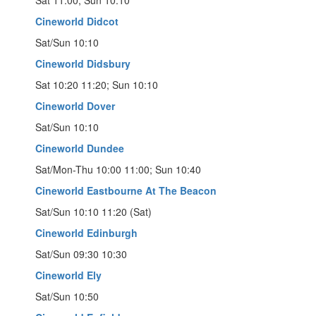
Cineworld Didcot
Sat/Sun 10:10
Cineworld Didsbury
Sat 10:20 11:20; Sun 10:10
Cineworld Dover
Sat/Sun 10:10
Cineworld Dundee
Sat/Mon-Thu 10:00 11:00; Sun 10:40
Cineworld Eastbourne At The Beacon
Sat/Sun 10:10 11:20 (Sat)
Cineworld Edinburgh
Sat/Sun 09:30 10:30
Cineworld Ely
Sat/Sun 10:50