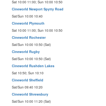
Sat 10:00 11:00; Sun 10:00 10:50
Cineworld Newport Spytty Road
Sat/Sun 10:00 10:40
Cineworld Plymouth
Sat 10:00 11:00; Sun 10:00 10:50
Cineworld Rochester
Sat/Sun 10:00 10:50 (Sat)
Cineworld Rugby
Sat/Sun 10:00 10:50 (Sat)
Cineworld Rushden Lakes
Sat 10:50; Sun 10:10
Cineworld Sheffield
Sat/Sun 09:40 10:20
Cineworld Shrewsbury
Sat/Sun 10:00 11:20 (Sat)