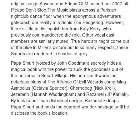
original songs Anyone and Friend Of Mine and her 2007 hit
Please Don’t Stop The Music blasts across a Parisian
nightclub dance floor when the eponymous adventurers
gatecrash our reality a la Sonic The Hedgehog. However,
there’s little to distinguish her from Katy Perry, who
previously commandeered the role. Other vocal cast
members are similarly muted. True heroism might come out
of the blue in Miller’s picture but in so many respects, these
Smurfs are rendered in shades of grey.
Papa Smurf (voiced by John Goodman) secretly hides a
magical book with the power to suck the goodness out of
the universe in Smurf Village. His heroism thwarts the
nefarious plans of The Alliance Of Evil Wizards comprising
Asmodius (Octavia Spencer), Chernobog (Nick Kroll),
Jezebeth (Hannah Waddingham) and Razamel (JP Karliak).
By luck rather than diabolical design, Razamel kidnaps
Papa Smurf and holds the bearded wonder hostage until he
discloses the book’s location.