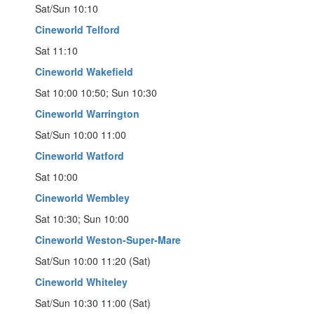
Sat/Sun 10:10
Cineworld Telford
Sat 11:10
Cineworld Wakefield
Sat 10:00 10:50; Sun 10:30
Cineworld Warrington
Sat/Sun 10:00 11:00
Cineworld Watford
Sat 10:00
Cineworld Wembley
Sat 10:30; Sun 10:00
Cineworld Weston-Super-Mare
Sat/Sun 10:00 11:20 (Sat)
Cineworld Whiteley
Sat/Sun 10:30 11:00 (Sat)