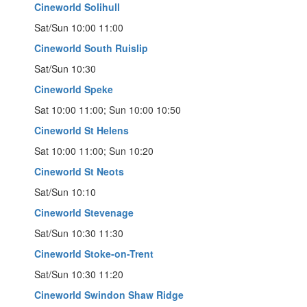
Cineworld Solihull
Sat/Sun 10:00 11:00
Cineworld South Ruislip
Sat/Sun 10:30
Cineworld Speke
Sat 10:00 11:00; Sun 10:00 10:50
Cineworld St Helens
Sat 10:00 11:00; Sun 10:20
Cineworld St Neots
Sat/Sun 10:10
Cineworld Stevenage
Sat/Sun 10:30 11:30
Cineworld Stoke-on-Trent
Sat/Sun 10:30 11:20
Cineworld Swindon Shaw Ridge