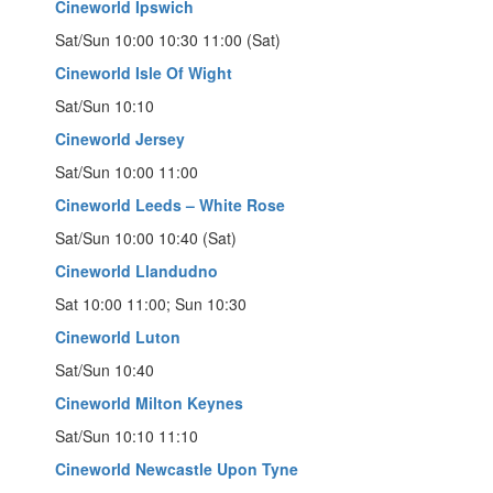
Cineworld Ipswich
Sat/Sun 10:00 10:30 11:00 (Sat)
Cineworld Isle Of Wight
Sat/Sun 10:10
Cineworld Jersey
Sat/Sun 10:00 11:00
Cineworld Leeds – White Rose
Sat/Sun 10:00 10:40 (Sat)
Cineworld Llandudno
Sat 10:00 11:00; Sun 10:30
Cineworld Luton
Sat/Sun 10:40
Cineworld Milton Keynes
Sat/Sun 10:10 11:10
Cineworld Newcastle Upon Tyne