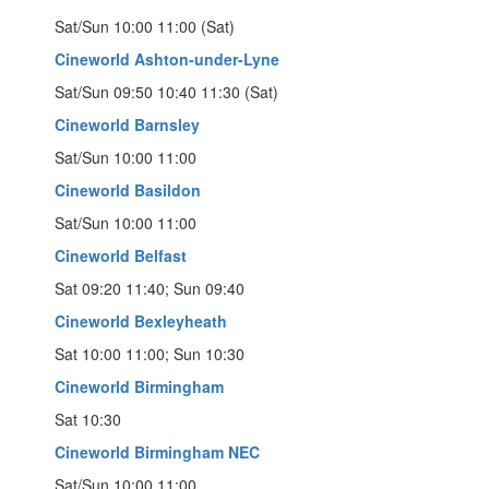
Sat/Sun 10:00 11:00 (Sat)
Cineworld Ashton-under-Lyne
Sat/Sun 09:50 10:40 11:30 (Sat)
Cineworld Barnsley
Sat/Sun 10:00 11:00
Cineworld Basildon
Sat/Sun 10:00 11:00
Cineworld Belfast
Sat 09:20 11:40; Sun 09:40
Cineworld Bexleyheath
Sat 10:00 11:00; Sun 10:30
Cineworld Birmingham
Sat 10:30
Cineworld Birmingham NEC
Sat/Sun 10:00 11:00