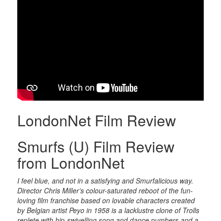
LondonNet Film Review
Smurfs (U) Film Review
from LondonNet
I feel blue, and not in a satisfying and Smurfalicious way.
Director Chris Miller’s colour-saturated reboot of the fun-
loving film franchise based on lovable characters created
by Belgian artist Peyo in 1958 is a lacklustre clone of Trolls
replete with hip-swivelling song and dance numbers and a