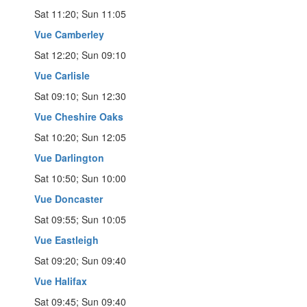
Sat 11:20; Sun 11:05
Vue Camberley
Sat 12:20; Sun 09:10
Vue Carlisle
Sat 09:10; Sun 12:30
Vue Cheshire Oaks
Sat 10:20; Sun 12:05
Vue Darlington
Sat 10:50; Sun 10:00
Vue Doncaster
Sat 09:55; Sun 10:05
Vue Eastleigh
Sat 09:20; Sun 09:40
Vue Halifax
Sat 09:45; Sun 09:40