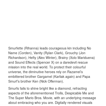
Smurfette (Rihanna) leads courageous kin including No
Name (Corden), Vanity (Rylan Clark), Grouchy (Jon
Richardson), Hefty (Alex Winter), Brainy (Xolo Mariduena)
and Sound Effects (Spencer X) on a daredevil rescue
mission into the real world. To protect their colourful
universe, the diminutive heroes rely on Razamel’s
embittered brother Gargamel (Karliak again) and Papa
Smurf’s brother Ken (Nick Offerman).
Smurfs fails to shine bright like a diamond, refracting
aspects of the aforementioned Trolls, Despicable Me and
The Super Mario Bros. Movie, with an underlying message
about embracing who you are. Digitally rendered visuals