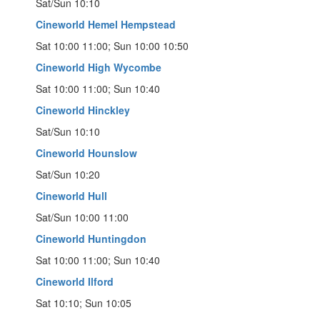
Sat/Sun 10:10
Cineworld Hemel Hempstead
Sat 10:00 11:00; Sun 10:00 10:50
Cineworld High Wycombe
Sat 10:00 11:00; Sun 10:40
Cineworld Hinckley
Sat/Sun 10:10
Cineworld Hounslow
Sat/Sun 10:20
Cineworld Hull
Sat/Sun 10:00 11:00
Cineworld Huntingdon
Sat 10:00 11:00; Sun 10:40
Cineworld Ilford
Sat 10:10; Sun 10:05