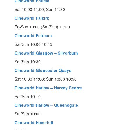
Cineworld Enfield
Sat 10:00 11:00; Sun 11:30
Cineworld Falkirk
Fri-Sun 10:00 (Sat/Sun) 11:00
Cineworld Feltham
Sat/Sun 10:00 10:45
Cineworld Glasgow – Silverburn
Sat/Sun 10:30
Cineworld Gloucester Quays
Sat 10:00 11:00; Sun 10:00 10:50
Cineworld Harlow – Harvey Centre
Sat/Sun 10:10
Cineworld Harlow – Queensgate
Sat/Sun 10:00
Cineworld Haverhill