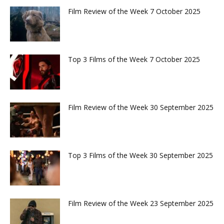
Film Review of the Week 7 October 2025
Top 3 Films of the Week 7 October 2025
Film Review of the Week 30 September 2025
Top 3 Films of the Week 30 September 2025
Film Review of the Week 23 September 2025