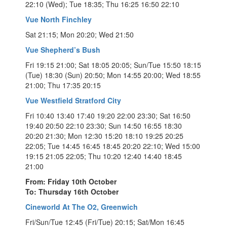
22:10 (Wed); Tue 18:35; Thu 16:25 16:50 22:10
Vue North Finchley
Sat 21:15; Mon 20:20; Wed 21:50
Vue Shepherd’s Bush
Fri 19:15 21:00; Sat 18:05 20:05; Sun/Tue 15:50 18:15
(Tue) 18:30 (Sun) 20:50; Mon 14:55 20:00; Wed 18:55
21:00; Thu 17:35 20:15
Vue Westfield Stratford City
Fri 10:40 13:40 17:40 19:20 22:00 23:30; Sat 16:50
19:40 20:50 22:10 23:30; Sun 14:50 16:55 18:30
20:20 21:30; Mon 12:30 15:20 18:10 19:25 20:25
22:05; Tue 14:45 16:45 18:45 20:20 22:10; Wed 15:00
19:15 21:05 22:05; Thu 10:20 12:40 14:40 18:45
21:00
From: Friday 10th October
To: Thursday 16th October
Cineworld At The O2, Greenwich
Fri/Sun/Tue 12:45 (Fri/Tue) 20:15; Sat/Mon 16:45