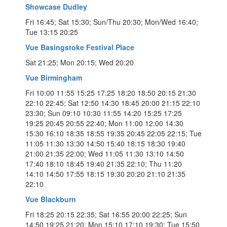
Showcase Dudley
Fri 16:45; Sat 15:30; Sun/Thu 20:30; Mon/Wed 16:40;
Tue 13:15 20:25
Vue Basingstoke Festival Place
Sat 21:25; Mon 20:15; Wed 20:20
Vue Birmingham
Fri 10:00 11:55 15:25 17:25 18:20 18:50 20:15 21:30
22:10 22:45; Sat 12:50 14:30 18:45 20:00 21:15 22:10
23:30; Sun 09:10 10:30 11:55 14:20 15:25 17:25
19:25 20:45 20:55 22:40; Mon 11:00 12:00 14:30
15:30 16:10 18:35 18:55 19:35 20:45 22:05 22:15; Tue
11:05 11:30 13:30 14:50 15:40 18:15 18:30 19:40
21:00 21:35 22:00; Wed 11:05 11:30 13:10 14:50
17:40 18:10 18:45 19:40 21:35 22:10; Thu 11:20
14:10 14:50 17:55 18:15 19:30 20:20 21:10 21:35
22:10
Vue Blackburn
Fri 18:25 20:15 22:35; Sat 16:55 20:00 22:25; Sun
14:50 19:25 21:20; Mon 15:10 17:10 19:30; Tue 15:50