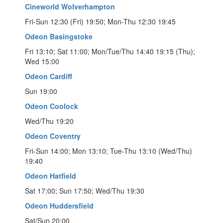
Cineworld Wolverhampton
Fri-Sun 12:30 (Fri) 19:50; Mon-Thu 12:30 19:45
Odeon Basingstoke
Fri 13:10; Sat 11:00; Mon/Tue/Thu 14:40 19:15 (Thu);
Wed 15:00
Odeon Cardiff
Sun 19:00
Odeon Coolock
Wed/Thu 19:20
Odeon Coventry
Fri-Sun 14:00; Mon 13:10; Tue-Thu 13:10 (Wed/Thu)
19:40
Odeon Hatfield
Sat 17:00; Sun 17:50; Wed/Thu 19:30
Odeon Huddersfield
Sat/Sun 20:00