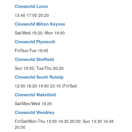
Cineworld Luton
13:40 17:00 20:20
Cineworld Milton Keynes
Sat/Wed 19:20; Mon 19:00
Cineworld Plymouth
Fri/Sun/Tue 19:45
Cineworld Sheffield
Sun 19:30; Tue/Thu 20:20
Cineworld South Ruislip
12:50 16:20 19:50 23:10 (Fri/Sat)
Cineworld Wakefield
Sat/Mon/Wed 19:20
Cineworld Wembley
Fri/Sat/Mon-Thu 13:00 16:30 20:00; Sun 13:30 16:45
20:00