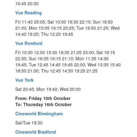
16:45 20:30
Vue Reading
Fri 11:40 20:05; Sat 10:00 19:30 22:10; Sun 18:50
21:00; Mon 15:05 19:15 20:25; Tue 19:50 21:25; Wed
14:40 19:20; Thu 12:20 19:45
Vue Romford
Fri 10:30 12:00 15:30 19:35 21:25 23:00; Sat 19:15
22:50; Sun 16:05 19:15 21:10; Mon 11:35 14:30
19:45; Tue 12:45 14:45 19:45 22:00; Wed 13:35 15:40
18:50 21:00; Thu 12:45 14:50 19:25 21:25
Vue York
Sat 20:45; Mon 19:40; Wed 20:00
From: Friday 10th October
To: Thursday 16th October
Cineworld Birmingham
Sat/Tue 19:30
Cineworld Bradford