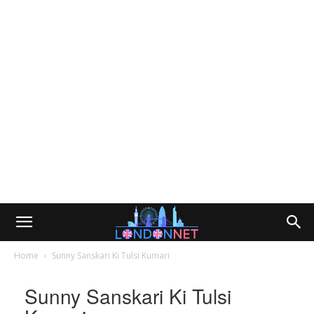
Home
Sunny Sanskari Ki Tulsi Kumari
Sunny Sanskari Ki Tulsi