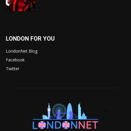
LONDON FOR YOU
LondonNet Blog
Facebook
Twitter
×