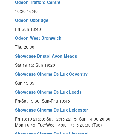
Odeon Trafford Centre
10:20 16:40
Odeon Uxbridge
Fri-Sun 13:40
Odeon West Bromwich
Thu 20:30
Showcase Bristol Avon Meads
Sat 19:15; Sun 16:20
Showcase Cinema De Lux Coventry
Sun 15:35
Showcase Cinema De Lux Leeds
Fri/Sat 19:30; Sun-Thu 19:45
Showcase Cinema De Lux Leicester
Fri 13:10 21:30; Sat 12:45 22:15; Sun 14:00 20:30;
Mon 16:45; Tue/Wed 14:00 17:15 20:30 (Tue)
Showcase Cinema De Lux Liverpool