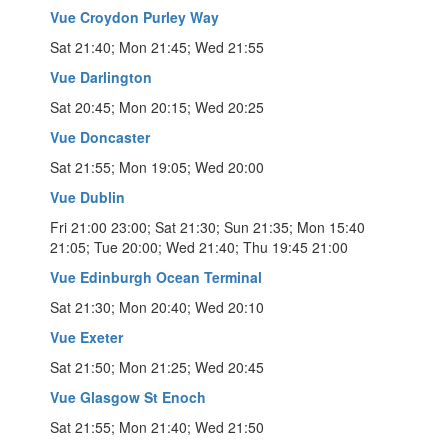
Vue Croydon Purley Way
Sat 21:40; Mon 21:45; Wed 21:55
Vue Darlington
Sat 20:45; Mon 20:15; Wed 20:25
Vue Doncaster
Sat 21:55; Mon 19:05; Wed 20:00
Vue Dublin
Fri 21:00 23:00; Sat 21:30; Sun 21:35; Mon 15:40
21:05; Tue 20:00; Wed 21:40; Thu 19:45 21:00
Vue Edinburgh Ocean Terminal
Sat 21:30; Mon 20:40; Wed 20:10
Vue Exeter
Sat 21:50; Mon 21:25; Wed 20:45
Vue Glasgow St Enoch
Sat 21:55; Mon 21:40; Wed 21:50