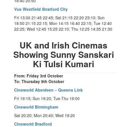
18:40 20:50
Vue Westfield Stratford City
Fri 13:00 21:45 22:45; Sat 21:15 22:20 23:10; Sun
18:50 21:15 22:15; Mon 14:15 16:40 22:15; Tue 12:40
22:25; Wed 12:45 15:25 22:10; Thu 12:25 14:35 21:30
UK and Irish Cinemas
Showing Sunny Sanskari
Ki Tulsi Kumari
From: Friday 3rd October
To: Thursday 9th October
Cineworld Aberdeen – Queens Link
Fri 19:15; Sun 19:20; Tue-Thu 19:00
Cineworld Birmingham
Sat 20:20; Mon 20:40; Wed 19:20
Cineworld Bradford