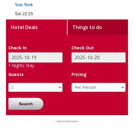
Vue York
Sat 22:25
Hotel Deals
Things to do
Check In
Check Out
1
Nights Stay
Guests
Pricing
Search
- Advertisement -