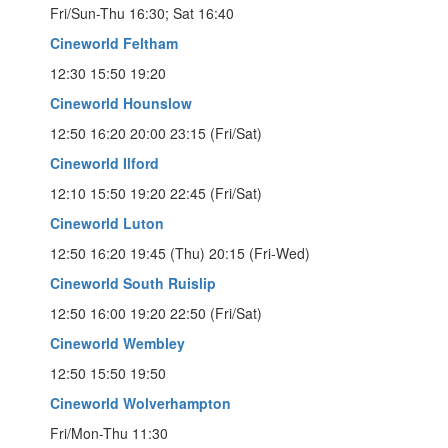
Fri/Sun-Thu 16:30; Sat 16:40
Cineworld Feltham
12:30 15:50 19:20
Cineworld Hounslow
12:50 16:20 20:00 23:15 (Fri/Sat)
Cineworld Ilford
12:10 15:50 19:20 22:45 (Fri/Sat)
Cineworld Luton
12:50 16:20 19:45 (Thu) 20:15 (Fri-Wed)
Cineworld South Ruislip
12:50 16:00 19:20 22:50 (Fri/Sat)
Cineworld Wembley
12:50 15:50 19:50
Cineworld Wolverhampton
Fri/Mon-Thu 11:30