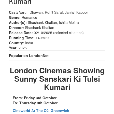
Kumari
Cast:
Varun Dhawan, Rohit Saraf, Janhvi Kapoor
Genre:
Romance
Author(s):
Shashank Khaitan, Ishita Moitra
Director:
Shashank Khaitan
Release Date:
02/10/2025 (selected cinemas)
Running Time:
140mins
Country:
India
Year:
2025
Popular on LondonNet
London Cinemas Showing
Sunny Sanskari Ki Tulsi
Kumari
From: Friday 3rd October
To: Thursday 9th October
Cineworld At The O2, Greenwich