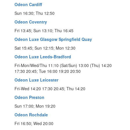
Odeon Cardiff
Sun 16:30; Thu 12:50
Odeon Coventry
Fri 13:45; Sun 13:10; Thu 16:45
Odeon Luxe Glasgow Springfield Quay
Sat 15:45; Sun 12:15; Mon 12:30
Odeon Luxe Leeds-Bradford
Fri-Mon/Wed/Thu 11:10 (Sat/Sun) 13:00 (Thu) 14:20
17:30 20:45; Tue 16:00 19:20 20:50
Odeon Luxe Leicester
Fri-Wed 14:20 17:30 20:45; Thu 14:20
Odeon Preston
Sun 17:00; Mon 19:20
Odeon Rochdale
Fri 16:50; Wed 20:00