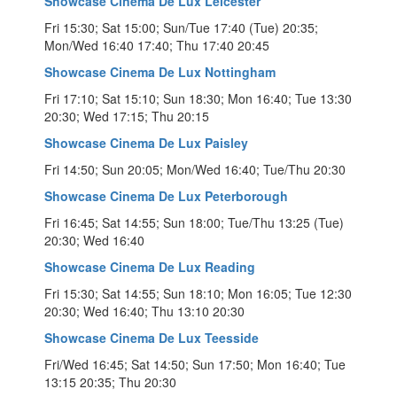
Showcase Cinema De Lux Leicester
Fri 15:30; Sat 15:00; Sun/Tue 17:40 (Tue) 20:35;
Mon/Wed 16:40 17:40; Thu 17:40 20:45
Showcase Cinema De Lux Nottingham
Fri 17:10; Sat 15:10; Sun 18:30; Mon 16:40; Tue 13:30
20:30; Wed 17:15; Thu 20:15
Showcase Cinema De Lux Paisley
Fri 14:50; Sun 20:05; Mon/Wed 16:40; Tue/Thu 20:30
Showcase Cinema De Lux Peterborough
Fri 16:45; Sat 14:55; Sun 18:00; Tue/Thu 13:25 (Tue)
20:30; Wed 16:40
Showcase Cinema De Lux Reading
Fri 15:30; Sat 14:55; Sun 18:10; Mon 16:05; Tue 12:30
20:30; Wed 16:40; Thu 13:10 20:30
Showcase Cinema De Lux Teesside
Fri/Wed 16:45; Sat 14:50; Sun 17:50; Mon 16:40; Tue
13:15 20:35; Thu 20:30