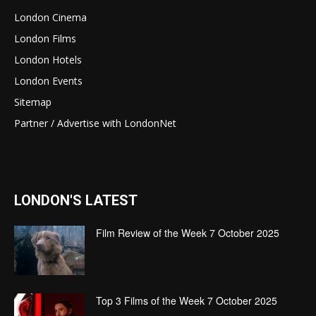
London Cinema
London Films
London Hotels
London Events
Sitemap
Partner / Advertise with LondonNet
LONDON'S LATEST
Film Review of the Week 7 October 2025
Top 3 Films of the Week 7 October 2025