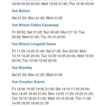
18:00 20:00 22:05; Wed 19:35 21:45; Thu 15:35 20:00
Vue Bolton
Sat 21:50; Mon 21:40; Wed 21:25
Vue Bristol Cribbs Causeway
Fri 22:00; Sat 21:45; Sun 20:45; Mon 21:10; Tue
20:35; Wed 21:05; Thu 15:10 20:50
Vue Bristol Longwell Green
Fri 11:05 14:25 21:45; Sat 21:35; Sun 20:30; Mon
12:15 14:20 20:00; Tue 12:30 14:35 20:00; Wed 15:30
20:35; Thu 12:35 15:40 20:00
Vue Bromley
Sat 21:55; Mon 21:25; Wed 21:45
Vue Croydon Grants
Fri 12:50 15:55 19:30 21:05; Sat 14:15 17:05 20:00;
Sun 14:25 18:40 21:00; Mon 14:55 17:20 19:25 21:25;
Tue 15:15 18:50 21:00; Wed 15:15 20:05; Thu 11:55
14:05 16:00 18:45 21:35