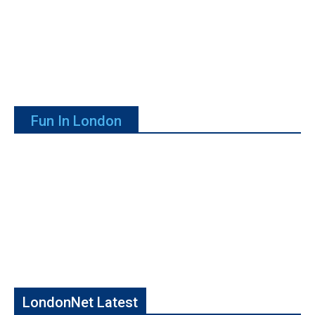
Fun In London
LondonNet Latest