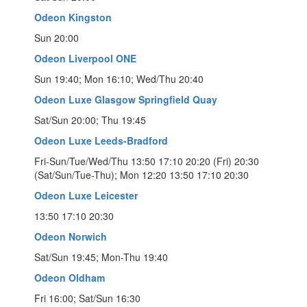
Odeon Kingston
Sun 20:00
Odeon Liverpool ONE
Sun 19:40; Mon 16:10; Wed/Thu 20:40
Odeon Luxe Glasgow Springfield Quay
Sat/Sun 20:00; Thu 19:45
Odeon Luxe Leeds-Bradford
Fri-Sun/Tue/Wed/Thu 13:50 17:10 20:20 (Fri) 20:30
(Sat/Sun/Tue-Thu); Mon 12:20 13:50 17:10 20:30
Odeon Luxe Leicester
13:50 17:10 20:30
Odeon Norwich
Sat/Sun 19:45; Mon-Thu 19:40
Odeon Oldham
Fri 16:00; Sat/Sun 16:30