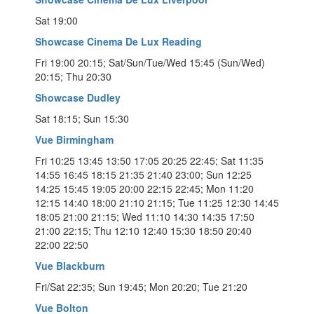
Sat 19:00
Showcase Cinema De Lux Reading
Fri 19:00 20:15; Sat/Sun/Tue/Wed 15:45 (Sun/Wed)
20:15; Thu 20:30
Showcase Dudley
Sat 18:15; Sun 15:30
Vue Birmingham
Fri 10:25 13:45 13:50 17:05 20:25 22:45; Sat 11:35
14:55 16:45 18:15 21:35 21:40 23:00; Sun 12:25
14:25 15:45 19:05 20:00 22:15 22:45; Mon 11:20
12:15 14:40 18:00 21:10 21:15; Tue 11:25 12:30 14:45
18:05 21:00 21:15; Wed 11:10 14:30 14:35 17:50
21:00 22:15; Thu 12:10 12:40 15:30 18:50 20:40
22:00 22:50
Vue Blackburn
Fri/Sat 22:35; Sun 19:45; Mon 20:20; Tue 21:20
Vue Bolton