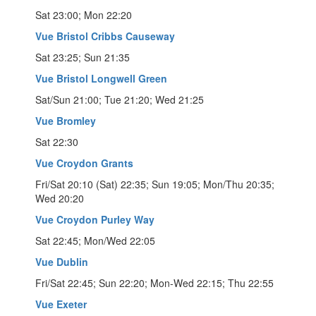
Sat 23:00; Mon 22:20
Vue Bristol Cribbs Causeway
Sat 23:25; Sun 21:35
Vue Bristol Longwell Green
Sat/Sun 21:00; Tue 21:20; Wed 21:25
Vue Bromley
Sat 22:30
Vue Croydon Grants
Fri/Sat 20:10 (Sat) 22:35; Sun 19:05; Mon/Thu 20:35;
Wed 20:20
Vue Croydon Purley Way
Sat 22:45; Mon/Wed 22:05
Vue Dublin
Fri/Sat 22:45; Sun 22:20; Mon-Wed 22:15; Thu 22:55
Vue Exeter