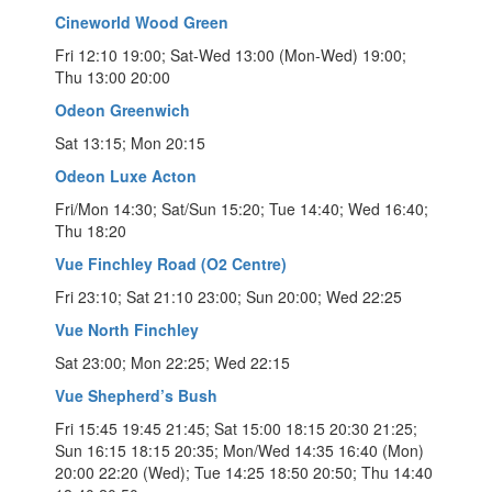
Cineworld Wood Green
Fri 12:10 19:00; Sat-Wed 13:00 (Mon-Wed) 19:00;
Thu 13:00 20:00
Odeon Greenwich
Sat 13:15; Mon 20:15
Odeon Luxe Acton
Fri/Mon 14:30; Sat/Sun 15:20; Tue 14:40; Wed 16:40;
Thu 18:20
Vue Finchley Road (O2 Centre)
Fri 23:10; Sat 21:10 23:00; Sun 20:00; Wed 22:25
Vue North Finchley
Sat 23:00; Mon 22:25; Wed 22:15
Vue Shepherd’s Bush
Fri 15:45 19:45 21:45; Sat 15:00 18:15 20:30 21:25;
Sun 16:15 18:15 20:35; Mon/Wed 14:35 16:40 (Mon)
20:00 22:20 (Wed); Tue 14:25 18:50 20:50; Thu 14:40