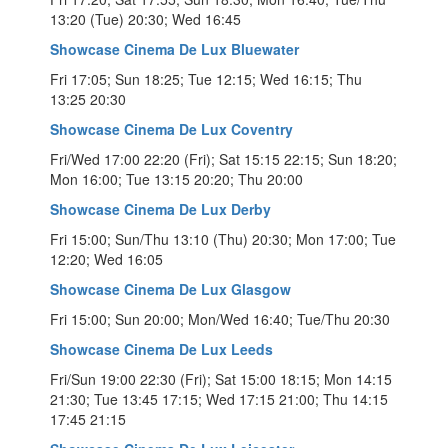
13:20 (Tue) 20:30; Wed 16:45
Showcase Cinema De Lux Bluewater
Fri 17:05; Sun 18:25; Tue 12:15; Wed 16:15; Thu
13:25 20:30
Showcase Cinema De Lux Coventry
Fri/Wed 17:00 22:20 (Fri); Sat 15:15 22:15; Sun 18:20;
Mon 16:00; Tue 13:15 20:20; Thu 20:00
Showcase Cinema De Lux Derby
Fri 15:00; Sun/Thu 13:10 (Thu) 20:30; Mon 17:00; Tue
12:20; Wed 16:05
Showcase Cinema De Lux Glasgow
Fri 15:00; Sun 20:00; Mon/Wed 16:40; Tue/Thu 20:30
Showcase Cinema De Lux Leeds
Fri/Sun 19:00 22:30 (Fri); Sat 15:00 18:15; Mon 14:15
21:30; Tue 13:45 17:15; Wed 17:15 21:00; Thu 14:15
17:45 21:15