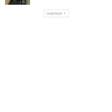
Load more