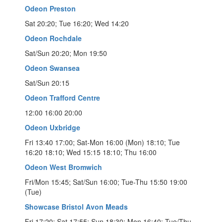
Odeon Preston
Sat 20:20; Tue 16:20; Wed 14:20
Odeon Rochdale
Sat/Sun 20:20; Mon 19:50
Odeon Swansea
Sat/Sun 20:15
Odeon Trafford Centre
12:00 16:00 20:00
Odeon Uxbridge
Fri 13:40 17:00; Sat-Mon 16:00 (Mon) 18:10; Tue
16:20 18:10; Wed 15:15 18:10; Thu 16:00
Odeon West Bromwich
Fri/Mon 15:45; Sat/Sun 16:00; Tue-Thu 15:50 19:00
(Tue)
Showcase Bristol Avon Meads
Fri 17:20; Sat 17:55; Sun 18:30; Mon 16:40; Tue/Thu