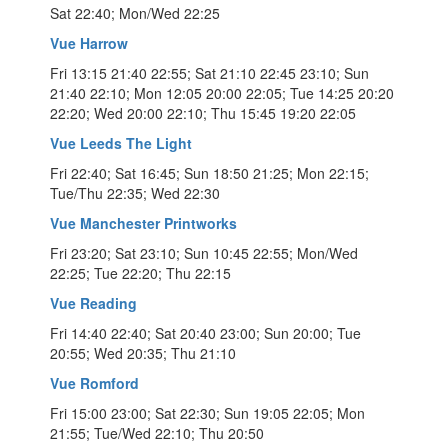
Sat 22:40; Mon/Wed 22:25
Vue Harrow
Fri 13:15 21:40 22:55; Sat 21:10 22:45 23:10; Sun
21:40 22:10; Mon 12:05 20:00 22:05; Tue 14:25 20:20
22:20; Wed 20:00 22:10; Thu 15:45 19:20 22:05
Vue Leeds The Light
Fri 22:40; Sat 16:45; Sun 18:50 21:25; Mon 22:15;
Tue/Thu 22:35; Wed 22:30
Vue Manchester Printworks
Fri 23:20; Sat 23:10; Sun 10:45 22:55; Mon/Wed
22:25; Tue 22:20; Thu 22:15
Vue Reading
Fri 14:40 22:40; Sat 20:40 23:00; Sun 20:00; Tue
20:55; Wed 20:35; Thu 21:10
Vue Romford
Fri 15:00 23:00; Sat 22:30; Sun 19:05 22:05; Mon
21:55; Tue/Wed 22:10; Thu 20:50