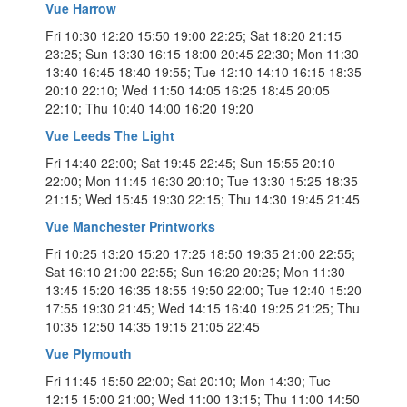
Vue Harrow
Fri 10:30 12:20 15:50 19:00 22:25; Sat 18:20 21:15
23:25; Sun 13:30 16:15 18:00 20:45 22:30; Mon 11:30
13:40 16:45 18:40 19:55; Tue 12:10 14:10 16:15 18:35
20:10 22:10; Wed 11:50 14:05 16:25 18:45 20:05
22:10; Thu 10:40 14:00 16:20 19:20
Vue Leeds The Light
Fri 14:40 22:00; Sat 19:45 22:45; Sun 15:55 20:10
22:00; Mon 11:45 16:30 20:10; Tue 13:30 15:25 18:35
21:15; Wed 15:45 19:30 22:15; Thu 14:30 19:45 21:45
Vue Manchester Printworks
Fri 10:25 13:20 15:20 17:25 18:50 19:35 21:00 22:55;
Sat 16:10 21:00 22:55; Sun 16:20 20:25; Mon 11:30
13:45 15:20 16:35 18:55 19:50 22:00; Tue 12:40 15:20
17:55 19:30 21:45; Wed 14:15 16:40 19:25 21:25; Thu
10:35 12:50 14:35 19:15 21:05 22:45
Vue Plymouth
Fri 11:45 15:50 22:00; Sat 20:10; Mon 14:30; Tue
12:15 15:00 21:00; Wed 11:00 13:15; Thu 11:00 14:50