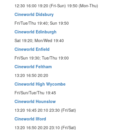
12:30 16:00 19:20 (Fri-Sun) 19:50 (Mon-Thu)
Cineworld Didsbury
Fri/Tue/Thu 19:40; Sun 19:50
Cineworld Edinburgh
Sat 19:20; Mon/Wed 19:40
Cineworld Enfield
Fri/Sun 19:30; Tue/Thu 19:00
Cineworld Feltham
13:20 16:50 20:20
Cineworld High Wycombe
Fri/Sun/Tue/Thu 19:45
Cineworld Hounslow
13:20 16:45 20:10 23:30 (Fri/Sat)
Cineworld Ilford
13:20 16:50 20:20 23:10 (Fri/Sat)