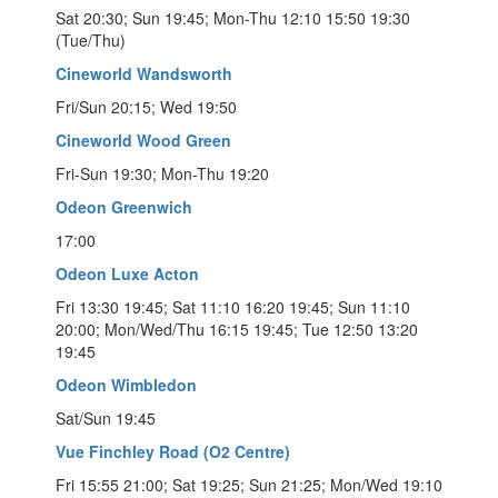
Sat 20:30; Sun 19:45; Mon-Thu 12:10 15:50 19:30
(Tue/Thu)
Cineworld Wandsworth
Fri/Sun 20:15; Wed 19:50
Cineworld Wood Green
Fri-Sun 19:30; Mon-Thu 19:20
Odeon Greenwich
17:00
Odeon Luxe Acton
Fri 13:30 19:45; Sat 11:10 16:20 19:45; Sun 11:10
20:00; Mon/Wed/Thu 16:15 19:45; Tue 12:50 13:20
19:45
Odeon Wimbledon
Sat/Sun 19:45
Vue Finchley Road (O2 Centre)
Fri 15:55 21:00; Sat 19:25; Sun 21:25; Mon/Wed 19:10