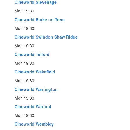
Cineworld Stevenage
Mon 19:30
Cineworld Stoke-on-Trent
Mon 19:30
Cineworld Swindon Shaw Ridge
Mon 19:30
Cineworld Telford
Mon 19:30
Cineworld Wakefield
Mon 19:30
Cineworld Warrington
Mon 19:30
Cineworld Watford
Mon 19:30
Cineworld Wembley