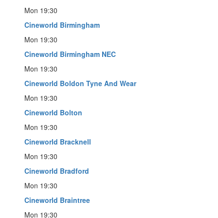
Mon 19:30
Cineworld Birmingham
Mon 19:30
Cineworld Birmingham NEC
Mon 19:30
Cineworld Boldon Tyne And Wear
Mon 19:30
Cineworld Bolton
Mon 19:30
Cineworld Bracknell
Mon 19:30
Cineworld Bradford
Mon 19:30
Cineworld Braintree
Mon 19:30