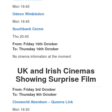
Mon 19:45
Odeon Wimbledon
Mon 19:45
Southbank Centre
Thu 20:45
From: Friday 10th October
To: Thursday 16th October
No cinema infomation at the moment
UK and Irish Cinemas
Showing Surprise Film
From: Friday 3rd October
To: Thursday 9th October
Cineworld Aberdeen – Queens Link
Mon 19:30