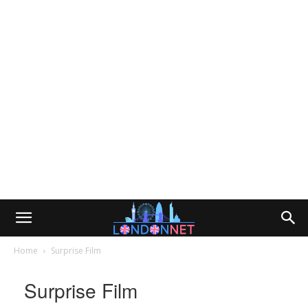
Home
Surprise Film
Surprise Film