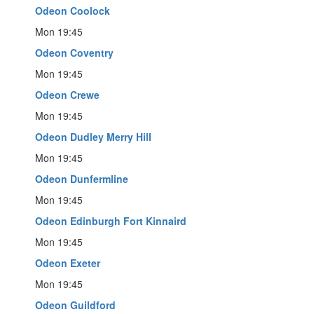
Odeon Coolock
Mon 19:45
Odeon Coventry
Mon 19:45
Odeon Crewe
Mon 19:45
Odeon Dudley Merry Hill
Mon 19:45
Odeon Dunfermline
Mon 19:45
Odeon Edinburgh Fort Kinnaird
Mon 19:45
Odeon Exeter
Mon 19:45
Odeon Guildford