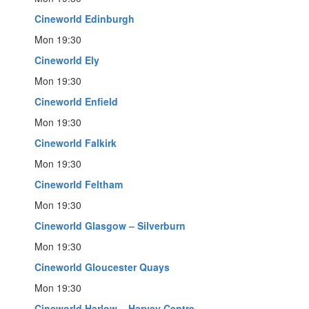
Cineworld Edinburgh
Mon 19:30
Cineworld Ely
Mon 19:30
Cineworld Enfield
Mon 19:30
Cineworld Falkirk
Mon 19:30
Cineworld Feltham
Mon 19:30
Cineworld Glasgow – Silverburn
Mon 19:30
Cineworld Gloucester Quays
Mon 19:30
Cineworld Harlow – Harvey Centre