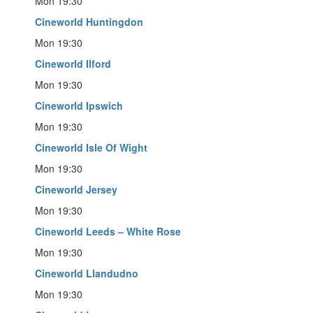
Mon 19:30
Cineworld Huntingdon
Mon 19:30
Cineworld Ilford
Mon 19:30
Cineworld Ipswich
Mon 19:30
Cineworld Isle Of Wight
Mon 19:30
Cineworld Jersey
Mon 19:30
Cineworld Leeds – White Rose
Mon 19:30
Cineworld Llandudno
Mon 19:30