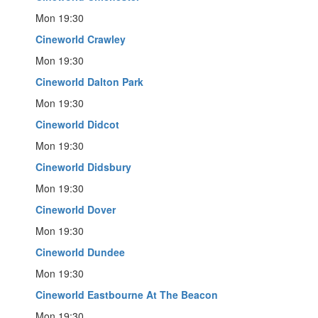
Mon 19:30
Cineworld Crawley
Mon 19:30
Cineworld Dalton Park
Mon 19:30
Cineworld Didcot
Mon 19:30
Cineworld Didsbury
Mon 19:30
Cineworld Dover
Mon 19:30
Cineworld Dundee
Mon 19:30
Cineworld Eastbourne At The Beacon
Mon 19:30