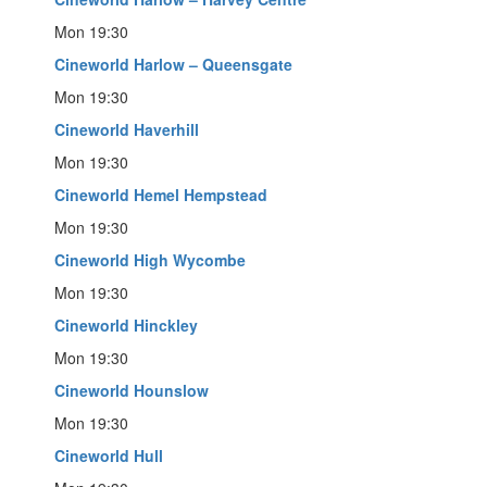
Mon 19:30
Cineworld Harlow – Queensgate
Mon 19:30
Cineworld Haverhill
Mon 19:30
Cineworld Hemel Hempstead
Mon 19:30
Cineworld High Wycombe
Mon 19:30
Cineworld Hinckley
Mon 19:30
Cineworld Hounslow
Mon 19:30
Cineworld Hull