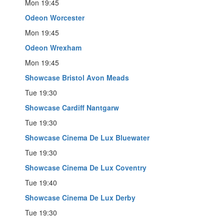
Mon 19:45
Odeon Worcester
Mon 19:45
Odeon Wrexham
Mon 19:45
Showcase Bristol Avon Meads
Tue 19:30
Showcase Cardiff Nantgarw
Tue 19:30
Showcase Cinema De Lux Bluewater
Tue 19:30
Showcase Cinema De Lux Coventry
Tue 19:40
Showcase Cinema De Lux Derby
Tue 19:30