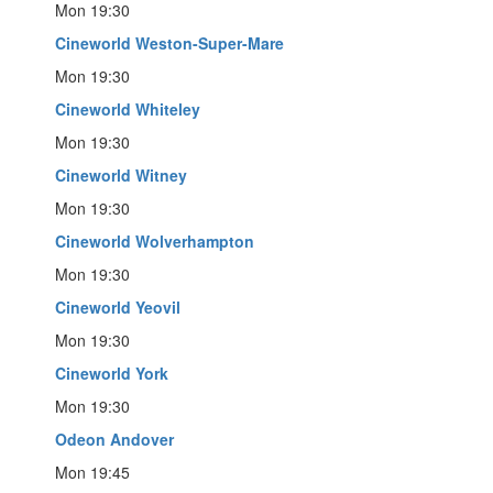
Mon 19:30
Cineworld Weston-Super-Mare
Mon 19:30
Cineworld Whiteley
Mon 19:30
Cineworld Witney
Mon 19:30
Cineworld Wolverhampton
Mon 19:30
Cineworld Yeovil
Mon 19:30
Cineworld York
Mon 19:30
Odeon Andover
Mon 19:45