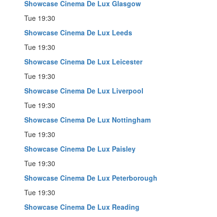
Showcase Cinema De Lux Glasgow
Tue 19:30
Showcase Cinema De Lux Leeds
Tue 19:30
Showcase Cinema De Lux Leicester
Tue 19:30
Showcase Cinema De Lux Liverpool
Tue 19:30
Showcase Cinema De Lux Nottingham
Tue 19:30
Showcase Cinema De Lux Paisley
Tue 19:30
Showcase Cinema De Lux Peterborough
Tue 19:30
Showcase Cinema De Lux Reading