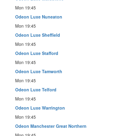
Mon 19:45
Odeon Luxe Nuneaton
Mon 19:45
Odeon Luxe Sheffield
Mon 19:45
Odeon Luxe Stafford
Mon 19:45
Odeon Luxe Tamworth
Mon 19:45
Odeon Luxe Telford
Mon 19:45
Odeon Luxe Warrington
Mon 19:45
Odeon Manchester Great Northern
Mon 19:45