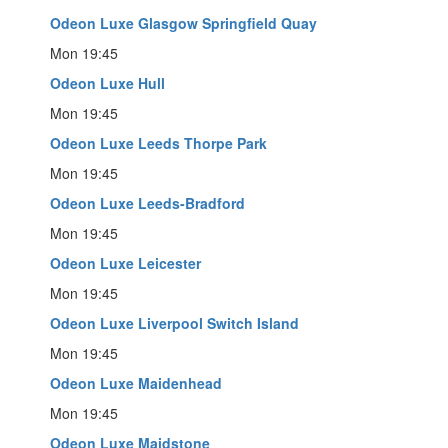
Odeon Luxe Glasgow Springfield Quay
Mon 19:45
Odeon Luxe Hull
Mon 19:45
Odeon Luxe Leeds Thorpe Park
Mon 19:45
Odeon Luxe Leeds-Bradford
Mon 19:45
Odeon Luxe Leicester
Mon 19:45
Odeon Luxe Liverpool Switch Island
Mon 19:45
Odeon Luxe Maidenhead
Mon 19:45
Odeon Luxe Maidstone