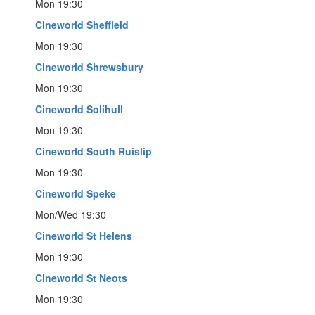
Mon 19:30
Cineworld Sheffield
Mon 19:30
Cineworld Shrewsbury
Mon 19:30
Cineworld Solihull
Mon 19:30
Cineworld South Ruislip
Mon 19:30
Cineworld Speke
Mon/Wed 19:30
Cineworld St Helens
Mon 19:30
Cineworld St Neots
Mon 19:30