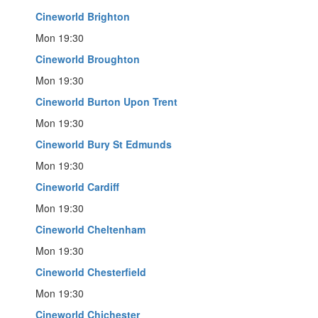
Cineworld Brighton
Mon 19:30
Cineworld Broughton
Mon 19:30
Cineworld Burton Upon Trent
Mon 19:30
Cineworld Bury St Edmunds
Mon 19:30
Cineworld Cardiff
Mon 19:30
Cineworld Cheltenham
Mon 19:30
Cineworld Chesterfield
Mon 19:30
Cineworld Chichester