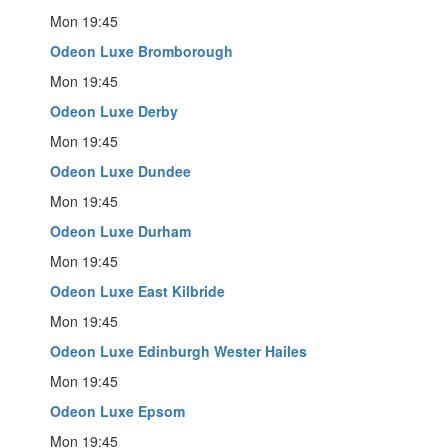
Mon 19:45
Odeon Luxe Bromborough
Mon 19:45
Odeon Luxe Derby
Mon 19:45
Odeon Luxe Dundee
Mon 19:45
Odeon Luxe Durham
Mon 19:45
Odeon Luxe East Kilbride
Mon 19:45
Odeon Luxe Edinburgh Wester Hailes
Mon 19:45
Odeon Luxe Epsom
Mon 19:45