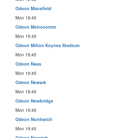
Odeon Mansfield
Mon 19:45
Odeon Metrocentre
Mon 19:45
Odeon Milton Keynes Stadium
Mon 19:45
Odeon Naas
Mon 19:45
Odeon Newark
Mon 19:45
Odeon Newbridge
Mon 19:45
Odeon Northwich
Mon 19:45
Odeon Norwich