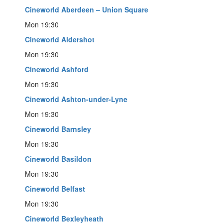
Cineworld Aberdeen – Union Square
Mon 19:30
Cineworld Aldershot
Mon 19:30
Cineworld Ashford
Mon 19:30
Cineworld Ashton-under-Lyne
Mon 19:30
Cineworld Barnsley
Mon 19:30
Cineworld Basildon
Mon 19:30
Cineworld Belfast
Mon 19:30
Cineworld Bexleyheath