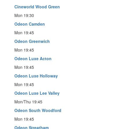
Cineworld Wood Green
Mon 19:30
Odeon Camden
Mon 19:45
Odeon Greenwich
Mon 19:45
Odeon Luxe Acton
Mon 19:45
Odeon Luxe Holloway
Mon 19:45
Odeon Luxe Lee Valley
Mon/Thu 19:45
Odeon South Woodford
Mon 19:45
Odeon Streatham