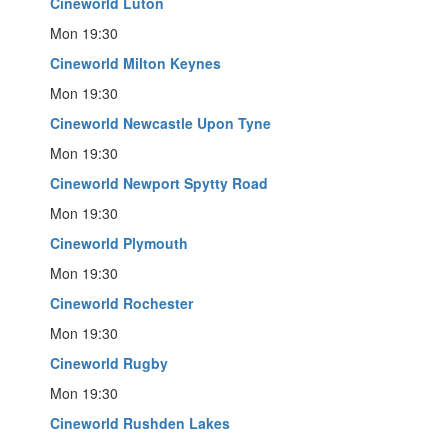
Cineworld Luton
Mon 19:30
Cineworld Milton Keynes
Mon 19:30
Cineworld Newcastle Upon Tyne
Mon 19:30
Cineworld Newport Spytty Road
Mon 19:30
Cineworld Plymouth
Mon 19:30
Cineworld Rochester
Mon 19:30
Cineworld Rugby
Mon 19:30
Cineworld Rushden Lakes