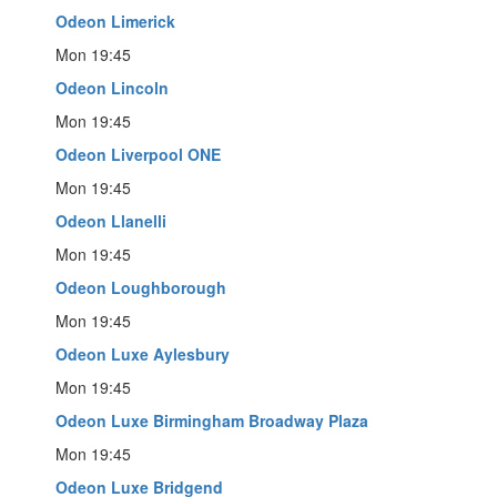
Odeon Limerick
Mon 19:45
Odeon Lincoln
Mon 19:45
Odeon Liverpool ONE
Mon 19:45
Odeon Llanelli
Mon 19:45
Odeon Loughborough
Mon 19:45
Odeon Luxe Aylesbury
Mon 19:45
Odeon Luxe Birmingham Broadway Plaza
Mon 19:45
Odeon Luxe Bridgend