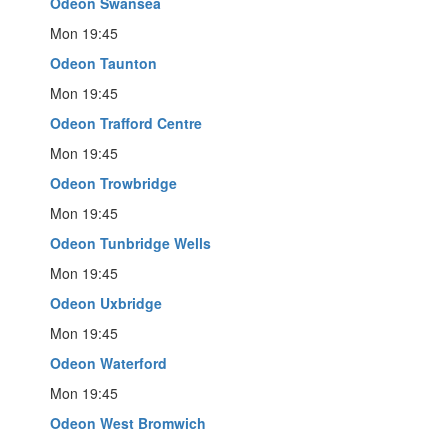
Odeon Swansea
Mon 19:45
Odeon Taunton
Mon 19:45
Odeon Trafford Centre
Mon 19:45
Odeon Trowbridge
Mon 19:45
Odeon Tunbridge Wells
Mon 19:45
Odeon Uxbridge
Mon 19:45
Odeon Waterford
Mon 19:45
Odeon West Bromwich