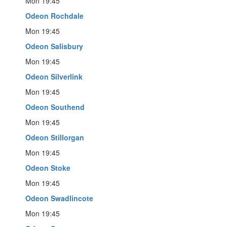
Mon 19:45
Odeon Rochdale
Mon 19:45
Odeon Salisbury
Mon 19:45
Odeon Silverlink
Mon 19:45
Odeon Southend
Mon 19:45
Odeon Stillorgan
Mon 19:45
Odeon Stoke
Mon 19:45
Odeon Swadlincote
Mon 19:45