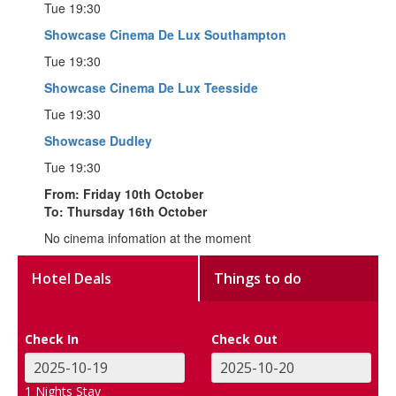
Tue 19:30
Showcase Cinema De Lux Southampton
Tue 19:30
Showcase Cinema De Lux Teesside
Tue 19:30
Showcase Dudley
Tue 19:30
From: Friday 10th October
To: Thursday 16th October
No cinema infomation at the moment
Hotel Deals
Things to do
Check In
Check Out
1
Nights Stay