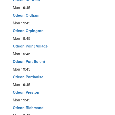
Mon 19:45
Odeon Oldham
Mon 19:45
Odeon Orpington
Mon 19:45
Odeon Point Village
Mon 19:45
Odeon Port Solent
Mon 19:45
Odeon Portlaoise
Mon 19:45
Odeon Preston
Mon 19:45
Odeon Richmond