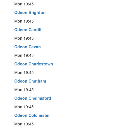
Mon 19:45
Odeon Brighton
Mon 19:45
Odeon Cardiff
Mon 19:45
Odeon Cavan
Mon 19:45
Odeon Charlestown
Mon 19:45
Odeon Chatham
Mon 19:45
Odeon Chelmsford
Mon 19:45
Odeon Colchester
Mon 19:45