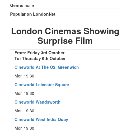
Genre:
none
Popular on LondonNet
London Cinemas Showing
Surprise Film
From: Friday 3rd October
To: Thursday 9th October
Cineworld At The O2, Greenwich
Mon 19:30
Cineworld Leicester Square
Mon 19:30
Cineworld Wandsworth
Mon 19:30
Cineworld West India Quay
Mon 19:30