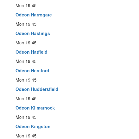
Mon 19:45
Odeon Harrogate
Mon 19:45
Odeon Hastings
Mon 19:45
Odeon Hatfield
Mon 19:45
Odeon Hereford
Mon 19:45
Odeon Huddersfield
Mon 19:45
Odeon Kilmarnock
Mon 19:45
Odeon Kingston
Mon 19:45