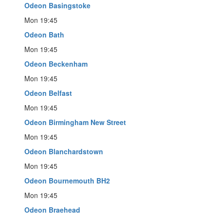
Odeon Basingstoke
Mon 19:45
Odeon Bath
Mon 19:45
Odeon Beckenham
Mon 19:45
Odeon Belfast
Mon 19:45
Odeon Birmingham New Street
Mon 19:45
Odeon Blanchardstown
Mon 19:45
Odeon Bournemouth BH2
Mon 19:45
Odeon Braehead