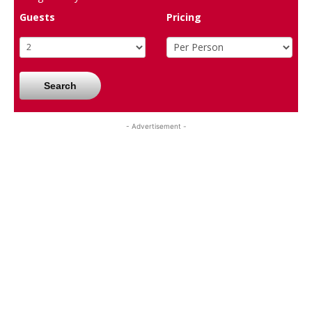
Guests
Pricing
Search
- Advertisement -