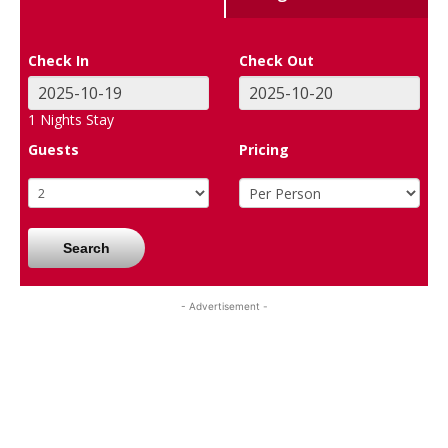
Check In
Check Out
1
Nights Stay
Guests
Pricing
Search
- Advertisement -