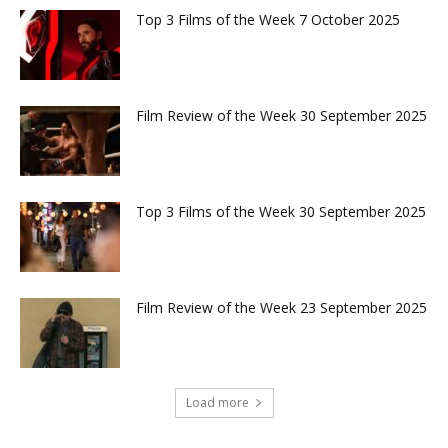
Top 3 Films of the Week 7 October 2025
Film Review of the Week 30 September 2025
Top 3 Films of the Week 30 September 2025
Film Review of the Week 23 September 2025
Load more