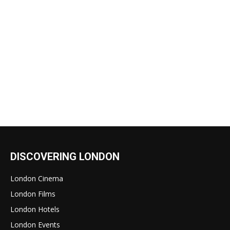
DISCOVERING LONDON
London Cinema
London Films
London Hotels
London Events