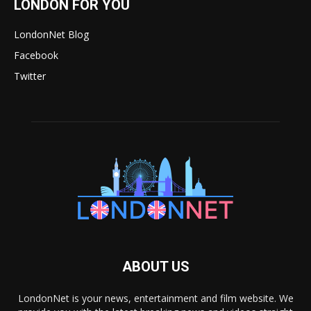
LONDON FOR YOU
LondonNet Blog
Facebook
Twitter
ABOUT US
LondonNet is your news, entertainment and film website. We