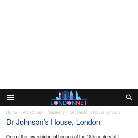
Home
Attractions
Museums
Dr Johnson’s House, London
Dr Johnson’s House, London
One of the few residential houses of the 18th century still