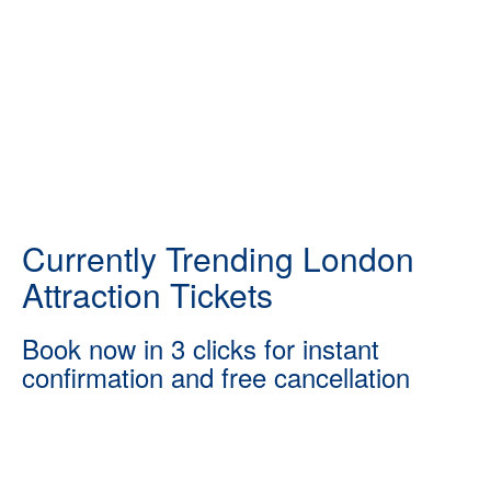
Currently Trending London
Attraction Tickets
Book now in 3 clicks for instant
confirmation and free cancellation