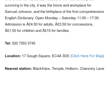
surviving in the city, it was the home and workplace for
Samuel Johnson, and the birthplace of the first comprehensive
English Dictionary. Open Monday – Saturday 11:00 – 17:30.
Admission is Â£4.50 for adults, Â£3.50 for concessions,
Â£1.50 for children and Â£10 for families.
Tel:
020 7353 3745
Location:
17 Gough Square, EC4A 3DE (
Click Here For Map
)
Nearest station:
Blackfriars, Temple, Holborn, Chancery Lane