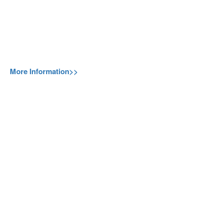
More Information>>