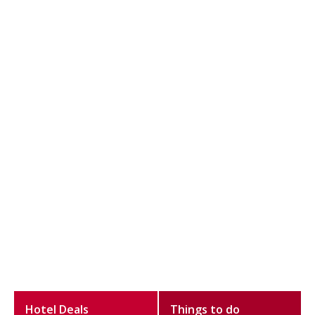
Hotel Deals
Things to do