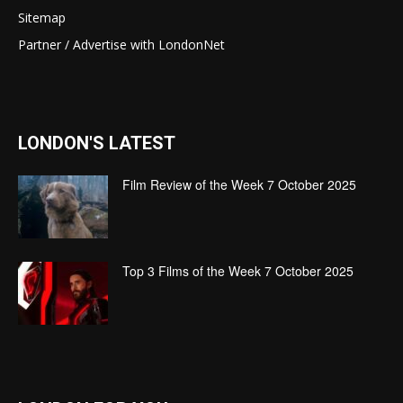
Sitemap
Partner / Advertise with LondonNet
LONDON'S LATEST
Film Review of the Week 7 October 2025
Top 3 Films of the Week 7 October 2025