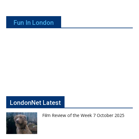
Fun In London
LondonNet Latest
Film Review of the Week 7 October 2025