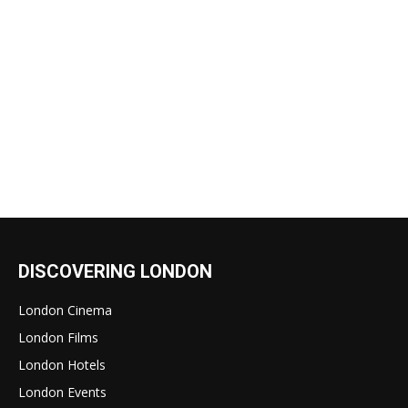
DISCOVERING LONDON
London Cinema
London Films
London Hotels
London Events