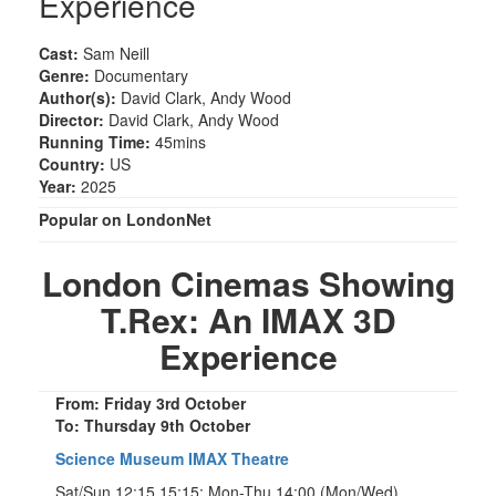
Experience
Cast:
Sam Neill
Genre:
Documentary
Author(s):
David Clark, Andy Wood
Director:
David Clark, Andy Wood
Running Time:
45mins
Country:
US
Year:
2025
Popular on LondonNet
London Cinemas Showing
T.Rex: An IMAX 3D
Experience
From: Friday 3rd October
To: Thursday 9th October
Science Museum IMAX Theatre
Sat/Sun 12:15 15:15; Mon-Thu 14:00 (Mon/Wed)