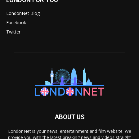
LondonNet Blog
Facebook
Twitter
ABOUT US
LondonNet is your news, entertainment and film website. We
provide you with the latest breaking news and videos straight