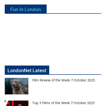
Fun In London
LondonNet Latest
Film Review of the Week 7 October 2025
Top 3 Films of the Week 7 October 2025