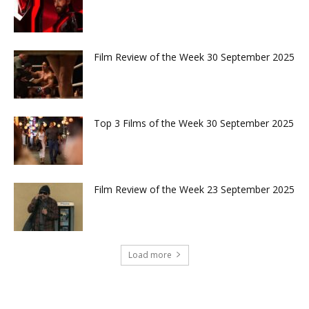
Film Review of the Week 30 September 2025
Top 3 Films of the Week 30 September 2025
Film Review of the Week 23 September 2025
Load more