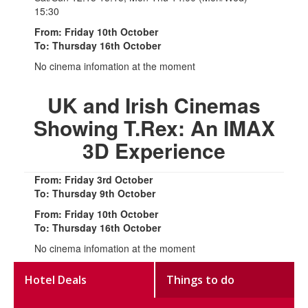
15:30
From: Friday 10th October
To: Thursday 16th October
No cinema infomation at the moment
UK and Irish Cinemas
Showing T.Rex: An IMAX
3D Experience
From: Friday 3rd October
To: Thursday 9th October
From: Friday 10th October
To: Thursday 16th October
No cinema infomation at the moment
Hotel Deals
Things to do