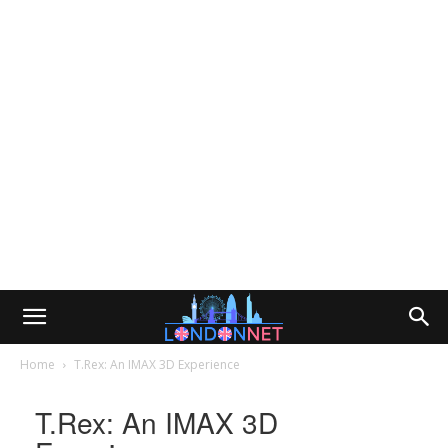
Home
T.Rex: An IMAX 3D Experience
T.Rex: An IMAX 3D