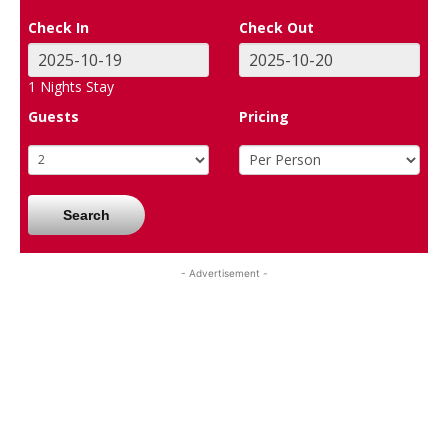
Check In
Check Out
1
Nights Stay
Guests
Pricing
Search
- Advertisement -