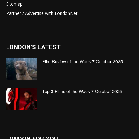
Sitemap
Partner / Advertise with LondonNet
LONDON'S LATEST
Film Review of the Week 7 October 2025
Top 3 Films of the Week 7 October 2025
LONDON FOR YOU