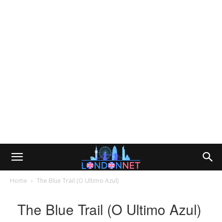
Home
The Blue Trail (O Ultimo Azul)
The Blue Trail (O Ultimo Azul)