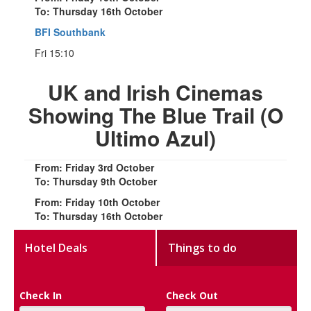
To: Thursday 16th October
BFI Southbank
Fri 15:10
UK and Irish Cinemas
Showing The Blue Trail (O
Ultimo Azul)
From: Friday 3rd October
To: Thursday 9th October
From: Friday 10th October
To: Thursday 16th October
Hotel Deals
Things to do
Check In
Check Out