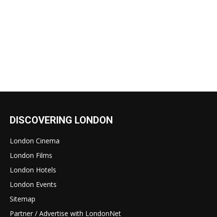
DISCOVERING LONDON
London Cinema
London Films
London Hotels
London Events
Sitemap
Partner / Advertise with LondonNet