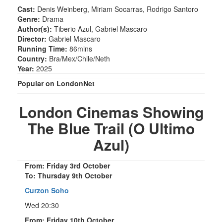
Cast:
Denis Weinberg, Miriam Socarras, Rodrigo Santoro
Genre:
Drama
Author(s):
Tiberio Azul, Gabriel Mascaro
Director:
Gabriel Mascaro
Running Time:
86mins
Country:
Bra/Mex/Chile/Neth
Year:
2025
Popular on LondonNet
London Cinemas Showing
The Blue Trail (O Ultimo
Azul)
From: Friday 3rd October
To: Thursday 9th October
Curzon Soho
Wed 20:30
From: Friday 10th October