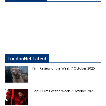
LondonNet Latest
Film Review of the Week 7 October 2025
Top 3 Films of the Week 7 October 2025