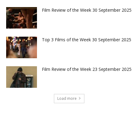
Film Review of the Week 30 September 2025
Top 3 Films of the Week 30 September 2025
Film Review of the Week 23 September 2025
Load more