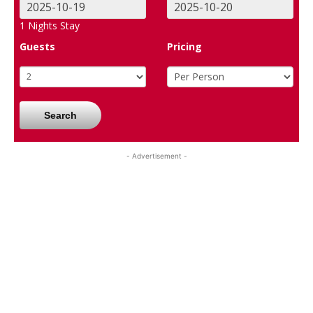
1
Nights Stay
Guests
Pricing
Search
- Advertisement -