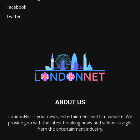
Facebook
Twitter
ABOUT US
LondonNet is your news, entertainment and film website. We
provide you with the latest breaking news and videos straight
from the entertainment industry.