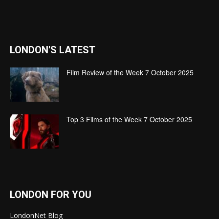
LONDON'S LATEST
Film Review of the Week 7 October 2025
Top 3 Films of the Week 7 October 2025
LONDON FOR YOU
LondonNet Blog