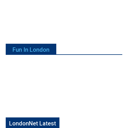
Fun In London
LondonNet Latest