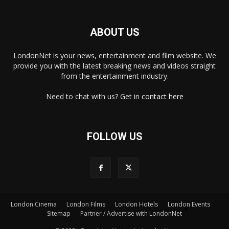
ABOUT US
LondonNet is your news, entertainment and film website. We
provide you with the latest breaking news and videos straight
from the entertainment industry.
Need to chat with us? Get in
contact here
FOLLOW US
London Cinema
London Films
London Hotels
London Events
×
Sitemap
Partner / Advertise with LondonNet