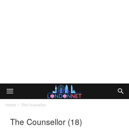
Home
The Counsellor
The Counsellor (18)