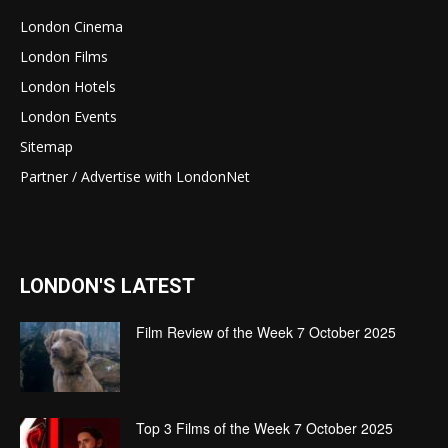
London Cinema
London Films
London Hotels
London Events
Sitemap
Partner / Advertise with LondonNet
LONDON'S LATEST
Film Review of the Week 7 October 2025
Top 3 Films of the Week 7 October 2025