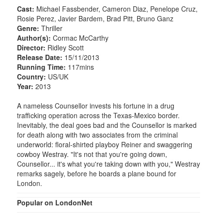
Cast:
Michael Fassbender, Cameron Diaz, Penelope Cruz,
Rosie Perez, Javier Bardem, Brad Pitt, Bruno Ganz
Genre:
Thriller
Author(s):
Cormac McCarthy
Director:
Ridley Scott
Release Date:
15/11/2013
Running Time:
117mins
Country:
US/UK
Year:
2013
A nameless Counsellor invests his fortune in a drug
trafficking operation across the Texas-Mexico border.
Inevitably, the deal goes bad and the Counsellor is marked
for death along with two associates from the criminal
underworld: floral-shirted playboy Reiner and swaggering
cowboy Westray. "It's not that you're going down,
Counsellor... it's what you're taking down with you," Westray
remarks sagely, before he boards a plane bound for
London.
Popular on LondonNet