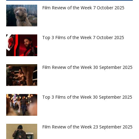
Film Review of the Week 7 October 2025
Top 3 Films of the Week 7 October 2025
Film Review of the Week 30 September 2025
Top 3 Films of the Week 30 September 2025
Film Review of the Week 23 September 2025