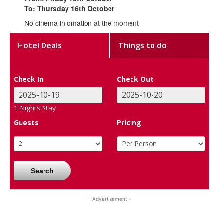
To: Thursday 16th October
No cinema infomation at the moment
Hotel Deals
Things to do
Check In
Check Out
1
Nights Stay
Guests
Pricing
Search
- Advertisement -