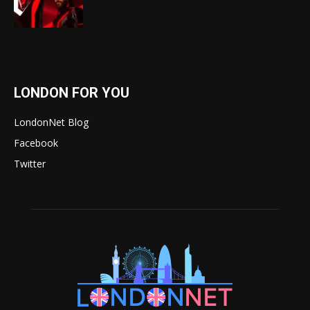
LONDON FOR YOU
LondonNet Blog
Facebook
Twitter