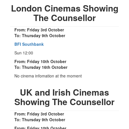
London Cinemas Showing
The Counsellor
From: Friday 3rd October
To: Thursday 9th October
BFI Southbank
Sun 12:00
From: Friday 10th October
To: Thursday 16th October
No cinema infomation at the moment
UK and Irish Cinemas
Showing The Counsellor
From: Friday 3rd October
To: Thursday 9th October
From: Friday 10th October