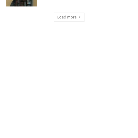
Load more