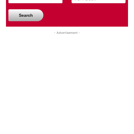
Search
- Advertisement -