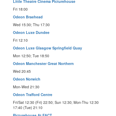
Little Theatre Cinema Picturehouse
Fri 18:00
Odeon Braehead
Wed 15:30; Thu 17:30
Odeon Luxe Dundee
Fri 12:10
Odeon Luxe Glasgow Springfield Quay
Mon 12:50; Tue 18:50
Odeon Manchester Great Northern
Wed 20:45
Odeon Norwich
Mon-Wed 21:30
Odeon Trafford Centre
Fri/Sat 12:30 (Fri) 22:50; Sun 12:30; Mon-Thu 12:30
17:40 (Tue) 21:10
Picturehouse At FACT