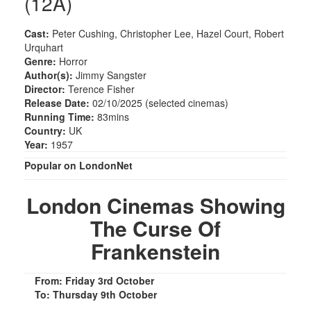
(12A)
Cast:
Peter Cushing, Christopher Lee, Hazel Court, Robert
Urquhart
Genre:
Horror
Author(s):
Jimmy Sangster
Director:
Terence Fisher
Release Date:
02/10/2025 (selected cinemas)
Running Time:
83mins
Country:
UK
Year:
1957
Popular on LondonNet
London Cinemas Showing
The Curse Of
Frankenstein
From: Friday 3rd October
To: Thursday 9th October