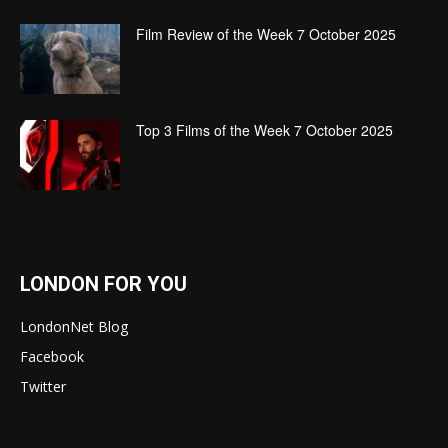
Film Review of the Week 7 October 2025
Top 3 Films of the Week 7 October 2025
LONDON FOR YOU
LondonNet Blog
Facebook
Twitter