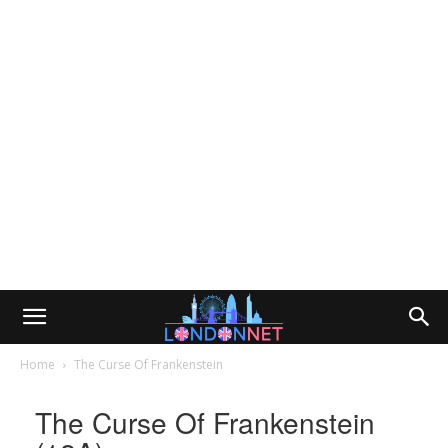
Home
The Curse Of Frankenstein
The Curse Of Frankenstein