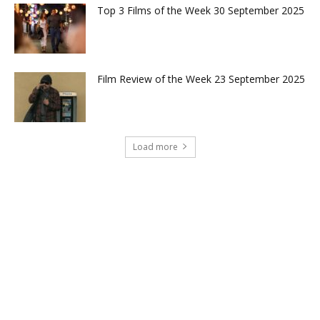
Top 3 Films of the Week 30 September 2025
Film Review of the Week 23 September 2025
Load more