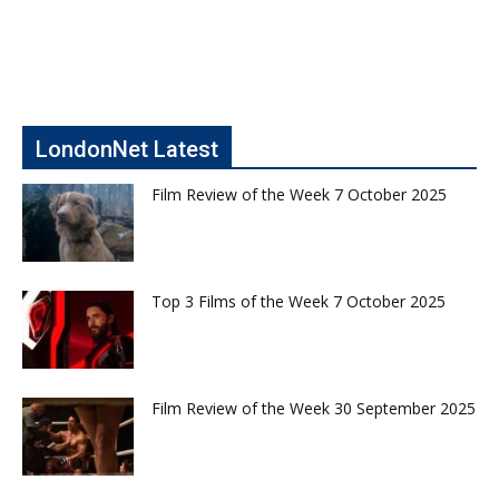
LondonNet Latest
Film Review of the Week 7 October 2025
Top 3 Films of the Week 7 October 2025
Film Review of the Week 30 September 2025