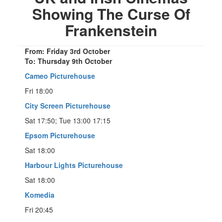
Showing The Curse Of
Frankenstein
From: Friday 3rd October
To: Thursday 9th October
Cameo Picturehouse
Fri 18:00
City Screen Picturehouse
Sat 17:50; Tue 13:00 17:15
Epsom Picturehouse
Sat 18:00
Harbour Lights Picturehouse
Sat 18:00
Komedia
Fri 20:45