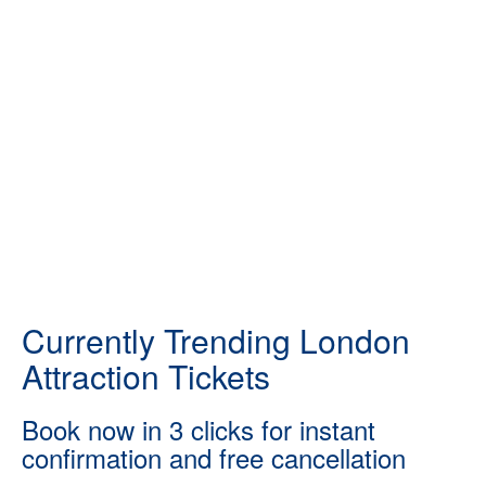
Currently Trending London
Attraction Tickets
Book now in 3 clicks for instant
confirmation and free cancellation