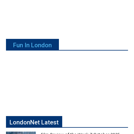
Fun In London
LondonNet Latest