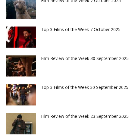
Film Review of the Week 7 October 2025
Top 3 Films of the Week 7 October 2025
Film Review of the Week 30 September 2025
Top 3 Films of the Week 30 September 2025
Film Review of the Week 23 September 2025