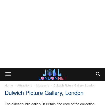
Home
Attractions
Museums
Dulwich Picture Gallery, London
Dulwich Picture Gallery, London
The oldest public gallery in Britain, the core of the collection