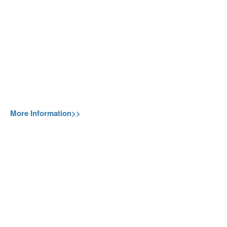
More Information>>