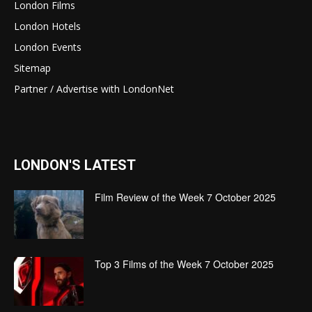
London Films
London Hotels
London Events
Sitemap
Partner / Advertise with LondonNet
LONDON'S LATEST
Film Review of the Week 7 October 2025
Top 3 Films of the Week 7 October 2025