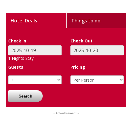
Hotel Deals
Things to do
Check In
Check Out
1
Nights Stay
Guests
Pricing
Search
- Advertisement -