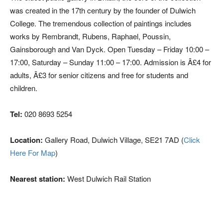
was created in the 17th century by the founder of Dulwich
College. The tremendous collection of paintings includes
works by Rembrandt, Rubens, Raphael, Poussin,
Gainsborough and Van Dyck. Open Tuesday – Friday 10:00 –
17:00, Saturday – Sunday 11:00 – 17:00. Admission is Â£4 for
adults, Â£3 for senior citizens and free for students and
children.
Tel:
020 8693 5254
Location:
Gallery Road, Dulwich Village, SE21 7AD (
Click
Here For Map
)
Nearest station:
West Dulwich Rail Station