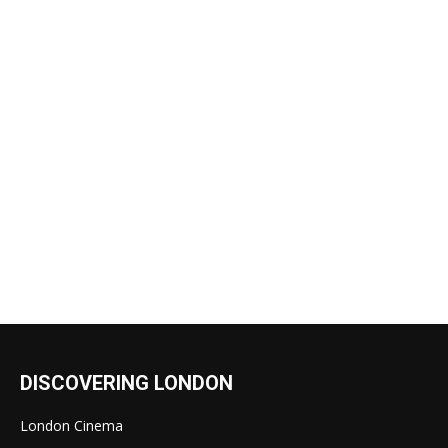
DISCOVERING LONDON
London Cinema