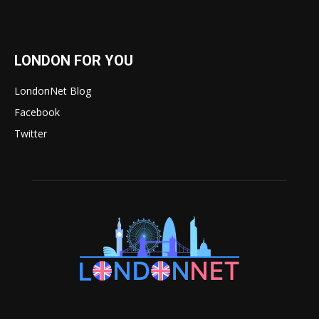
LONDON FOR YOU
LondonNet Blog
Facebook
Twitter