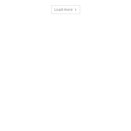
Load more