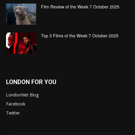
Film Review of the Week 7 October 2025
Top 3 Films of the Week 7 October 2025
LONDON FOR YOU
LondonNet Blog
Facebook
Twitter