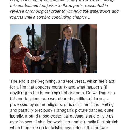
this unabashed tearjerker in three parts, recounted in
reverse chronological order to withhold the waterworks and
regrets until a sombre concluding chapter…
The end is the beginning, and vice versa, which feels apt
for a film that ponders mortality and what happens (if
anything) to the human spirit after death. Do we linger on
this mortal plane, are we reborn in a different form as
professed by some religions, or is our time finite, fleeting
and painfully precious? Flanagan’s picture dances, quite
literally, around those existential questions and only trips
over its own nimble footwork in an anticlimactic final stretch
when there are no tantalising mysteries left to answer