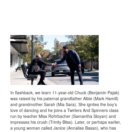
In flashback, we learn 11-year-old Chuck (Benjamin Pajak)
was raised by his paternal grandfather Albie (Mark Hamill)
and grandmother Sarah (Mia Sara). She ignites the boy’s
love of dancing and he joins a Twirlers And Spinners class
run by teacher Miss Rohrbacher (Samantha Sloyan) and
impresses his crush (Trinity Bliss). Later, or perhaps earlier,
a young woman called Janice (Annalise Basso), who has