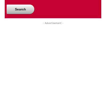
Search
- Advertisement -