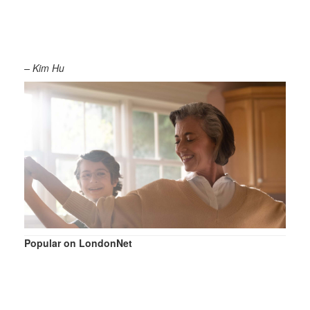
– Kim Hu
Popular on LondonNet