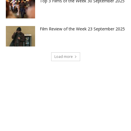
Top 3 Films of the Week 30 September 2025
Film Review of the Week 23 September 2025
Load more