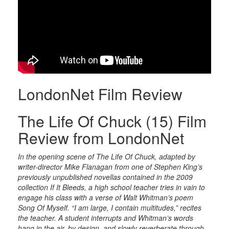
LondonNet Film Review
The Life Of Chuck (15) Film
Review from LondonNet
In the opening scene of The Life Of Chuck, adapted by
writer-director Mike Flanagan from one of Stephen King’s
previously unpublished novellas contained in the 2009
collection If It Bleeds, a high school teacher tries in vain to
engage his class with a verse of Walt Whitman’s poem
Song Of Myself. “I am large, I contain multitudes,” recites
the teacher. A student interrupts and Whitman’s words
hang in the air, by design, and slowly reverberate through