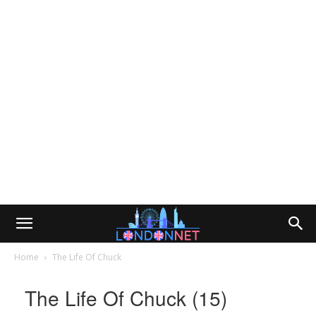
Home
The Life Of Chuck
The Life Of Chuck (15)