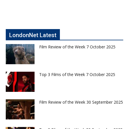
LondonNet Latest
Film Review of the Week 7 October 2025
Top 3 Films of the Week 7 October 2025
Film Review of the Week 30 September 2025