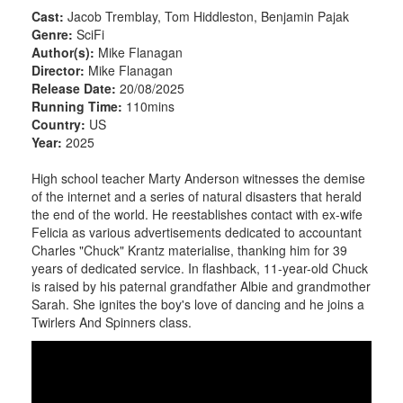
Cast:
Jacob Tremblay, Tom Hiddleston, Benjamin Pajak
Genre:
SciFi
Author(s):
Mike Flanagan
Director:
Mike Flanagan
Release Date:
20/08/2025
Running Time:
110mins
Country:
US
Year:
2025
High school teacher Marty Anderson witnesses the demise
of the internet and a series of natural disasters that herald
the end of the world. He reestablishes contact with ex-wife
Felicia as various advertisements dedicated to accountant
Charles "Chuck" Krantz materialise, thanking him for 39
years of dedicated service. In flashback, 11-year-old Chuck
is raised by his paternal grandfather Albie and grandmother
Sarah. She ignites the boy's love of dancing and he joins a
Twirlers And Spinners class.