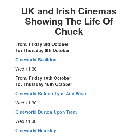
UK and Irish Cinemas
Showing The Life Of
Chuck
From: Friday 3rd October
To: Thursday 9th October
Cineworld Basildon
Wed 11:30
From: Friday 10th October
To: Thursday 16th October
Cineworld Boldon Tyne And Wear
Wed 11:30
Cineworld Burton Upon Trent
Wed 11:30
Cineworld Hinckley