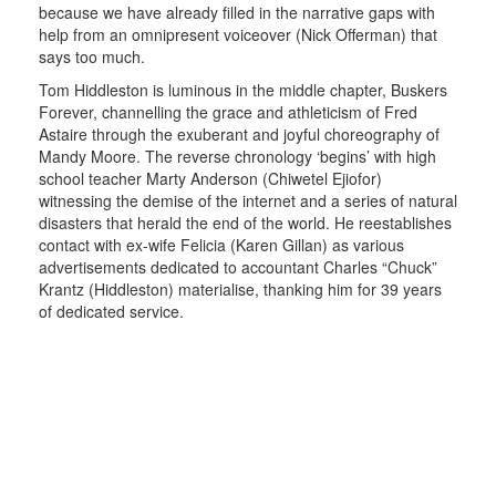
because we have already filled in the narrative gaps with
help from an omnipresent voiceover (Nick Offerman) that
says too much.
Tom Hiddleston is luminous in the middle chapter, Buskers
Forever, channelling the grace and athleticism of Fred
Astaire through the exuberant and joyful choreography of
Mandy Moore. The reverse chronology ‘begins’ with high
school teacher Marty Anderson (Chiwetel Ejiofor)
witnessing the demise of the internet and a series of natural
disasters that herald the end of the world. He reestablishes
contact with ex-wife Felicia (Karen Gillan) as various
advertisements dedicated to accountant Charles “Chuck”
Krantz (Hiddleston) materialise, thanking him for 39 years
of dedicated service.