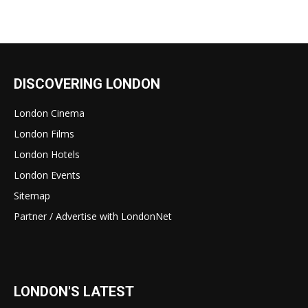
DISCOVERING LONDON
London Cinema
London Films
London Hotels
London Events
Sitemap
Partner / Advertise with LondonNet
LONDON'S LATEST