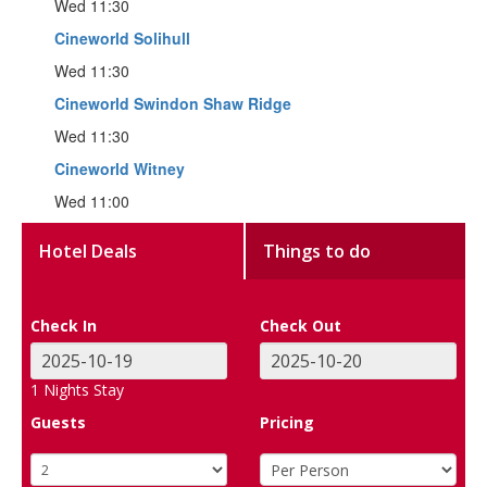
Wed 11:30
Cineworld Solihull
Wed 11:30
Cineworld Swindon Shaw Ridge
Wed 11:30
Cineworld Witney
Wed 11:00
Hotel Deals
Things to do
Check In
Check Out
1
Nights Stay
Guests
Pricing