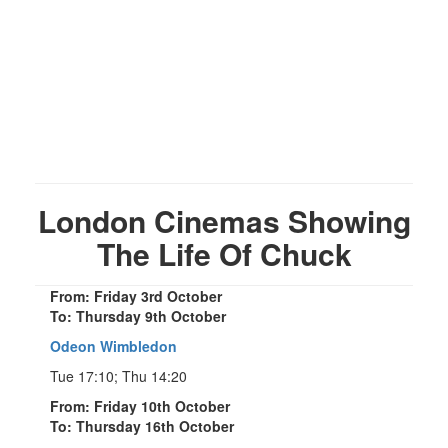
London Cinemas Showing
The Life Of Chuck
From: Friday 3rd October
To: Thursday 9th October
Odeon Wimbledon
Tue 17:10; Thu 14:20
From: Friday 10th October
To: Thursday 16th October