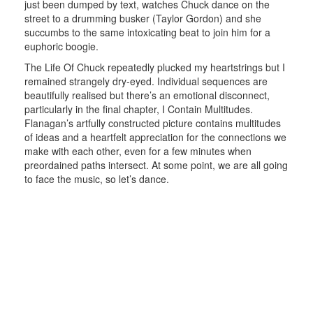
just been dumped by text, watches Chuck dance on the
street to a drumming busker (Taylor Gordon) and she
succumbs to the same intoxicating beat to join him for a
euphoric boogie.
The Life Of Chuck repeatedly plucked my heartstrings but I
remained strangely dry-eyed. Individual sequences are
beautifully realised but there’s an emotional disconnect,
particularly in the final chapter, I Contain Multitudes.
Flanagan’s artfully constructed picture contains multitudes
of ideas and a heartfelt appreciation for the connections we
make with each other, even for a few minutes when
preordained paths intersect. At some point, we are all going
to face the music, so let’s dance.