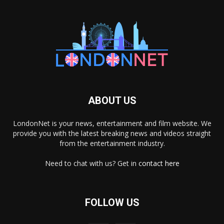
ABOUT US
LondonNet is your news, entertainment and film website. We
provide you with the latest breaking news and videos straight
from the entertainment industry.
Need to chat with us? Get in
contact here
FOLLOW US