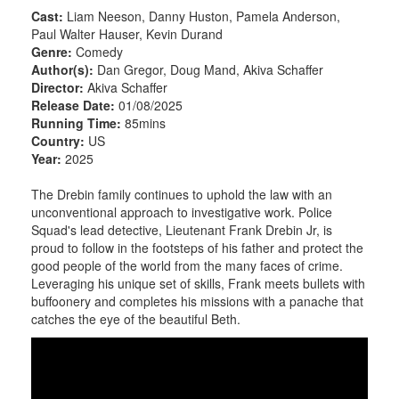
Cast:
Liam Neeson, Danny Huston, Pamela Anderson,
Paul Walter Hauser, Kevin Durand
Genre:
Comedy
Author(s):
Dan Gregor, Doug Mand, Akiva Schaffer
Director:
Akiva Schaffer
Release Date:
01/08/2025
Running Time:
85mins
Country:
US
Year:
2025
The Drebin family continues to uphold the law with an
unconventional approach to investigative work. Police
Squad's lead detective, Lieutenant Frank Drebin Jr, is
proud to follow in the footsteps of his father and protect the
good people of the world from the many faces of crime.
Leveraging his unique set of skills, Frank meets bullets with
buffoonery and completes his missions with a panache that
catches the eye of the beautiful Beth.