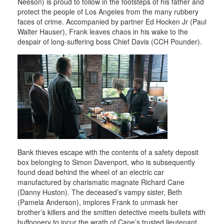
Neeson) is proud to follow in the footsteps of his father and
protect the people of Los Angeles from the many rubbery
faces of crime. Accompanied by partner Ed Hocken Jr (Paul
Walter Hauser), Frank leaves chaos in his wake to the
despair of long-suffering boss Chief Davis (CCH Pounder).
Bank thieves escape with the contents of a safety deposit
box belonging to Simon Davenport, who is subsequently
found dead behind the wheel of an electric car
manufactured by charismatic magnate Richard Cane
(Danny Huston). The deceased’s vampy sister, Beth
(Pamela Anderson), implores Frank to unmask her
brother’s killers and the smitten detective meets bullets with
buffoonery to incur the wrath of Cane’s trusted lieutenant,