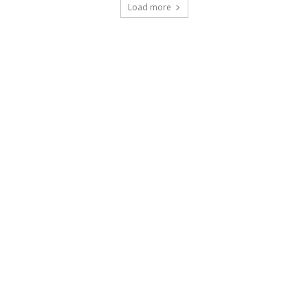
Load more