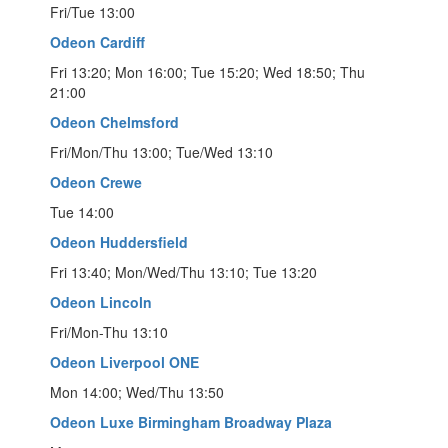
Fri/Tue 13:00
Odeon Cardiff
Fri 13:20; Mon 16:00; Tue 15:20; Wed 18:50; Thu
21:00
Odeon Chelmsford
Fri/Mon/Thu 13:00; Tue/Wed 13:10
Odeon Crewe
Tue 14:00
Odeon Huddersfield
Fri 13:40; Mon/Wed/Thu 13:10; Tue 13:20
Odeon Lincoln
Fri/Mon-Thu 13:10
Odeon Liverpool ONE
Mon 14:00; Wed/Thu 13:50
Odeon Luxe Birmingham Broadway Plaza