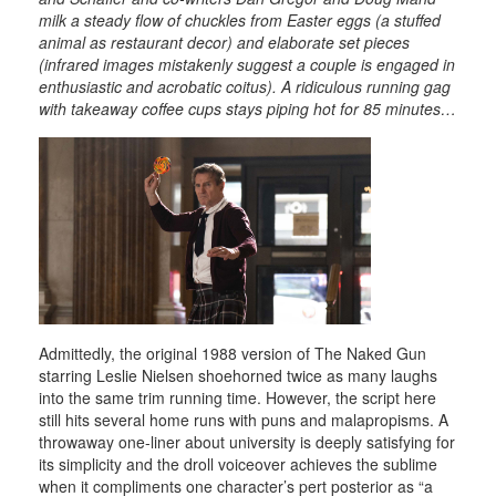
milk a steady flow of chuckles from Easter eggs (a stuffed
animal as restaurant decor) and elaborate set pieces
(infrared images mistakenly suggest a couple is engaged in
enthusiastic and acrobatic coitus). A ridiculous running gag
with takeaway coffee cups stays piping hot for 85 minutes…
Admittedly, the original 1988 version of The Naked Gun
starring Leslie Nielsen shoehorned twice as many laughs
into the same trim running time. However, the script here
still hits several home runs with puns and malapropisms. A
throwaway one-liner about university is deeply satisfying for
its simplicity and the droll voiceover achieves the sublime
when it compliments one character’s pert posterior as “a