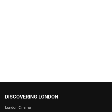
DISCOVERING LONDON
London Cinema