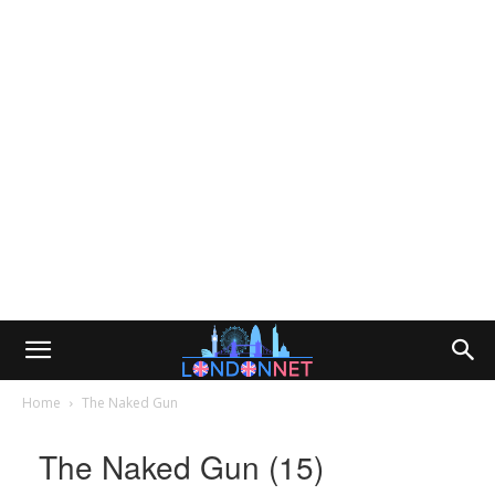
Home
The Naked Gun
The Naked Gun (15)