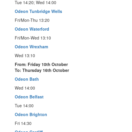
Tue 14:20; Wed 14:00
Odeon Tunbridge Wells
Fri/Mon-Thu 13:20
Odeon Waterford
Fri/Mon-Wed 13:10
Odeon Wrexham
Wed 13:10
From: Friday 10th October
To: Thursday 16th October
Odeon Bath
Wed 14:00
Odeon Belfast
Tue 14:00
Odeon Brighton
Fri 14:30