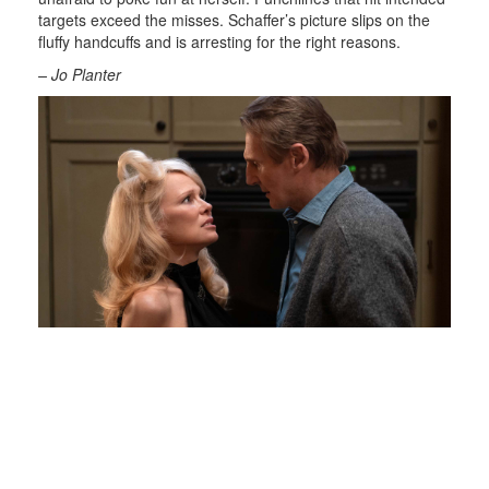
targets exceed the misses. Schaffer’s picture slips on the
fluffy handcuffs and is arresting for the right reasons.
– Jo Planter