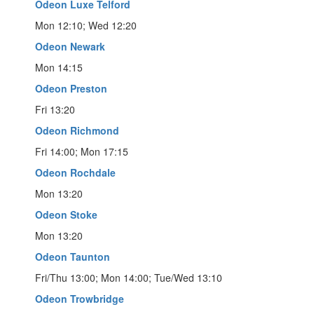
Odeon Luxe Telford
Mon 12:10; Wed 12:20
Odeon Newark
Mon 14:15
Odeon Preston
Fri 13:20
Odeon Richmond
Fri 14:00; Mon 17:15
Odeon Rochdale
Mon 13:20
Odeon Stoke
Mon 13:20
Odeon Taunton
Fri/Thu 13:00; Mon 14:00; Tue/Wed 13:10
Odeon Trowbridge