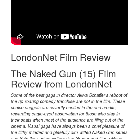
LondonNet Film Review
The Naked Gun (15) Film
Review from LondonNet
Some of the best gags in director Akiva Schaffer’s reboot of
the rip-roaring comedy franchise are not in the film. These
choice nuggets are covertly nestled in the end credits,
rewarding eagle-eyed observation for those who stay in
their seats when most of the audience are filing out of the
cinema. Visual gags have always been a chief pleasure of
the filthy-minded and gleefully dim-witted Naked Gun series
and Schaffer and co-writers Dan Gregor and Doug Mand