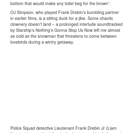
bottom that would make any toilet beg for the brown”.
OJ Simpson, who played Frank Drebin’s bumbling partner
in earlier films, is a sitting duck for a jibe. Some chaotic
clownery doesn’t land – a prolonged interlude soundtracked
by Starship’s Nothing’s Gonna Stop Us Now left me almost
as cold as the snowman that threatens to come between
lovebirds during a wintry getaway.
Police Squad detective Lieutenant Frank Drebin Jr (Liam