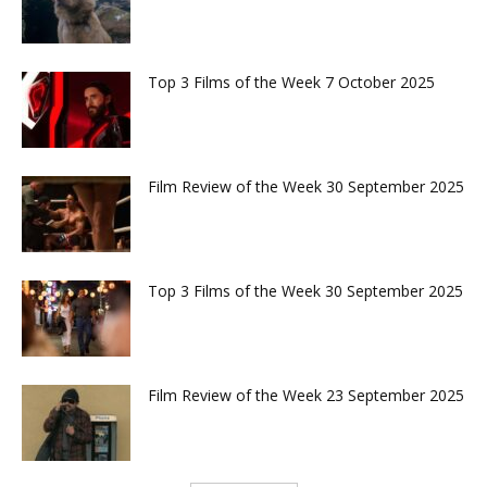
Top 3 Films of the Week 7 October 2025
Film Review of the Week 30 September 2025
Top 3 Films of the Week 30 September 2025
Film Review of the Week 23 September 2025