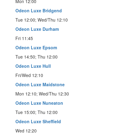
Mon 12:00
Odeon Luxe Bridgend
Tue 12:00; Wed/Thu 12:10
Odeon Luxe Durham
Fri 11:45
Odeon Luxe Epsom
Tue 14:50; Thu 12:00
Odeon Luxe Hull
Fri/Wed 12:10
Odeon Luxe Maidstone
Mon 12:10; Wed/Thu 12:30
Odeon Luxe Nuneaton
Tue 15:00; Thu 12:00
Odeon Luxe Sheffield
Wed 12:20