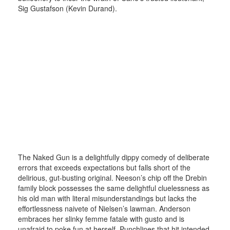
Sig Gustafson (Kevin Durand).
The Naked Gun is a delightfully dippy comedy of deliberate
errors that exceeds expectations but falls short of the
delirious, gut-busting original. Neeson’s chip off the Drebin
family block possesses the same delightful cluelessness as
his old man with literal misunderstandings but lacks the
effortlessness naivete of Nielsen’s lawman. Anderson
embraces her slinky femme fatale with gusto and is
unafraid to poke fun at herself. Punchlines that hit intended