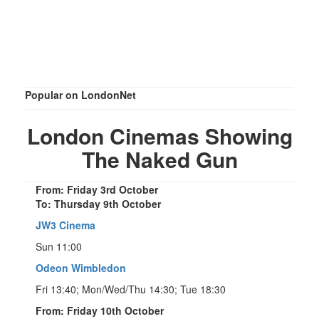
Popular on LondonNet
London Cinemas Showing
The Naked Gun
From: Friday 3rd October
To: Thursday 9th October
JW3 Cinema
Sun 11:00
Odeon Wimbledon
Fri 13:40; Mon/Wed/Thu 14:30; Tue 18:30
From: Friday 10th October