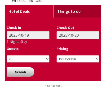
Fri 14:00; Thu 13:50
Hotel Deals
Things to do
Check In
Check Out
1
Nights Stay
Guests
Pricing
Search
- Advertisement -