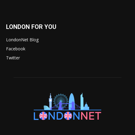
LONDON FOR YOU
LondonNet Blog
Facebook
Twitter