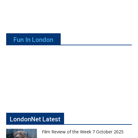
Fun In London
LondonNet Latest
Film Review of the Week 7 October 2025