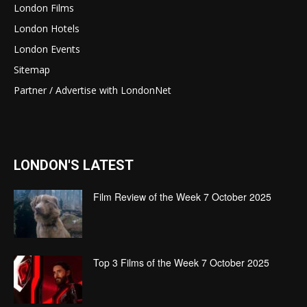
London Films
London Hotels
London Events
Sitemap
Partner / Advertise with LondonNet
LONDON'S LATEST
Film Review of the Week 7 October 2025
Top 3 Films of the Week 7 October 2025