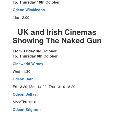
To: Thursday 16th October
Odeon Wimbledon
Thu 12:00
UK and Irish Cinemas
Showing The Naked Gun
From: Friday 3rd October
To: Thursday 9th October
Cineworld Witney
Wed 11:30
Odeon Bath
Fri 13:20; Mon 14:20; Thu 13:10 18:20
Odeon Belfast
Mon/Thu 13:10
Odeon Brighton