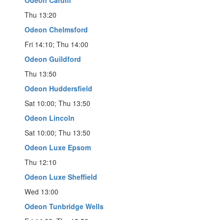
Odeon Cardiff
Thu 13:20
Odeon Chelmsford
Fri 14:10; Thu 14:00
Odeon Guildford
Thu 13:50
Odeon Huddersfield
Sat 10:00; Thu 13:50
Odeon Lincoln
Sat 10:00; Thu 13:50
Odeon Luxe Epsom
Thu 12:10
Odeon Luxe Sheffield
Wed 13:00
Odeon Tunbridge Wells