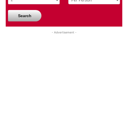
Search
- Advertisement -