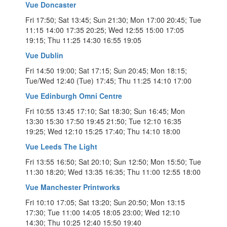
Vue Doncaster
Fri 17:50; Sat 13:45; Sun 21:30; Mon 17:00 20:45; Tue
11:15 14:00 17:35 20:25; Wed 12:55 15:00 17:05
19:15; Thu 11:25 14:30 16:55 19:05
Vue Dublin
Fri 14:50 19:00; Sat 17:15; Sun 20:45; Mon 18:15;
Tue/Wed 12:40 (Tue) 17:45; Thu 11:25 14:10 17:00
Vue Edinburgh Omni Centre
Fri 10:55 13:45 17:10; Sat 18:30; Sun 16:45; Mon
13:30 15:30 17:50 19:45 21:50; Tue 12:10 16:35
19:25; Wed 12:10 15:25 17:40; Thu 14:10 18:00
Vue Leeds The Light
Fri 13:55 16:50; Sat 20:10; Sun 12:50; Mon 15:50; Tue
11:30 18:20; Wed 13:35 16:35; Thu 11:00 12:55 18:00
Vue Manchester Printworks
Fri 10:10 17:05; Sat 13:20; Sun 20:50; Mon 13:15
17:30; Tue 11:00 14:05 18:05 23:00; Wed 12:10
14:30; Thu 10:25 12:40 15:50 19:40