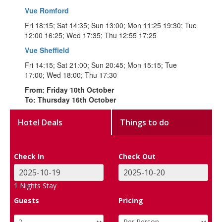
Vue Romford
Fri 18:15; Sat 14:35; Sun 13:00; Mon 11:25 19:30; Tue
12:00 16:25; Wed 17:35; Thu 12:55 17:25
Vue Sheffield
Fri 14:15; Sat 21:00; Sun 20:45; Mon 15:15; Tue
17:00; Wed 18:00; Thu 17:30
From: Friday 10th October
To: Thursday 16th October
Hotel Deals
Things to do
Check In
Check Out
1
Nights Stay
Guests
Pricing