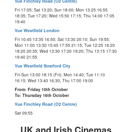
Vue Finchley Road (O2 Centre)
Fri 17:05; Sat 13:20; Sun 18:00; Mon 13:25 16:55
18:35; Tue 17:20; Wed 15:50 17:15; Thu 14:00 17:05
19:40
Vue Westfield London
Fri 10:45 13:35 16:50; Sat 13:30 20:10; Sun 19:55;
Mon 11:00 13:30 15:45 17:55 21:15; Tue 12:25 16:20
18:20 20:35; Wed 13:30 17:20 19:20; Thu 13:15 17:30
19:40 21:55
Vue Westfield Stratford City
Fri-Sun 13:00 18:15 (Fri); Mon 14:40; Tue 11:10
16:15; Wed 13:40 16:30; Thu 17:00 19:00
From: Friday 10th October
To: Thursday 16th October
Vue Finchley Road (O2 Centre)
Sat 09:55
UK and Irish Cinemas