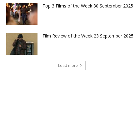
Top 3 Films of the Week 30 September 2025
Film Review of the Week 23 September 2025
Load more