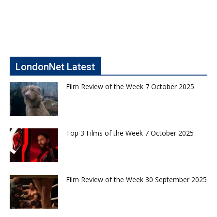
LondonNet Latest
Film Review of the Week 7 October 2025
Top 3 Films of the Week 7 October 2025
Film Review of the Week 30 September 2025