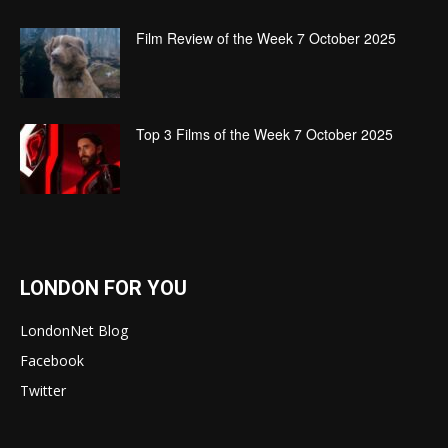
Film Review of the Week 7 October 2025
Top 3 Films of the Week 7 October 2025
LONDON FOR YOU
LondonNet Blog
Facebook
Twitter