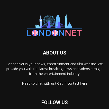
ABOUT US
LondonNet is your news, entertainment and film website. We
provide you with the latest breaking news and videos straight
from the entertainment industry.
Need to chat with us? Get in
contact here
FOLLOW US