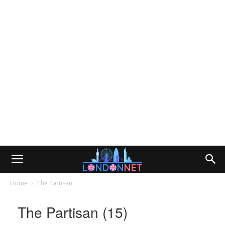
Home
The Partisan
The Partisan (15)