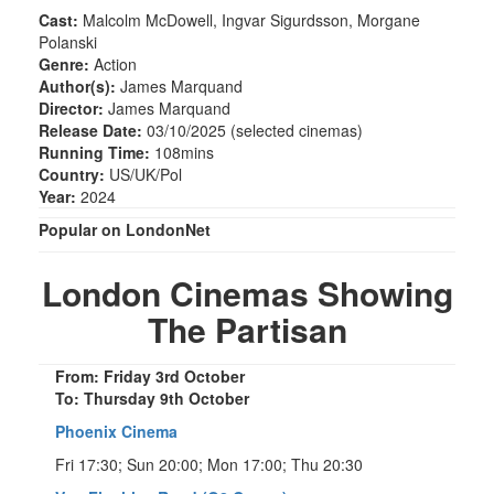
Cast:
Malcolm McDowell, Ingvar Sigurdsson, Morgane
Polanski
Genre:
Action
Author(s):
James Marquand
Director:
James Marquand
Release Date:
03/10/2025 (selected cinemas)
Running Time:
108mins
Country:
US/UK/Pol
Year:
2024
Popular on LondonNet
London Cinemas Showing
The Partisan
From: Friday 3rd October
To: Thursday 9th October
Phoenix Cinema
Fri 17:30; Sun 20:00; Mon 17:00; Thu 20:30