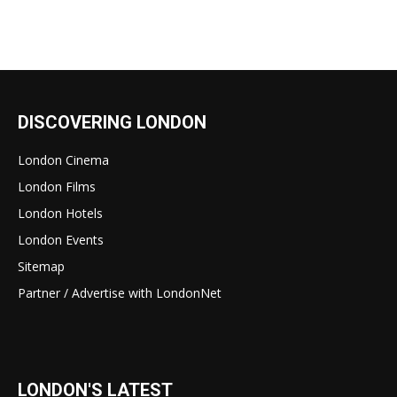
DISCOVERING LONDON
London Cinema
London Films
London Hotels
London Events
Sitemap
Partner / Advertise with LondonNet
LONDON'S LATEST