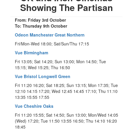
Showing The Partisan
From: Friday 3rd October
To: Thursday 9th October
Odeon Manchester Great Northern
Fri/Mon-Wed 18:00; Sat/Sun/Thu 17:15
Vue Birmingham
Fri 13:05; Sat 14:20; Sun 13:00; Mon 14:50; Tue
15:15; Wed 15:25; Thu 16:50
Vue Bristol Longwell Green
Fri 11:20 16:20; Sat 18:25; Sun 13:15; Mon 17:35; Tue
12:10 14:15 17:20; Wed 12:45 14:45 17:10; Thu 11:10
13:35 15:55 17:55
Vue Cheshire Oaks
Fri 11:20 15:55; Sat 14:50; Sun 13:00; Mon/Wed 14:05
(Wed) 17:20; Tue 11:50 13:55 16:50; Thu 14:10 16:20
18:45