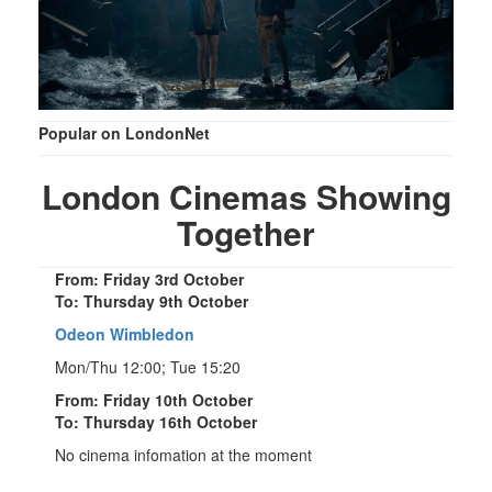
Popular on LondonNet
London Cinemas Showing
Together
From: Friday 3rd October
To: Thursday 9th October
Odeon Wimbledon
Mon/Thu 12:00; Tue 15:20
From: Friday 10th October
To: Thursday 16th October
No cinema infomation at the moment