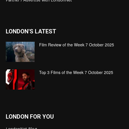
LONDON'S LATEST
Film Review of the Week 7 October 2025
Top 3 Films of the Week 7 October 2025
LONDON FOR YOU
LondonNet Blog