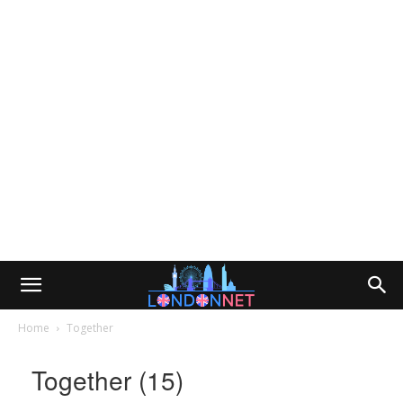
Home
Together
Together (15)