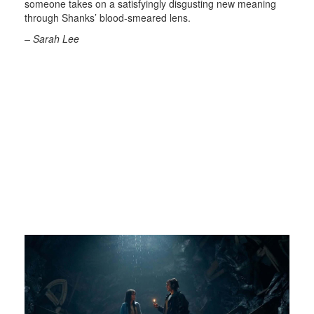
someone takes on a satisfyingly disgusting new meaning
through Shanks’ blood-smeared lens.
– Sarah Lee