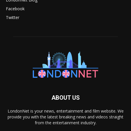
Facebook
Twitter
ABOUT US
LondonNet is your news, entertainment and film website. We
provide you with the latest breaking news and videos straight
from the entertainment industry.