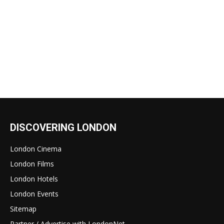
DISCOVERING LONDON
London Cinema
London Films
London Hotels
London Events
Sitemap
Partner / Advertise with LondonNet