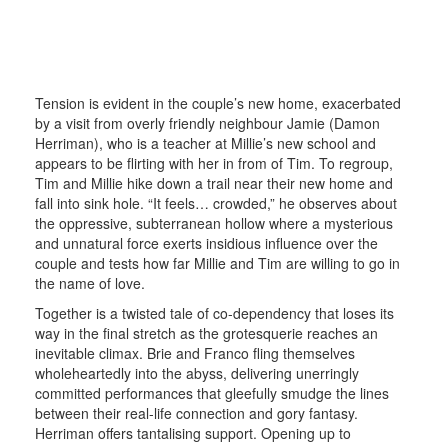
Tension is evident in the couple’s new home, exacerbated
by a visit from overly friendly neighbour Jamie (Damon
Herriman), who is a teacher at Millie’s new school and
appears to be flirting with her in from of Tim. To regroup,
Tim and Millie hike down a trail near their new home and
fall into sink hole. “It feels… crowded,” he observes about
the oppressive, subterranean hollow where a mysterious
and unnatural force exerts insidious influence over the
couple and tests how far Millie and Tim are willing to go in
the name of love.
Together is a twisted tale of co-dependency that loses its
way in the final stretch as the grotesquerie reaches an
inevitable climax. Brie and Franco fling themselves
wholeheartedly into the abyss, delivering unerringly
committed performances that gleefully smudge the lines
between their real-life connection and gory fantasy.
Herriman offers tantalising support. Opening up to