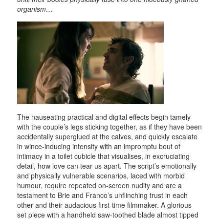
organism…
The nauseating practical and digital effects begin tamely
with the couple’s legs sticking together, as if they have been
accidentally superglued at the calves, and quickly escalate
in wince-inducing intensity with an impromptu bout of
intimacy in a toilet cubicle that visualises, in excruciating
detail, how love can tear us apart. The script’s emotionally
and physically vulnerable scenarios, laced with morbid
humour, require repeated on-screen nudity and are a
testament to Brie and Franco’s unflinching trust in each
other and their audacious first-time filmmaker. A glorious
set piece with a handheld saw-toothed blade almost tipped