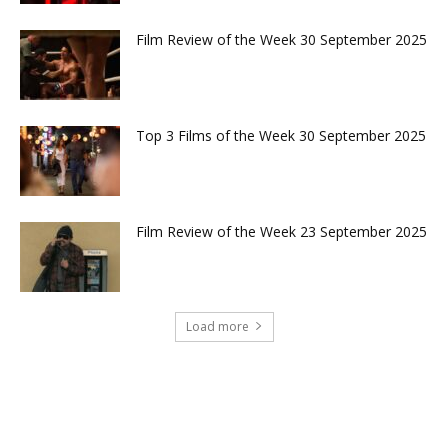
Film Review of the Week 30 September 2025
Top 3 Films of the Week 30 September 2025
Film Review of the Week 23 September 2025
Load more