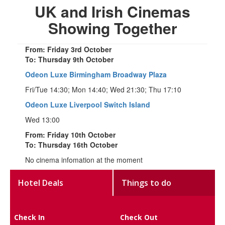
UK and Irish Cinemas
Showing Together
From: Friday 3rd October
To: Thursday 9th October
Odeon Luxe Birmingham Broadway Plaza
Fri/Tue 14:30; Mon 14:40; Wed 21:30; Thu 17:10
Odeon Luxe Liverpool Switch Island
Wed 13:00
From: Friday 10th October
To: Thursday 16th October
No cinema infomation at the moment
Hotel Deals
Things to do
Check In
Check Out