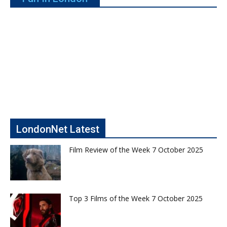
LondonNet Latest
Film Review of the Week 7 October 2025
Top 3 Films of the Week 7 October 2025