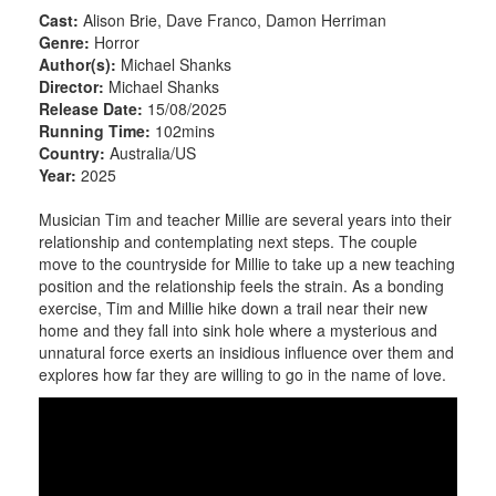
Cast:
Alison Brie, Dave Franco, Damon Herriman
Genre:
Horror
Author(s):
Michael Shanks
Director:
Michael Shanks
Release Date:
15/08/2025
Running Time:
102mins
Country:
Australia/US
Year:
2025
Musician Tim and teacher Millie are several years into their
relationship and contemplating next steps. The couple
move to the countryside for Millie to take up a new teaching
position and the relationship feels the strain. As a bonding
exercise, Tim and Millie hike down a trail near their new
home and they fall into sink hole where a mysterious and
unnatural force exerts an insidious influence over them and
explores how far they are willing to go in the name of love.