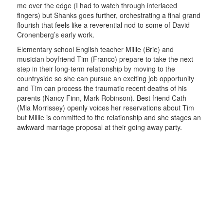
me over the edge (I had to watch through interlaced
fingers) but Shanks goes further, orchestrating a final grand
flourish that feels like a reverential nod to some of David
Cronenberg’s early work.
Elementary school English teacher Millie (Brie) and
musician boyfriend Tim (Franco) prepare to take the next
step in their long-term relationship by moving to the
countryside so she can pursue an exciting job opportunity
and Tim can process the traumatic recent deaths of his
parents (Nancy Finn, Mark Robinson). Best friend Cath
(Mia Morrissey) openly voices her reservations about Tim
but Millie is committed to the relationship and she stages an
awkward marriage proposal at their going away party.