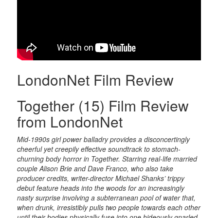
LondonNet Film Review
Together (15) Film Review
from LondonNet
Mid-1990s girl power balladry provides a disconcertingly
cheerful yet creepily effective soundtrack to stomach-
churning body horror in Together. Starring real-life married
couple Alison Brie and Dave Franco, who also take
producer credits, writer-director Michael Shanks’ trippy
debut feature heads into the woods for an increasingly
nasty surprise involving a subterranean pool of water that,
when drunk, irresistibly pulls two people towards each other
until their bodies physically fuse into one hideously gnarled