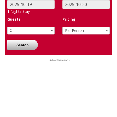
1
Nights Stay
Guests
Pricing
Search
- Advertisement -