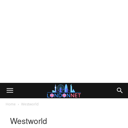
Home
Westworld
Westworld