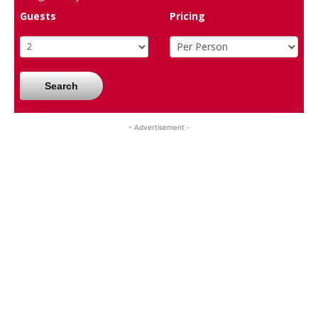
Guests
Pricing
Search
- Advertisement -