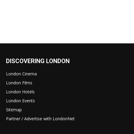
DISCOVERING LONDON
London Cinema
London Films
London Hotels
London Events
Sitemap
Partner / Advertise with LondonNet