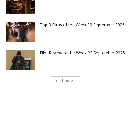
Top 3 Films of the Week 30 September 2025
Film Review of the Week 23 September 2025
Load more