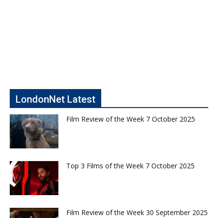
LondonNet Latest
Film Review of the Week 7 October 2025
Top 3 Films of the Week 7 October 2025
Film Review of the Week 30 September 2025