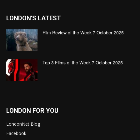
LONDON'S LATEST
Film Review of the Week 7 October 2025
Top 3 Films of the Week 7 October 2025
LONDON FOR YOU
LondonNet Blog
Facebook