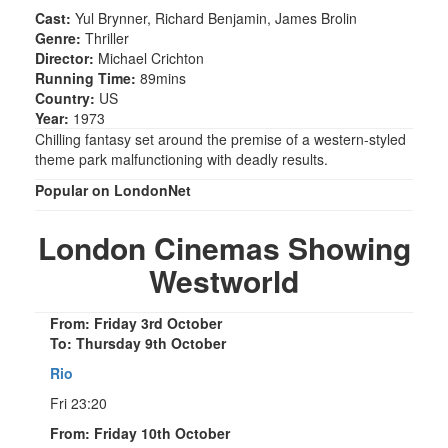
Cast:
Yul Brynner, Richard Benjamin, James Brolin
Genre:
Thriller
Director:
Michael Crichton
Running Time:
89mins
Country:
US
Year:
1973
Chilling fantasy set around the premise of a western-styled
theme park malfunctioning with deadly results.
Popular on LondonNet
London Cinemas Showing
Westworld
From: Friday 3rd October
To: Thursday 9th October
Rio
Fri 23:20
From: Friday 10th October