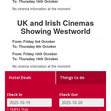
To: Thursday 16th October
No cinema infomation at the moment
UK and Irish Cinemas
Showing Westworld
From: Friday 3rd October
To: Thursday 9th October
From: Friday 10th October
To: Thursday 16th October
No cinema infomation at the moment
Hotel Deals
Things to do
Check In
Check Out
1
Nights Stay