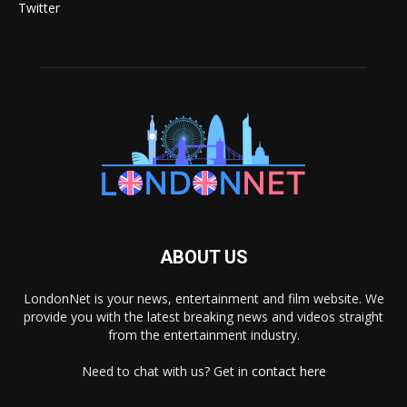
Twitter
ABOUT US
LondonNet is your news, entertainment and film website. We
provide you with the latest breaking news and videos straight
from the entertainment industry.
Need to chat with us? Get in
contact here