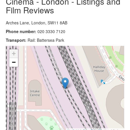
Cinema - London - Listings and
Film Reviews
Arches Lane, London, SW11 8AB
Phone number:
020 3330 7120
Transport:
Rail: Battersea Park
+
−