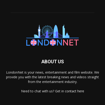
ABOUT US
LondonNet is your news, entertainment and film website. We
provide you with the latest breaking news and videos straight
from the entertainment industry.
Need to chat with us? Get in
contact here