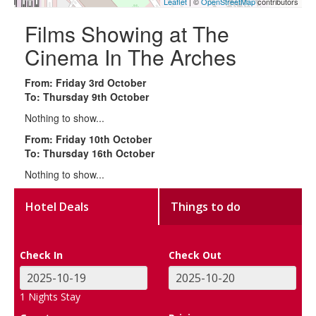
Leaflet
| ©
OpenStreetMap
contributors
Films Showing at The
Cinema In The Arches
From: Friday 3rd October
To: Thursday 9th October
Nothing to show...
From: Friday 10th October
To: Thursday 16th October
Nothing to show...
Hotel Deals
Things to do
Check In
Check Out
1
Nights Stay