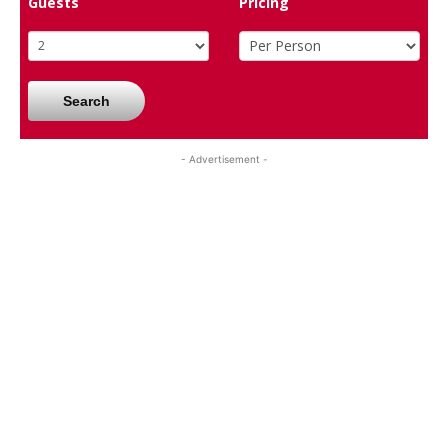
Guests
Pricing
Search
- Advertisement -