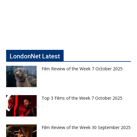
LondonNet Latest
Film Review of the Week 7 October 2025
Top 3 Films of the Week 7 October 2025
Film Review of the Week 30 September 2025