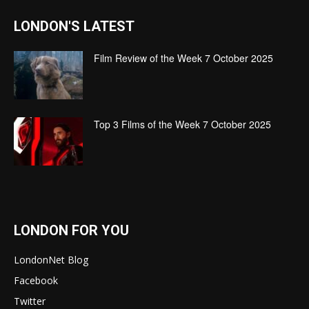
LONDON'S LATEST
Film Review of the Week 7 October 2025
Top 3 Films of the Week 7 October 2025
LONDON FOR YOU
LondonNet Blog
Facebook
Twitter