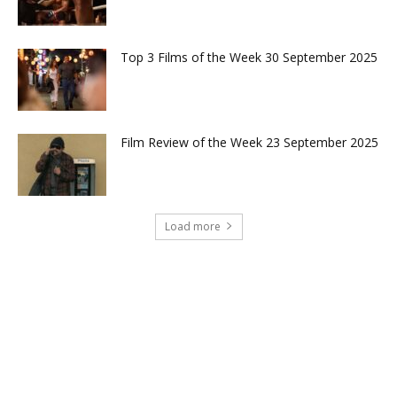
Top 3 Films of the Week 30 September 2025
Film Review of the Week 23 September 2025
Load more