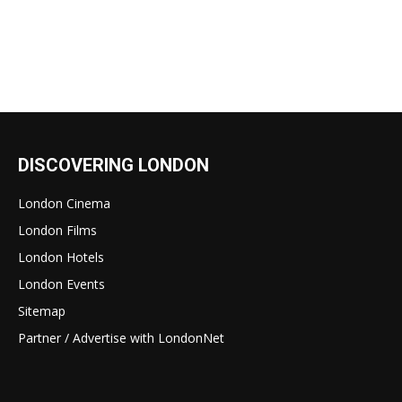
DISCOVERING LONDON
London Cinema
London Films
London Hotels
London Events
Sitemap
Partner / Advertise with LondonNet