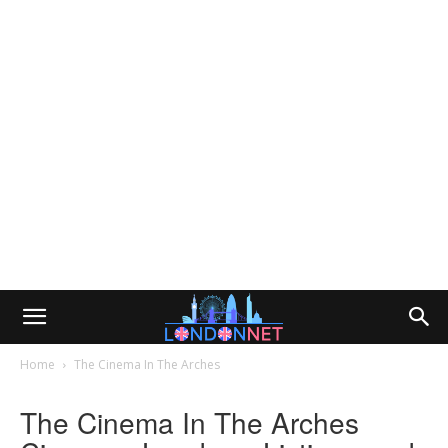
Home
The Cinema In The Arches
The Cinema In The Arches