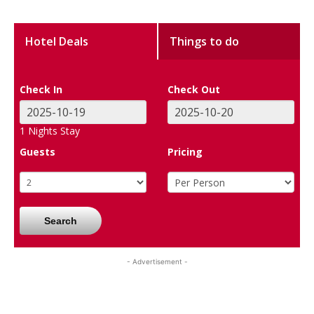
Hotel Deals
Things to do
Check In
Check Out
1
Nights Stay
Guests
Pricing
Search
- Advertisement -