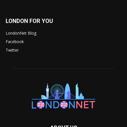
LONDON FOR YOU
LondonNet Blog
Facebook
Twitter