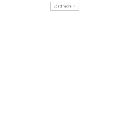
Load more