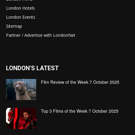
London Hotels
London Events
Sitemap
Partner / Advertise with LondonNet
LONDON'S LATEST
Film Review of the Week 7 October 2025
Top 3 Films of the Week 7 October 2025