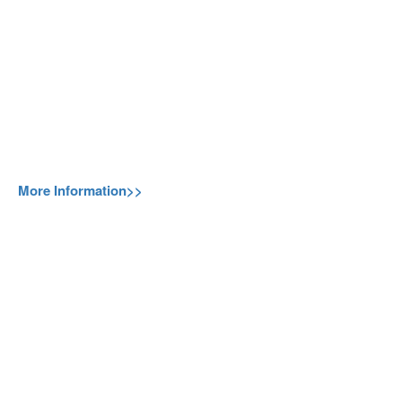
More Information>>