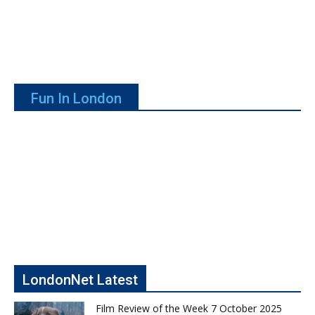
Fun In London
LondonNet Latest
Film Review of the Week 7 October 2025