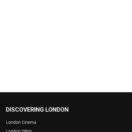
DISCOVERING LONDON
London Cinema
London Films