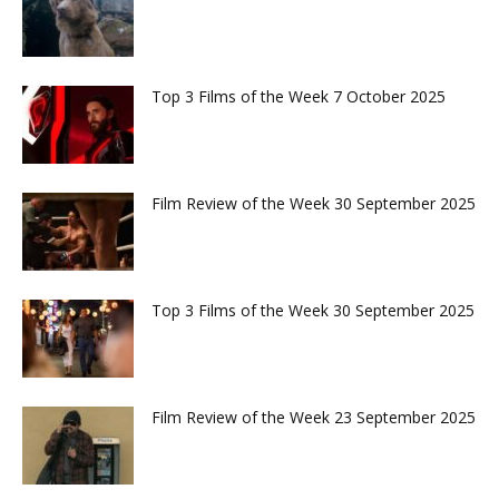
Top 3 Films of the Week 7 October 2025
Film Review of the Week 30 September 2025
Top 3 Films of the Week 30 September 2025
Film Review of the Week 23 September 2025