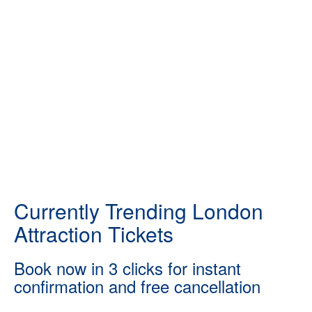
Currently Trending London
Attraction Tickets
Book now in 3 clicks for instant
confirmation and free cancellation