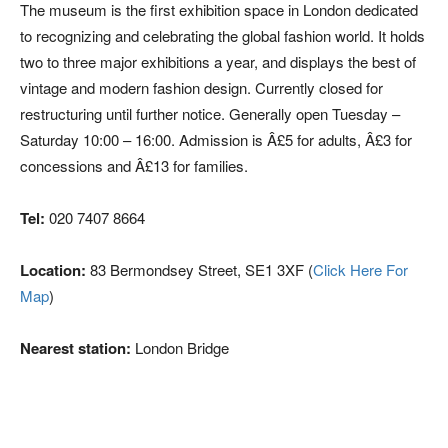
The museum is the first exhibition space in London dedicated
to recognizing and celebrating the global fashion world. It holds
two to three major exhibitions a year, and displays the best of
vintage and modern fashion design. Currently closed for
restructuring until further notice. Generally open Tuesday –
Saturday 10:00 – 16:00. Admission is Â£5 for adults, Â£3 for
concessions and Â£13 for families.
Tel:
020 7407 8664
Location:
83 Bermondsey Street, SE1 3XF (
Click Here For
Map
)
Nearest station:
London Bridge