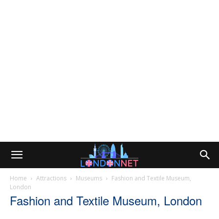
Home
Attractions
Museums
Fashion and Textile Museum,
London
Fashion and Textile Museum, London