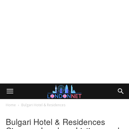
Home
Bulgari Hotel & Residences
Bulgari Hotel & Residences