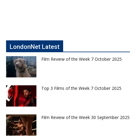
LondonNet Latest
Film Review of the Week 7 October 2025
Top 3 Films of the Week 7 October 2025
Film Review of the Week 30 September 2025