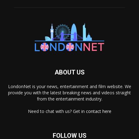
ABOUT US
LondonNet is your news, entertainment and film website. We
provide you with the latest breaking news and videos straight
from the entertainment industry.
Need to chat with us? Get in
contact here
FOLLOW US