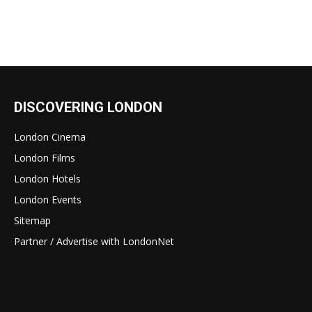
DISCOVERING LONDON
London Cinema
London Films
London Hotels
London Events
Sitemap
Partner / Advertise with LondonNet