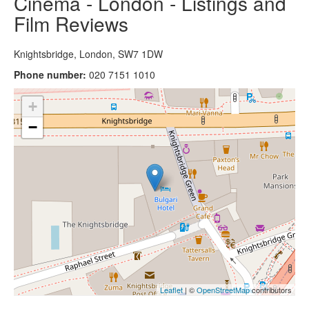
Cinema - London - Listings and
Film Reviews
Knightsbridge, London, SW7 1DW
Phone number:
020 7151 1010
+
−
Leaflet
| ©
OpenStreetMap
contributors