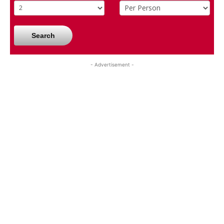
Search
- Advertisement -