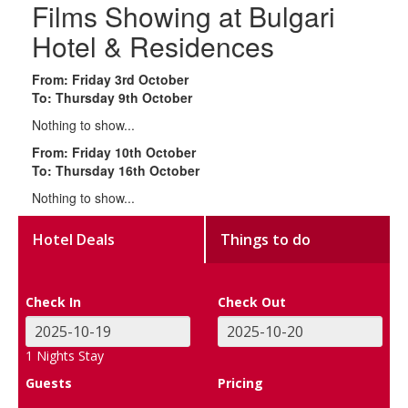
Films Showing at Bulgari
Hotel & Residences
From: Friday 3rd October
To: Thursday 9th October
Nothing to show...
From: Friday 10th October
To: Thursday 16th October
Nothing to show...
Hotel Deals
Things to do
Check In
Check Out
1
Nights Stay
Guests
Pricing