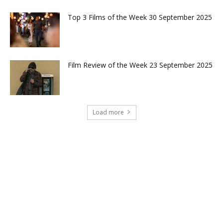
Top 3 Films of the Week 30 September 2025
Film Review of the Week 23 September 2025
Load more