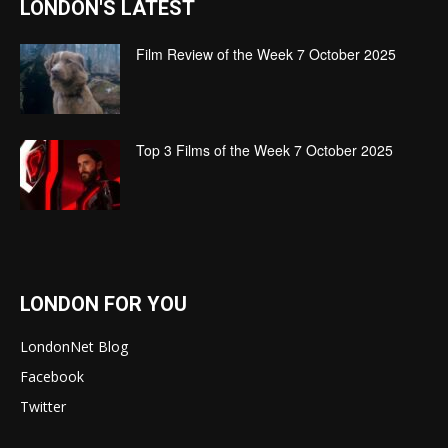
LONDON'S LATEST
Film Review of the Week 7 October 2025
Top 3 Films of the Week 7 October 2025
LONDON FOR YOU
LondonNet Blog
Facebook
Twitter