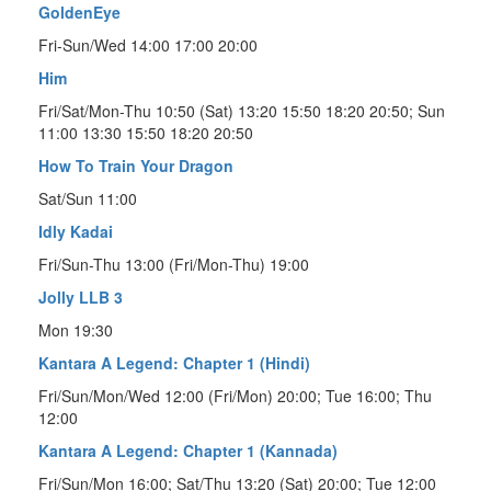
GoldenEye
Fri-Sun/Wed 14:00 17:00 20:00
Him
Fri/Sat/Mon-Thu 10:50 (Sat) 13:20 15:50 18:20 20:50; Sun
11:00 13:30 15:50 18:20 20:50
How To Train Your Dragon
Sat/Sun 11:00
Idly Kadai
Fri/Sun-Thu 13:00 (Fri/Mon-Thu) 19:00
Jolly LLB 3
Mon 19:30
Kantara A Legend: Chapter 1 (Hindi)
Fri/Sun/Mon/Wed 12:00 (Fri/Mon) 20:00; Tue 16:00; Thu
12:00
Kantara A Legend: Chapter 1 (Kannada)
Fri/Sun/Mon 16:00; Sat/Thu 13:20 (Sat) 20:00; Tue 12:00