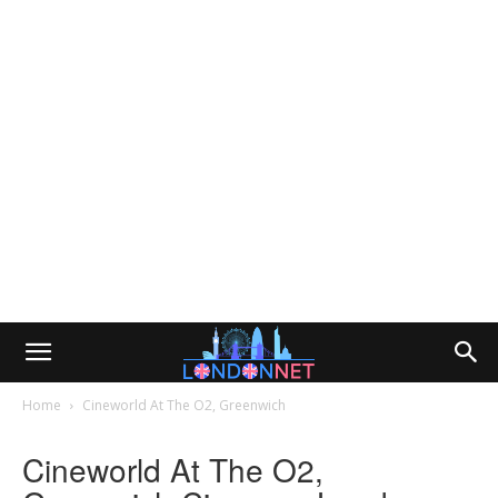
Home
Cineworld At The O2, Greenwich
Cineworld At The O2,