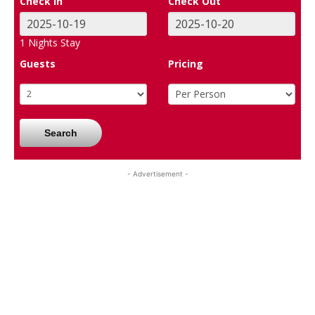
Check In
Check Out
1
Nights Stay
Guests
Pricing
Search
- Advertisement -