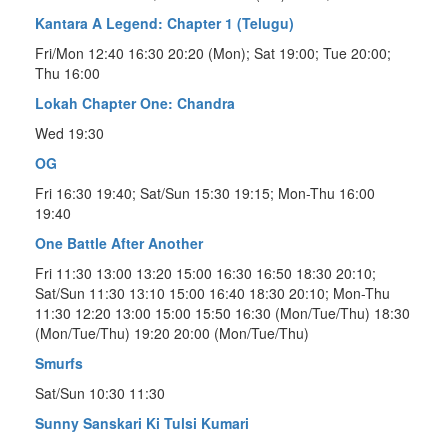
Kantara A Legend: Chapter 1 (Telugu)
Fri/Mon 12:40 16:30 20:20 (Mon); Sat 19:00; Tue 20:00;
Thu 16:00
Lokah Chapter One: Chandra
Wed 19:30
OG
Fri 16:30 19:40; Sat/Sun 15:30 19:15; Mon-Thu 16:00
19:40
One Battle After Another
Fri 11:30 13:00 13:20 15:00 16:30 16:50 18:30 20:10;
Sat/Sun 11:30 13:10 15:00 16:40 18:30 20:10; Mon-Thu
11:30 12:20 13:00 15:00 15:50 16:30 (Mon/Tue/Thu) 18:30
(Mon/Tue/Thu) 19:20 20:00 (Mon/Tue/Thu)
Smurfs
Sat/Sun 10:30 11:30
Sunny Sanskari Ki Tulsi Kumari