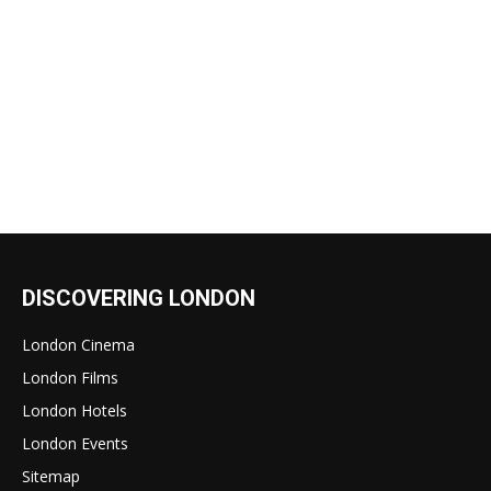
DISCOVERING LONDON
London Cinema
London Films
London Hotels
London Events
Sitemap