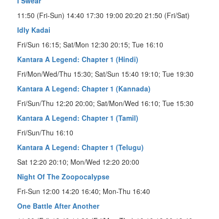
I Swear
11:50 (Fri-Sun) 14:40 17:30 19:00 20:20 21:50 (Fri/Sat)
Idly Kadai
Fri/Sun 16:15; Sat/Mon 12:30 20:15; Tue 16:10
Kantara A Legend: Chapter 1 (Hindi)
Fri/Mon/Wed/Thu 15:30; Sat/Sun 15:40 19:10; Tue 19:30
Kantara A Legend: Chapter 1 (Kannada)
Fri/Sun/Thu 12:20 20:00; Sat/Mon/Wed 16:10; Tue 15:30
Kantara A Legend: Chapter 1 (Tamil)
Fri/Sun/Thu 16:10
Kantara A Legend: Chapter 1 (Telugu)
Sat 12:20 20:10; Mon/Wed 12:20 20:00
Night Of The Zoopocalypse
Fri-Sun 12:00 14:20 16:40; Mon-Thu 16:40
One Battle After Another