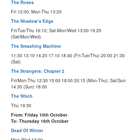
The Roses
Fri 12:00; Mon-Thu 13:20
The Shadow’s Edge
Fri/Tue/Thu 16:10; Sat-Mon/Wed 13:00 19:20
(Sat/Mon/Wed)
The Smashing Machine
11:30 13:10 14:20 17:10 18:40 (Fri-Tue/Thu) 20:00 21:30
(Sat)
The Strangers: Chapter 2
Fri/Mon-Thu 12:30 15:00 18:00 20:15 (Mon-Thu); Sat/Sun
14:30 (Sun) 18:00
The Witch
Thu 19:30
From: Friday 10th October
To: Thursday 16th October
Dead Of Winter
Mon-Wed 13:00