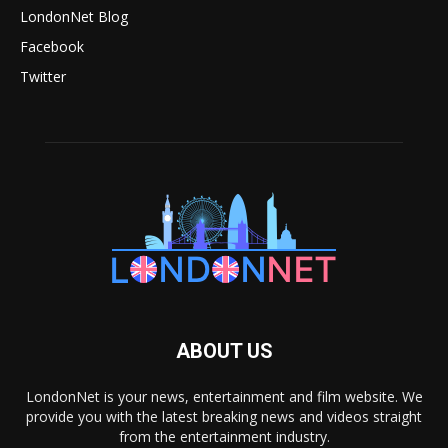
LondonNet Blog
Facebook
Twitter
ABOUT US
LondonNet is your news, entertainment and film website. We
provide you with the latest breaking news and videos straight
from the entertainment industry.