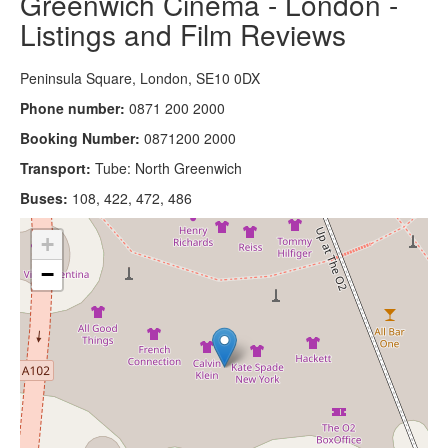
Greenwich Cinema - London -
Listings and Film Reviews
Peninsula Square, London, SE10 0DX
Phone number:
0871 200 2000
Booking Number:
0871200 2000
Transport:
Tube: North Greenwich
Buses:
108, 422, 472, 486
+
−