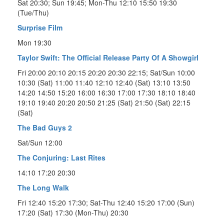
Sat 20:30; Sun 19:45; Mon-Thu 12:10 15:50 19:30
(Tue/Thu)
Surprise Film
Mon 19:30
Taylor Swift: The Official Release Party Of A Showgirl
Fri 20:00 20:10 20:15 20:20 20:30 22:15; Sat/Sun 10:00
10:30 (Sat) 11:00 11:40 12:10 12:40 (Sat) 13:10 13:50
14:20 14:50 15:20 16:00 16:30 17:00 17:30 18:10 18:40
19:10 19:40 20:20 20:50 21:25 (Sat) 21:50 (Sat) 22:15
(Sat)
The Bad Guys 2
Sat/Sun 12:00
The Conjuring: Last Rites
14:10 17:20 20:30
The Long Walk
Fri 12:40 15:20 17:30; Sat-Thu 12:40 15:20 17:00 (Sun)
17:20 (Sat) 17:30 (Mon-Thu) 20:30