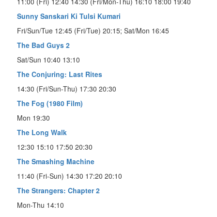
11:00 (Fri) 12:40 14:30 (Fri/Mon-Thu) 16:10 18:00 19:40
Sunny Sanskari Ki Tulsi Kumari
Fri/Sun/Tue 12:45 (Fri/Tue) 20:15; Sat/Mon 16:45
The Bad Guys 2
Sat/Sun 10:40 13:10
The Conjuring: Last Rites
14:30 (Fri/Sun-Thu) 17:30 20:30
The Fog (1980 Film)
Mon 19:30
The Long Walk
12:30 15:10 17:50 20:30
The Smashing Machine
11:40 (Fri-Sun) 14:30 17:20 20:10
The Strangers: Chapter 2
Mon-Thu 14:10