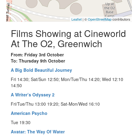
Leaflet
| ©
OpenStreetMap
contributors
Films Showing at Cineworld
At The O2, Greenwich
From: Friday 3rd October
To: Thursday 9th October
A Big Bold Beautiful Journey
Fri 14:30; Sat/Sun 12:50; Mon/Tue/Thu 14:20; Wed 12:10
14:50
A Writer’s Odyssey 2
Fri/Tue/Thu 13:00 19:20; Sat-Mon/Wed 16:10
American Psycho
Tue 19:30
Avatar: The Way Of Water