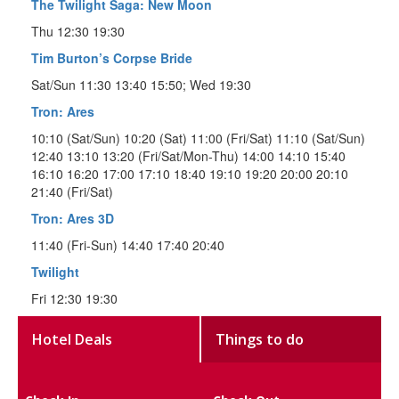
The Twilight Saga: New Moon
Thu 12:30 19:30
Tim Burton’s Corpse Bride
Sat/Sun 11:30 13:40 15:50; Wed 19:30
Tron: Ares
10:10 (Sat/Sun) 10:20 (Sat) 11:00 (Fri/Sat) 11:10 (Sat/Sun)
12:40 13:10 13:20 (Fri/Sat/Mon-Thu) 14:00 14:10 15:40
16:10 16:20 17:00 17:10 18:40 19:10 19:20 20:00 20:10
21:40 (Fri/Sat)
Tron: Ares 3D
11:40 (Fri-Sun) 14:40 17:40 20:40
Twilight
Fri 12:30 19:30
Hotel Deals
Things to do