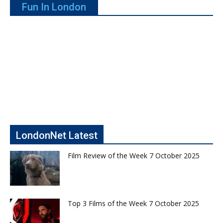
Fun In London
LondonNet Latest
Film Review of the Week 7 October 2025
Top 3 Films of the Week 7 October 2025