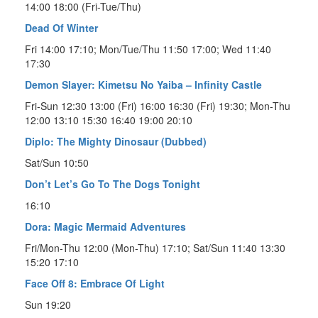
14:00 18:00 (Fri-Tue/Thu)
Dead Of Winter
Fri 14:00 17:10; Mon/Tue/Thu 11:50 17:00; Wed 11:40
17:30
Demon Slayer: Kimetsu No Yaiba – Infinity Castle
Fri-Sun 12:30 13:00 (Fri) 16:00 16:30 (Fri) 19:30; Mon-Thu
12:00 13:10 15:30 16:40 19:00 20:10
Diplo: The Mighty Dinosaur (Dubbed)
Sat/Sun 10:50
Don’t Let’s Go To The Dogs Tonight
16:10
Dora: Magic Mermaid Adventures
Fri/Mon-Thu 12:00 (Mon-Thu) 17:10; Sat/Sun 11:40 13:30
15:20 17:10
Face Off 8: Embrace Of Light
Sun 19:20