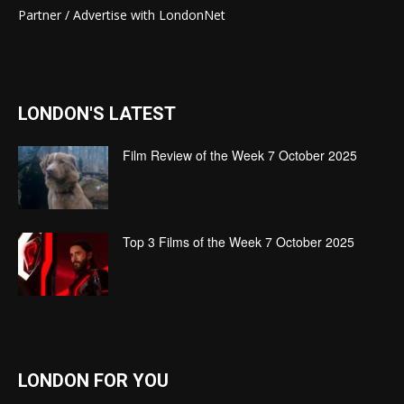
Partner / Advertise with LondonNet
LONDON'S LATEST
Film Review of the Week 7 October 2025
Top 3 Films of the Week 7 October 2025
LONDON FOR YOU