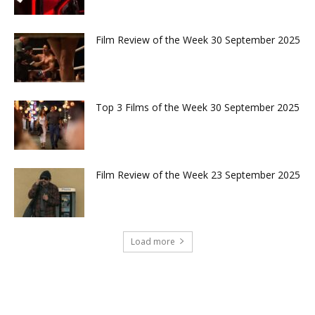
Film Review of the Week 30 September 2025
Top 3 Films of the Week 30 September 2025
Film Review of the Week 23 September 2025
Load more