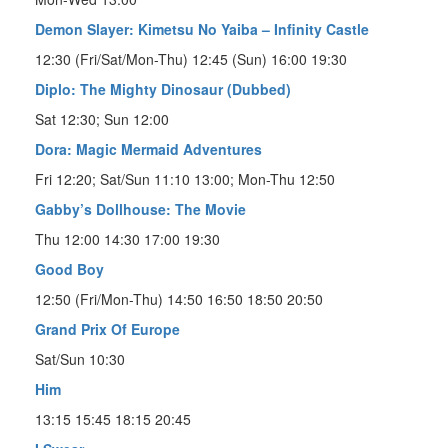
Demon Slayer: Kimetsu No Yaiba – Infinity Castle
12:30 (Fri/Sat/Mon-Thu) 12:45 (Sun) 16:00 19:30
Diplo: The Mighty Dinosaur (Dubbed)
Sat 12:30; Sun 12:00
Dora: Magic Mermaid Adventures
Fri 12:20; Sat/Sun 11:10 13:00; Mon-Thu 12:50
Gabby’s Dollhouse: The Movie
Thu 12:00 14:30 17:00 19:30
Good Boy
12:50 (Fri/Mon-Thu) 14:50 16:50 18:50 20:50
Grand Prix Of Europe
Sat/Sun 10:30
Him
13:15 15:45 18:15 20:45