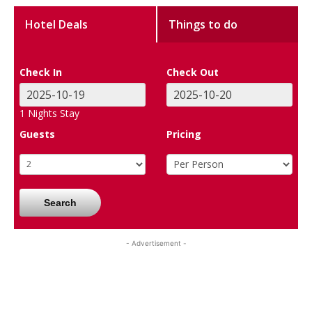
Hotel Deals
Things to do
Check In
Check Out
1
Nights Stay
Guests
Pricing
Search
- Advertisement -