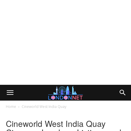
Home
Cineworld West India Quay
Cineworld West India Quay