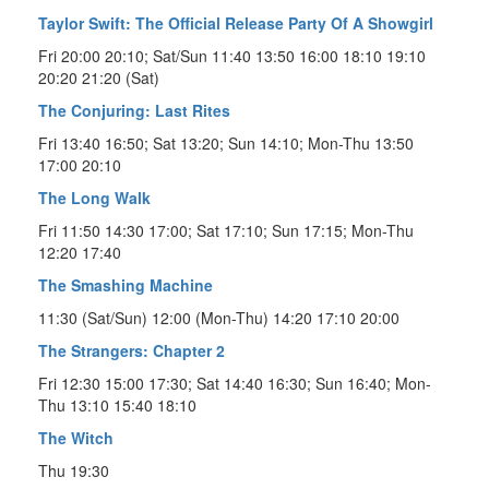
Taylor Swift: The Official Release Party Of A Showgirl
Fri 20:00 20:10; Sat/Sun 11:40 13:50 16:00 18:10 19:10
20:20 21:20 (Sat)
The Conjuring: Last Rites
Fri 13:40 16:50; Sat 13:20; Sun 14:10; Mon-Thu 13:50
17:00 20:10
The Long Walk
Fri 11:50 14:30 17:00; Sat 17:10; Sun 17:15; Mon-Thu
12:20 17:40
The Smashing Machine
11:30 (Sat/Sun) 12:00 (Mon-Thu) 14:20 17:10 20:00
The Strangers: Chapter 2
Fri 12:30 15:00 17:30; Sat 14:40 16:30; Sun 16:40; Mon-
Thu 13:10 15:40 18:10
The Witch
Thu 19:30