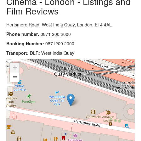
Cinema - London - Listings and
Film Reviews
Hertsmere Road, West India Quay, London, E14 4AL
Phone number:
0871 200 2000
Booking Number:
0871200 2000
Transport:
DLR: West India Quay
+
−