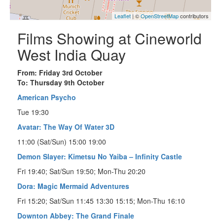
Leaflet
| ©
OpenStreetMap
contributors
Films Showing at Cineworld
West India Quay
From: Friday 3rd October
To: Thursday 9th October
American Psycho
Tue 19:30
Avatar: The Way Of Water 3D
11:00 (Sat/Sun) 15:00 19:00
Demon Slayer: Kimetsu No Yaiba – Infinity Castle
Fri 19:40; Sat/Sun 19:50; Mon-Thu 20:20
Dora: Magic Mermaid Adventures
Fri 15:20; Sat/Sun 11:45 13:30 15:15; Mon-Thu 16:10
Downton Abbey: The Grand Finale