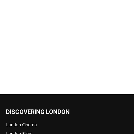
DISCOVERING LONDON
London Cinema
London Films