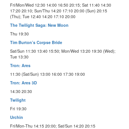
Fri/Mon/Wed 12:30 14:00 16:50 20:15; Sat 11:40 14:30
17:20 20:10; Sun/Thu 14:20 17:10 20:00 (Sun) 20:15
(Thu); Tue 12:40 14:20 17:10 20:00
The Twilight Saga: New Moon
Thu 19:30
Tim Burton’s Corpse Bride
Sat/Sun 11:30 13:40 15:50; Mon/Wed 13:20 19:30 (Wed);
Tue 13:30
Tron: Ares
11:30 (Sat/Sun) 13:00 16:00 17:30 19:00
Tron: Ares 3D
14:30 20:30
Twilight
Fri 19:30
Urchin
Fri/Mon-Thu 14:15 20:00; Sat/Sun 14:20 20:15