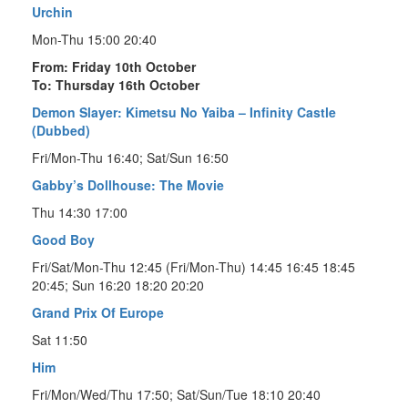
Urchin
Mon-Thu 15:00 20:40
From: Friday 10th October
To: Thursday 16th October
Demon Slayer: Kimetsu No Yaiba – Infinity Castle
(Dubbed)
Fri/Mon-Thu 16:40; Sat/Sun 16:50
Gabby’s Dollhouse: The Movie
Thu 14:30 17:00
Good Boy
Fri/Sat/Mon-Thu 12:45 (Fri/Mon-Thu) 14:45 16:45 18:45
20:45; Sun 16:20 18:20 20:20
Grand Prix Of Europe
Sat 11:50
Him
Fri/Mon/Wed/Thu 17:50; Sat/Sun/Tue 18:10 20:40