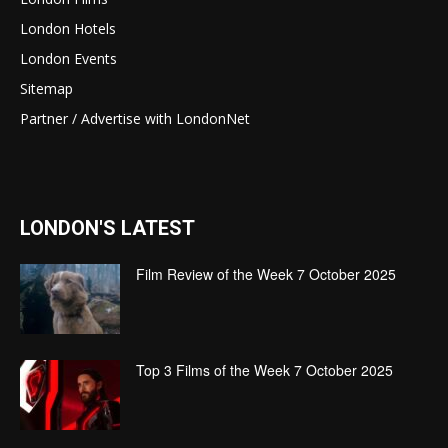
London Hotels
London Events
Sitemap
Partner / Advertise with LondonNet
LONDON'S LATEST
Film Review of the Week 7 October 2025
Top 3 Films of the Week 7 October 2025