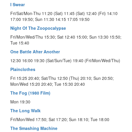
I Swear
Fri/Sat/Mon-Thu 11:20 (Sat) 11:45 (Sat) 12:40 (Fri) 14:10
17:00 19:50; Sun 11:30 14:15 17:05 19:50
Night Of The Zoopocalypse
Fri/Mon/Wed/Thu 15:30; Sat 12:40 15:00; Sun 13:30 15:50;
Tue 15:40
One Battle After Another
12:30 16:00 19:30 (Sat/Sun/Tue) 19:40 (Fri/Mon/Wed/Thu)
Plainclothes
Fri 15:25 20:40; Sat/Thu 12:50 (Thu) 20:10; Sun 20:50;
Mon/Wed 15:20 20:40; Tue 15:30 20:40
The Fog (1980 Film)
Mon 19:30
The Long Walk
Fri/Mon/Wed 17:50; Sat 17:20; Sun 18:10; Tue 18:00
The Smashing Machine