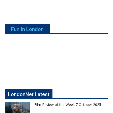
Fun In London
LondonNet Latest
Film Review of the Week 7 October 2025