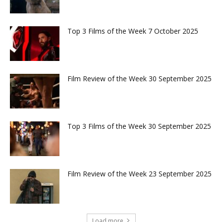
Top 3 Films of the Week 7 October 2025
Film Review of the Week 30 September 2025
Top 3 Films of the Week 30 September 2025
Film Review of the Week 23 September 2025
Load more