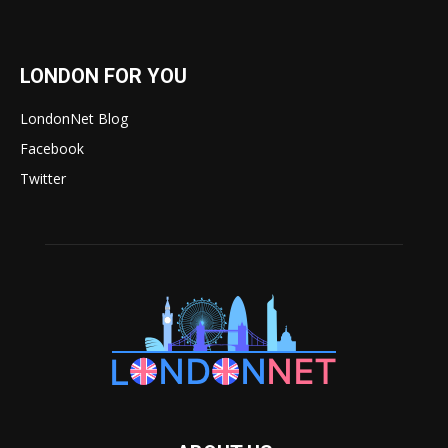
LONDON FOR YOU
LondonNet Blog
Facebook
Twitter