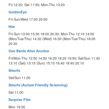
Fri 12:20; Sat 11:50; Mon-Thu 13:20
GoldenEye
Fri-Sun/Wed 17:00 20:00
Him
Fri-Sun 13:00 15:30 18:00 20:30; Mon-Thu 12:10 14:00
(Mon/Tue/Thu) 14:30 (Wed) 16:30 (Mon/Tue/Thu) 18:00
20:30
One Battle After Another
Fri/Mon-Thu 12:50 14:50 16:20 18:20 19:50; Sat/Sun 11:40
13:10 (Sat) 13:15 (Sun) 15:10 16:40 18:40 20:10
Smurfs
Sat/Sun 11:00
Smurfs (Autism Friendly Screening)
Sat 11:00
Surprise Film
Mon 19:30