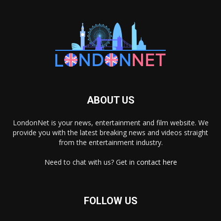
ABOUT US
LondonNet is your news, entertainment and film website. We
provide you with the latest breaking news and videos straight
from the entertainment industry.
Need to chat with us? Get in
contact here
FOLLOW US