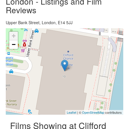
London - Listings and Film
Reviews
Upper Bank Street, London, E14 5JJ
+
−
Leaflet
| ©
OpenStreetMap
contributors
Films Showing at Clifford