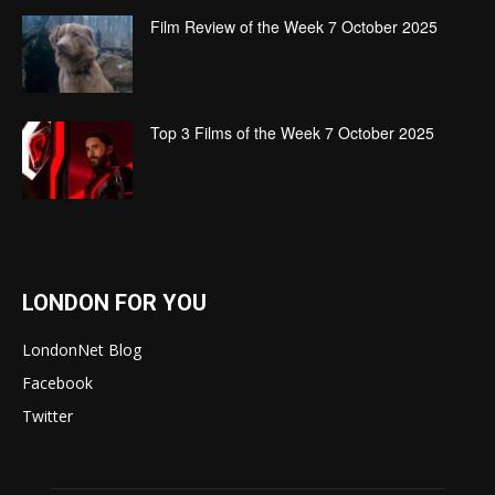
Film Review of the Week 7 October 2025
Top 3 Films of the Week 7 October 2025
LONDON FOR YOU
LondonNet Blog
Facebook
Twitter