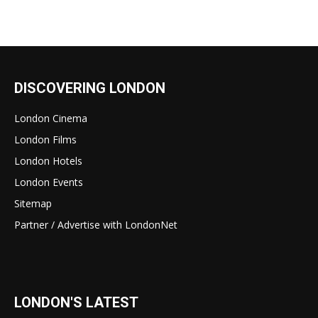
DISCOVERING LONDON
London Cinema
London Films
London Hotels
London Events
Sitemap
Partner / Advertise with LondonNet
LONDON'S LATEST