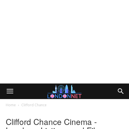
Home
Clifford Chance
Clifford Chance Cinema -