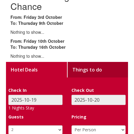
Chance
From: Friday 3rd October
To: Thursday 9th October
Nothing to show...
From: Friday 10th October
To: Thursday 16th October
Nothing to show...
Hotel Deals
Things to do
Check In
Check Out
1
Nights Stay
Guests
Pricing