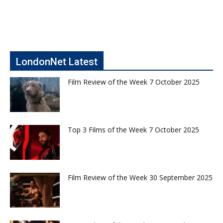
LondonNet Latest
Film Review of the Week 7 October 2025
Top 3 Films of the Week 7 October 2025
Film Review of the Week 30 September 2025