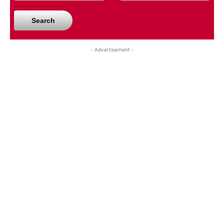
Search
- Advertisement -