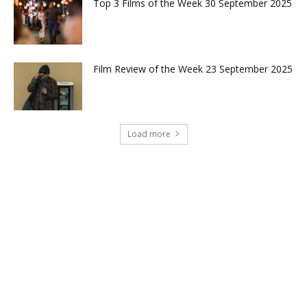
Top 3 Films of the Week 30 September 2025
Film Review of the Week 23 September 2025
Load more