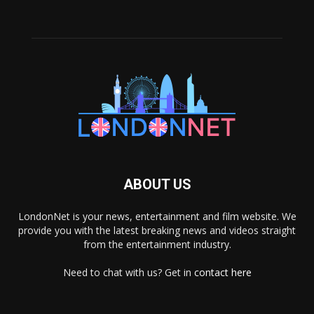
ABOUT US
LondonNet is your news, entertainment and film website. We
provide you with the latest breaking news and videos straight
from the entertainment industry.
Need to chat with us? Get in
contact here