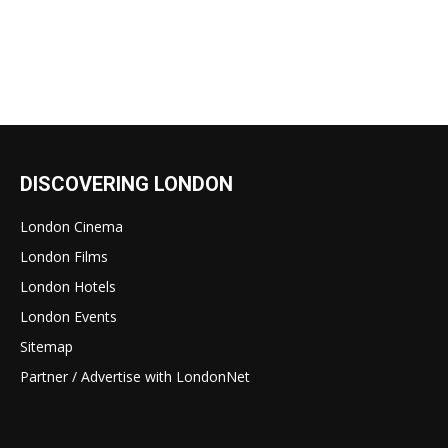
DISCOVERING LONDON
London Cinema
London Films
London Hotels
London Events
Sitemap
Partner / Advertise with LondonNet