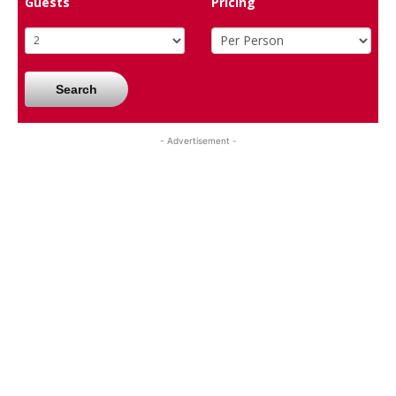
Guests
Pricing
Search
- Advertisement -