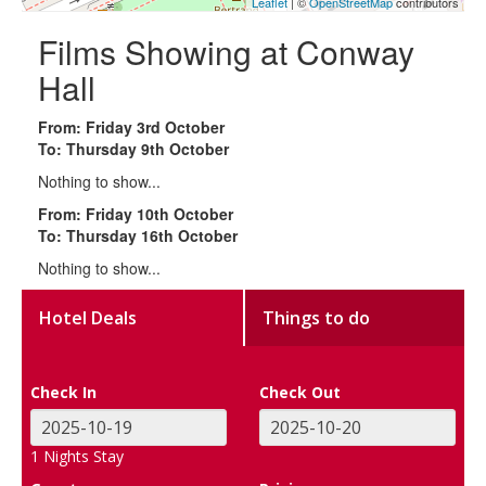
Leaflet
| ©
OpenStreetMap
contributors
Films Showing at Conway
Hall
From: Friday 3rd October
To: Thursday 9th October
Nothing to show...
From: Friday 10th October
To: Thursday 16th October
Nothing to show...
Hotel Deals
Things to do
Check In
Check Out
1
Nights Stay