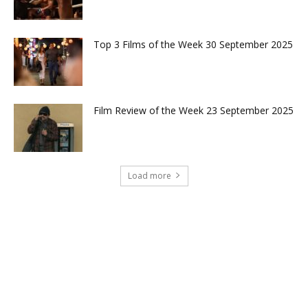
Top 3 Films of the Week 30 September 2025
Film Review of the Week 23 September 2025
Load more