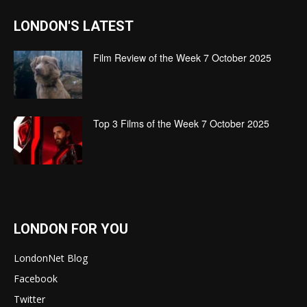
LONDON'S LATEST
Film Review of the Week 7 October 2025
Top 3 Films of the Week 7 October 2025
LONDON FOR YOU
LondonNet Blog
Facebook
Twitter