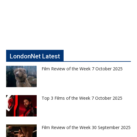
LondonNet Latest
Film Review of the Week 7 October 2025
Top 3 Films of the Week 7 October 2025
Film Review of the Week 30 September 2025