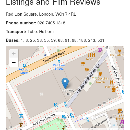
Listings and Film Reviews
Red Lion Square, London, WC1R 4RL
Phone number:
020 7405 1818
Transport:
Tube: Holborn
Buses:
1, 8, 25, 38, 55, 59, 68, 91, 98, 188, 243, 521
+
−