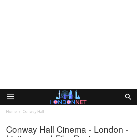
Home
Conway Hall
Conway Hall Cinema - London -