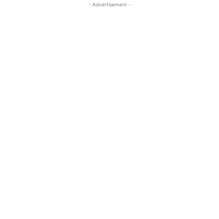
- Advertisement -