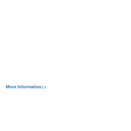
More Information>>