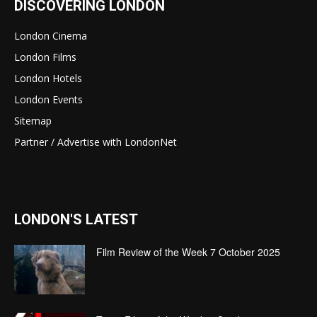
DISCOVERING LONDON
London Cinema
London Films
London Hotels
London Events
Sitemap
Partner / Advertise with LondonNet
LONDON'S LATEST
Film Review of the Week 7 October 2025