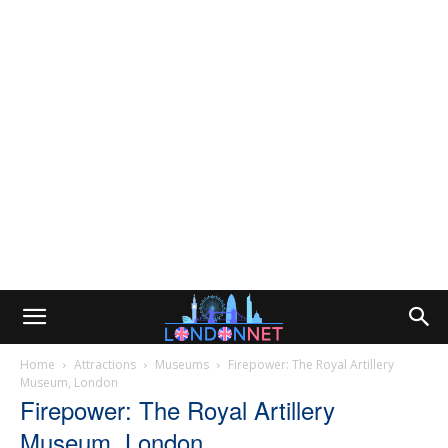
Home
Attractions
Museums
Firepower: The Royal Artillery
Museum, London
Firepower: The Royal Artillery
Museum, London