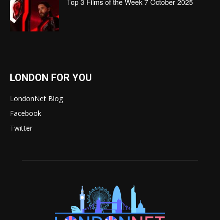
Top 3 Films of the Week 7 October 2025
LONDON FOR YOU
LondonNet Blog
Facebook
Twitter