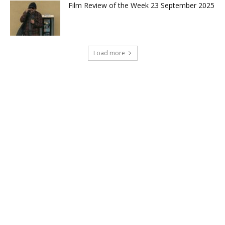
Film Review of the Week 23 September 2025
Load more