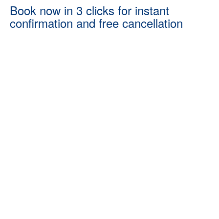
Book now in 3 clicks for instant
confirmation and free cancellation