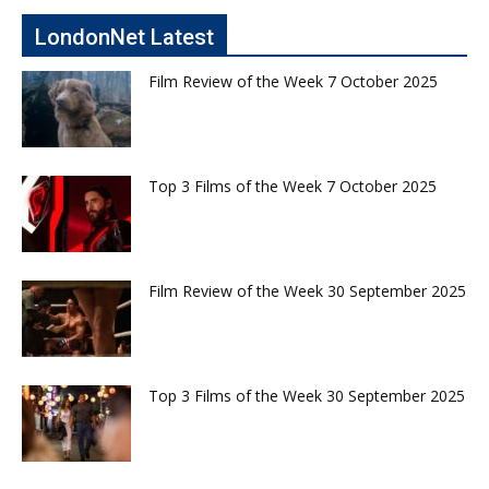
LondonNet Latest
Film Review of the Week 7 October 2025
Top 3 Films of the Week 7 October 2025
Film Review of the Week 30 September 2025
Top 3 Films of the Week 30 September 2025