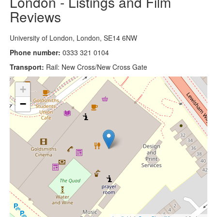
London - Listings and Film
Reviews
University of London, London, SE14 6NW
Phone number:
0333 321 0104
Transport:
Rail: New Cross/New Cross Gate
+
−