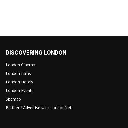
DISCOVERING LONDON
London Cinema
London Films
London Hotels
London Events
Sitemap
Partner / Advertise with LondonNet