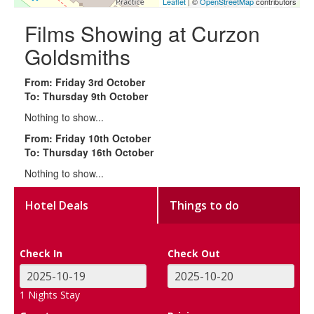
Leaflet
| ©
OpenStreetMap
contributors
Films Showing at Curzon
Goldsmiths
From: Friday 3rd October
To: Thursday 9th October
Nothing to show...
From: Friday 10th October
To: Thursday 16th October
Nothing to show...
Hotel Deals
Things to do
Check In
Check Out
1
Nights Stay