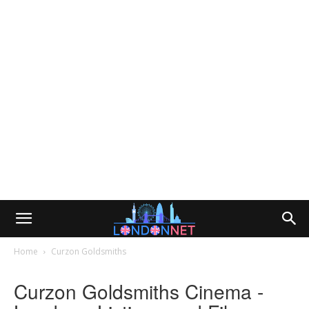
Home
Curzon Goldsmiths
Curzon Goldsmiths Cinema -