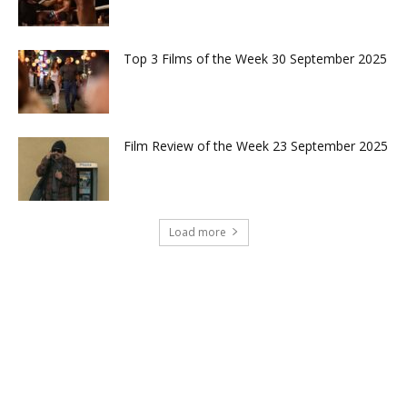
Top 3 Films of the Week 30 September 2025
Film Review of the Week 23 September 2025
Load more