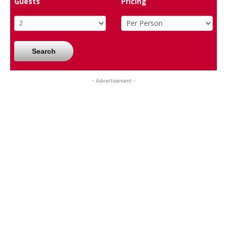
Guests
Pricing
Search
- Advertisement -