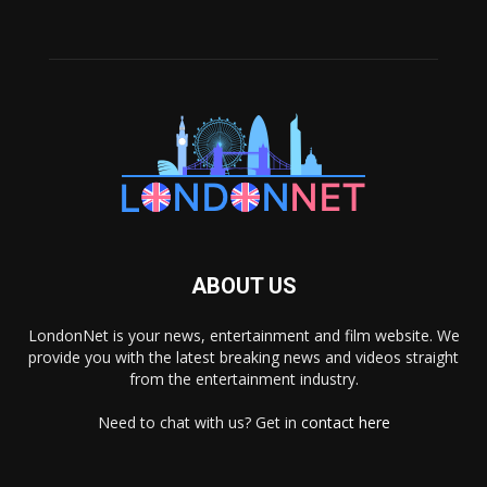
ABOUT US
LondonNet is your news, entertainment and film website. We
provide you with the latest breaking news and videos straight
from the entertainment industry.
Need to chat with us? Get in
contact here