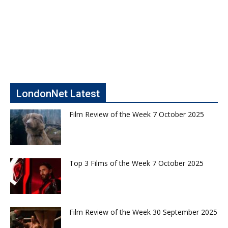
LondonNet Latest
Film Review of the Week 7 October 2025
Top 3 Films of the Week 7 October 2025
Film Review of the Week 30 September 2025