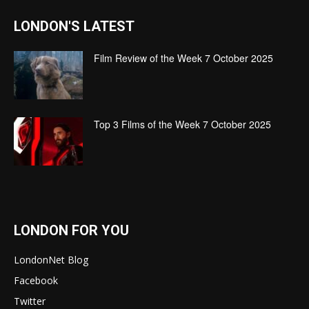
LONDON'S LATEST
Film Review of the Week 7 October 2025
Top 3 Films of the Week 7 October 2025
LONDON FOR YOU
LondonNet Blog
Facebook
Twitter