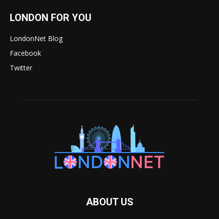
LONDON FOR YOU
LondonNet Blog
Facebook
Twitter
ABOUT US