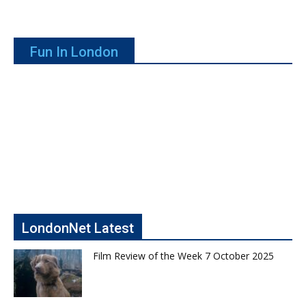
Fun In London
LondonNet Latest
Film Review of the Week 7 October 2025