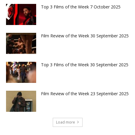
Top 3 Films of the Week 7 October 2025
Film Review of the Week 30 September 2025
Top 3 Films of the Week 30 September 2025
Film Review of the Week 23 September 2025
Load more