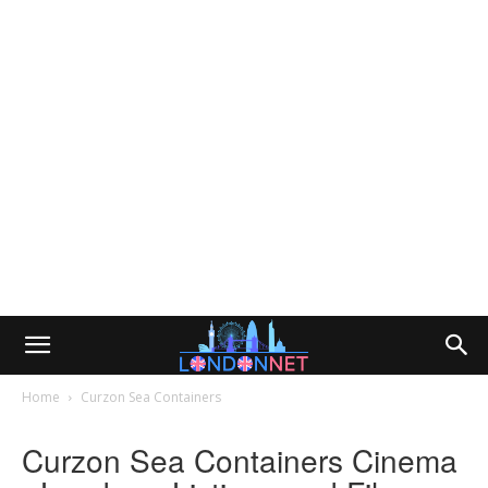
Home
Curzon Sea Containers
Curzon Sea Containers Cinema