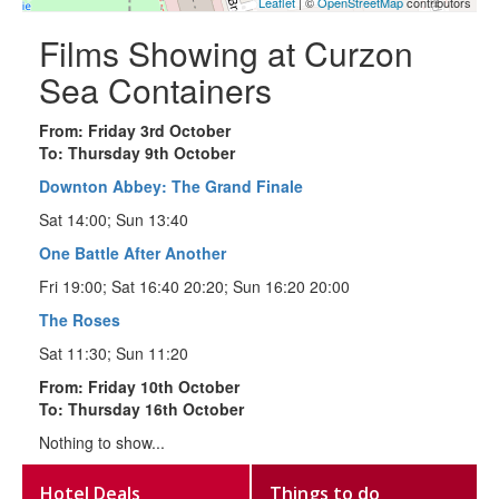
Leaflet
| ©
OpenStreetMap
contributors
Films Showing at Curzon
Sea Containers
From: Friday 3rd October
To: Thursday 9th October
Downton Abbey: The Grand Finale
Sat 14:00; Sun 13:40
One Battle After Another
Fri 19:00; Sat 16:40 20:20; Sun 16:20 20:00
The Roses
Sat 11:30; Sun 11:20
From: Friday 10th October
To: Thursday 16th October
Nothing to show...
Hotel Deals
Things to do