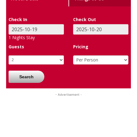
Check In
Check Out
1
Nights Stay
Guests
Pricing
Search
- Advertisement -