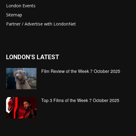
London Events
Sitemap
Partner / Advertise with LondonNet
LONDON'S LATEST
Film Review of the Week 7 October 2025
Top 3 Films of the Week 7 October 2025