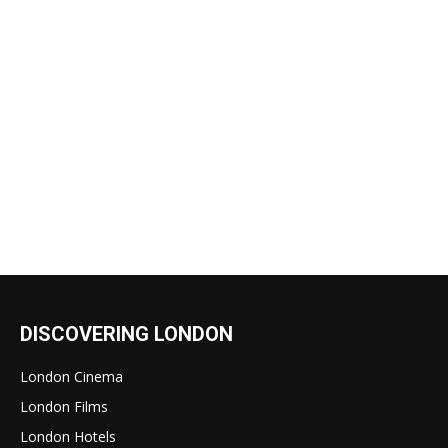
DISCOVERING LONDON
London Cinema
London Films
London Hotels