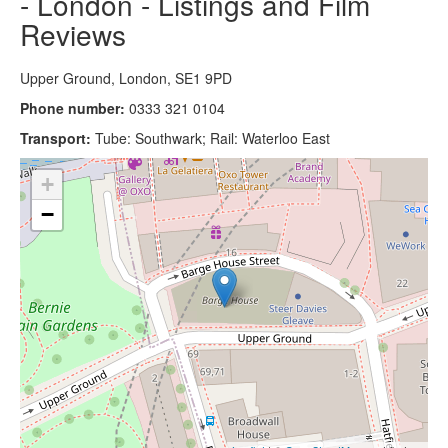
- London - Listings and Film
Reviews
Upper Ground, London, SE1 9PD
Phone number:
0333 321 0104
Transport:
Tube: Southwark; Rail: Waterloo East
+
−