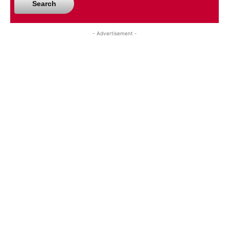
Search
- Advertisement -