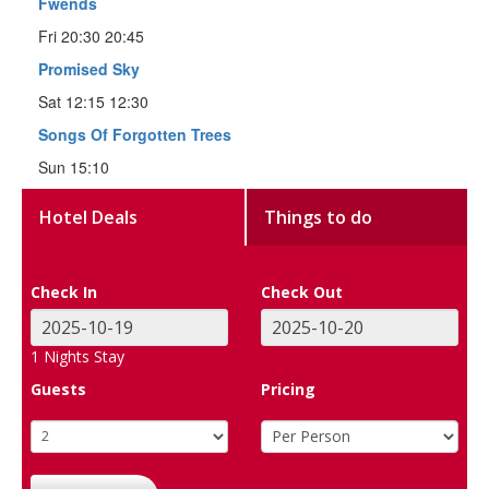
Fwends
Fri 20:30 20:45
Promised Sky
Sat 12:15 12:30
Songs Of Forgotten Trees
Sun 15:10
Hotel Deals
Things to do
Check In
Check Out
1
Nights Stay
Guests
Pricing