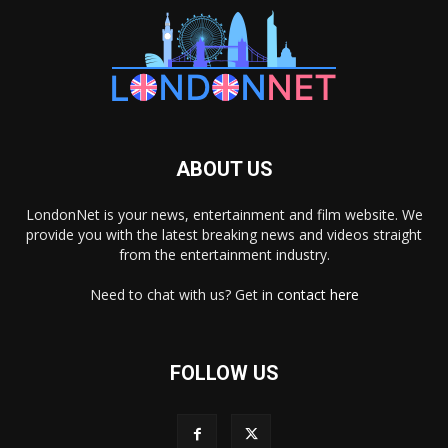
ABOUT US
LondonNet is your news, entertainment and film website. We
provide you with the latest breaking news and videos straight
from the entertainment industry.
Need to chat with us? Get in
contact here
FOLLOW US