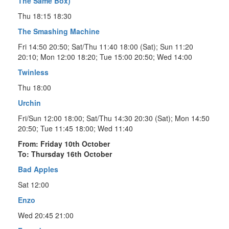
The Same Box)
Thu 18:15 18:30
The Smashing Machine
Fri 14:50 20:50; Sat/Thu 11:40 18:00 (Sat); Sun 11:20
20:10; Mon 12:00 18:20; Tue 15:00 20:50; Wed 14:00
Twinless
Thu 18:00
Urchin
Fri/Sun 12:00 18:00; Sat/Thu 14:30 20:30 (Sat); Mon 14:50
20:50; Tue 11:45 18:00; Wed 11:40
From: Friday 10th October
To: Thursday 16th October
Bad Apples
Sat 12:00
Enzo
Wed 20:45 21:00