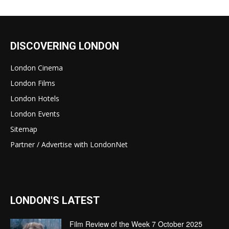
DISCOVERING LONDON
London Cinema
London Films
London Hotels
London Events
Sitemap
Partner / Advertise with LondonNet
LONDON'S LATEST
Film Review of the Week 7 October 2025