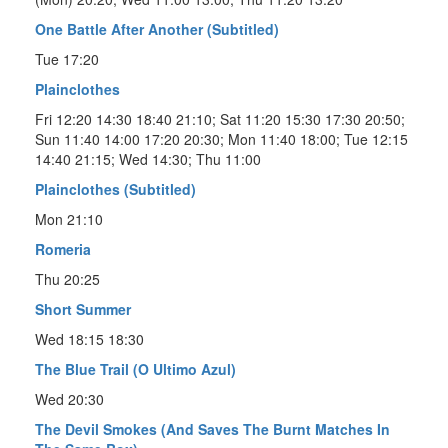
One Battle After Another (Subtitled)
Tue 17:20
Plainclothes
Fri 12:20 14:30 18:40 21:10; Sat 11:20 15:30 17:30 20:50;
Sun 11:40 14:00 17:20 20:30; Mon 11:40 18:00; Tue 12:15
14:40 21:15; Wed 14:30; Thu 11:00
Plainclothes (Subtitled)
Mon 21:10
Romeria
Thu 20:25
Short Summer
Wed 18:15 18:30
The Blue Trail (O Ultimo Azul)
Wed 20:30
The Devil Smokes (And Saves The Burnt Matches In