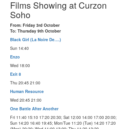
Films Showing at Curzon
Soho
From: Friday 3rd October
To: Thursday 9th October
Black Girl (La Noire De….)
Sun 14:40
Enzo
Wed 18:00
Exit 8
Thu 20:45 21:00
Human Resource
Wed 20:45 21:00
One Battle After Another
Fri 11:40 15:10 17:20 20:30; Sat 12:00 14:00 17:00 20:00;
Sun 14:20 16:40 19:45; Mon/Tue 11:20 (Tue) 14:20 17:20
(Mon) 20:20; Wed 11:00 13:00; Thu 11:20 13:20