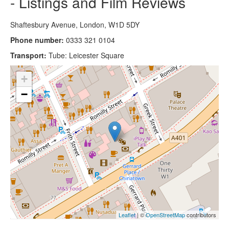
- Listings and Film Reviews
Shaftesbury Avenue, London, W1D 5DY
Phone number:
0333 321 0104
Transport:
Tube: Leicester Square
+
−
Leaflet
| ©
OpenStreetMap
contributors