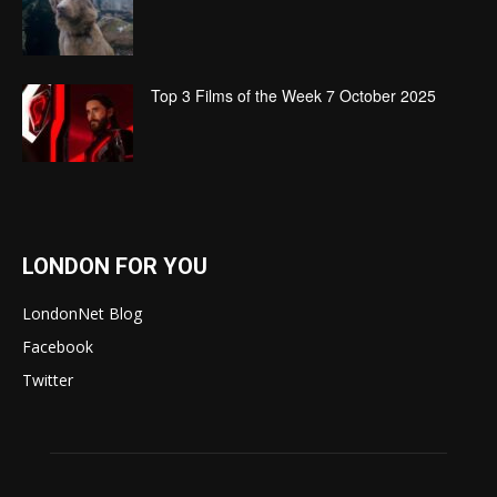
Top 3 Films of the Week 7 October 2025
LONDON FOR YOU
LondonNet Blog
Facebook
Twitter