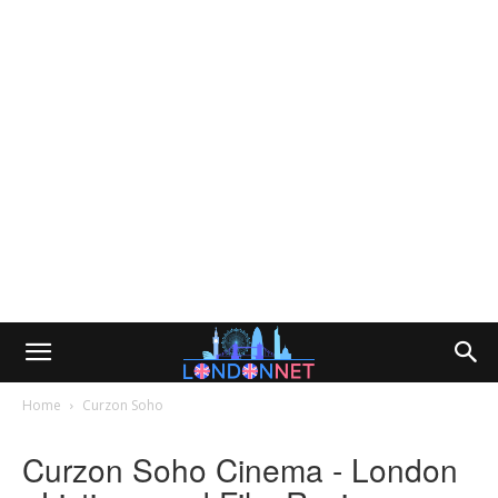
Home
Curzon Soho
Curzon Soho Cinema - London