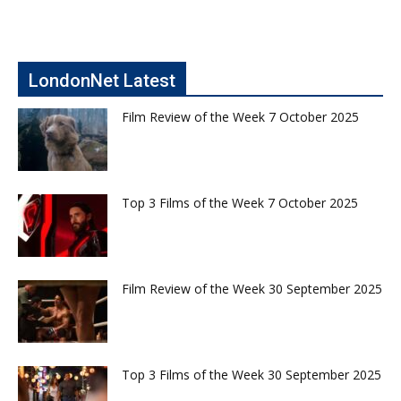
LondonNet Latest
Film Review of the Week 7 October 2025
Top 3 Films of the Week 7 October 2025
Film Review of the Week 30 September 2025
Top 3 Films of the Week 30 September 2025