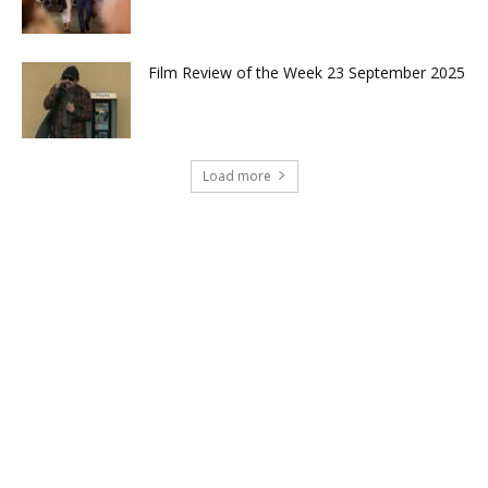
Film Review of the Week 23 September 2025
Load more