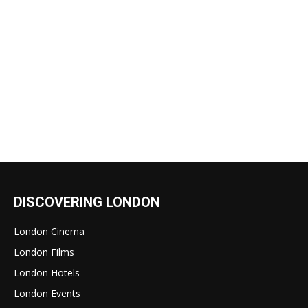
DISCOVERING LONDON
London Cinema
London Films
London Hotels
London Events