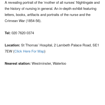
A revealing portrait of the ‘mother of all nurses’ Nightingale and
the history of nursing in general. An in-depth exhibit featuring
letters, books, artifacts and portraits of the nurse and the
Crimean War (1854-56).
Tel:
020 7620 0374
Location:
St Thomas’ Hospital, 2 Lambeth Palace Road, SE1
7EW (
Click Here For Map
)
Nearest station:
Westminster, Waterloo