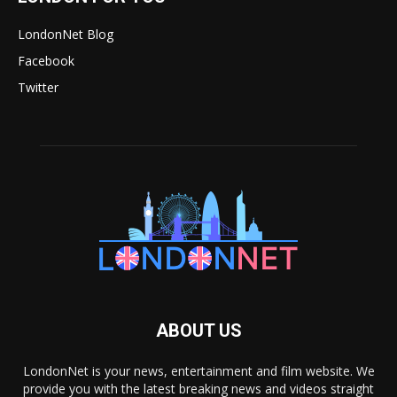
LondonNet Blog
Facebook
Twitter
ABOUT US
LondonNet is your news, entertainment and film website. We
provide you with the latest breaking news and videos straight