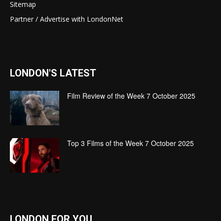
Sitemap
Partner / Advertise with LondonNet
LONDON'S LATEST
Film Review of the Week 7 October 2025
Top 3 Films of the Week 7 October 2025
LONDON FOR YOU