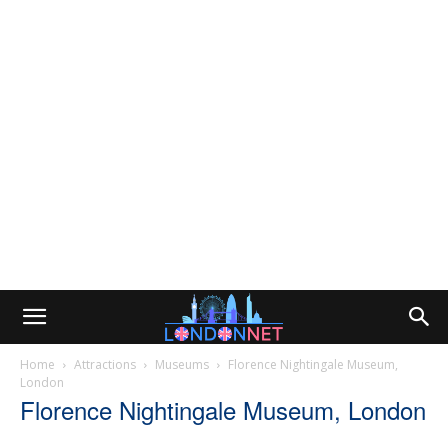
Home
Attractions
Museums
Florence Nightingale Museum,
London
Florence Nightingale Museum, London