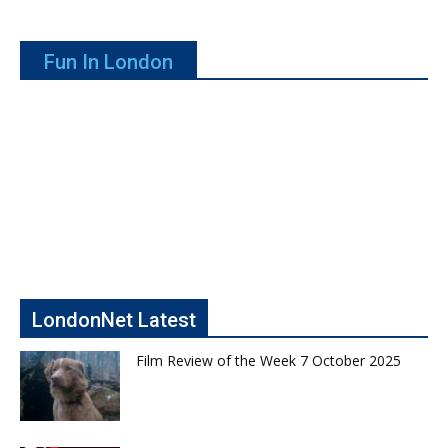
Fun In London
LondonNet Latest
Film Review of the Week 7 October 2025