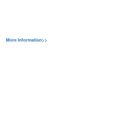
More Information>>