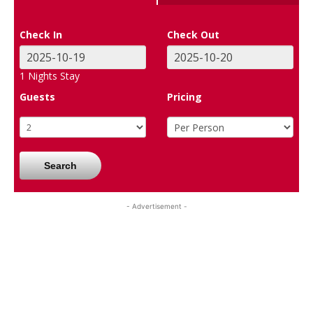
Check In
Check Out
1
Nights Stay
Guests
Pricing
Search
- Advertisement -