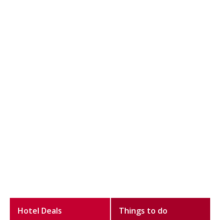
Hotel Deals
Things to do