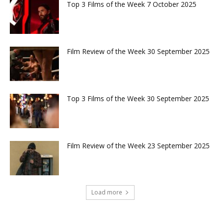
Top 3 Films of the Week 7 October 2025
Film Review of the Week 30 September 2025
Top 3 Films of the Week 30 September 2025
Film Review of the Week 23 September 2025
Load more