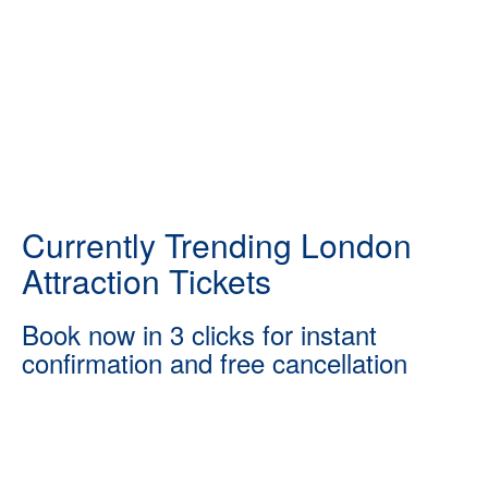
Currently Trending London
Attraction Tickets
Book now in 3 clicks for instant
confirmation and free cancellation