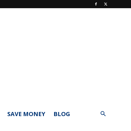
SAVE MONEY
BLOG