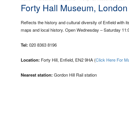
Forty Hall Museum, London
Reflects the history and cultural diversity of Enfield with i
maps and local history. Open Wednesday – Saturday 11:00
Tel:
020 8363 8196
Location:
Forty Hill, Enfield, EN2 9HA (
Click Here For M
Nearest station:
Gordon Hill Rail station