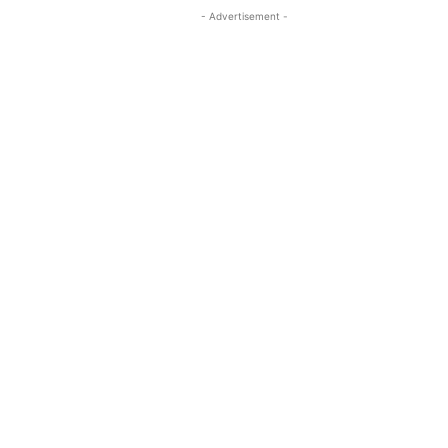
- Advertisement -