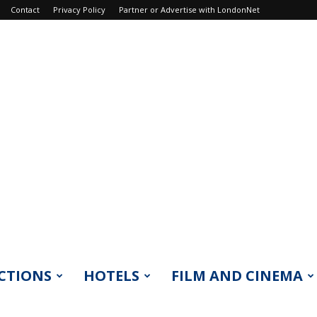
Contact
Privacy Policy
Partner or Advertise with LondonNet
CTIONS
HOTELS
FILM AND CINEMA