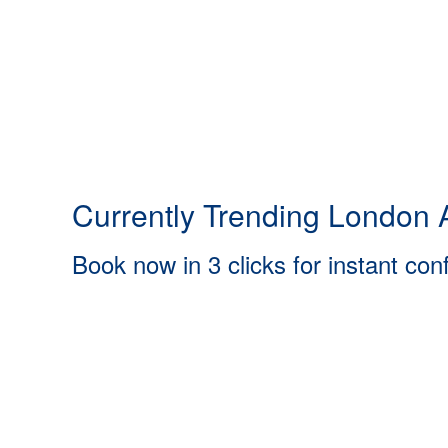
Currently Trending London A
Book now in 3 clicks for instant con