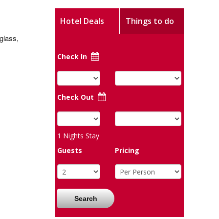
Hotel Deals
Things to do
 glass,
Check In
Check Out
1
Nights Stay
Guests
Pricing
Search