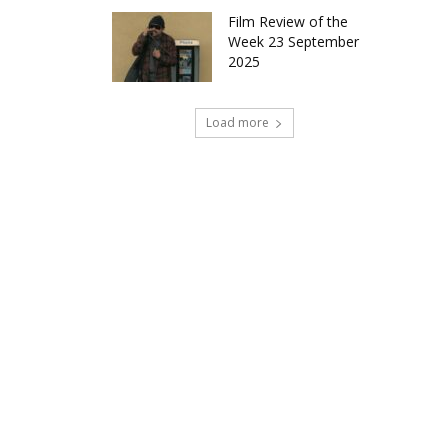
Film Review of the
Week 23 September
2025
Load more