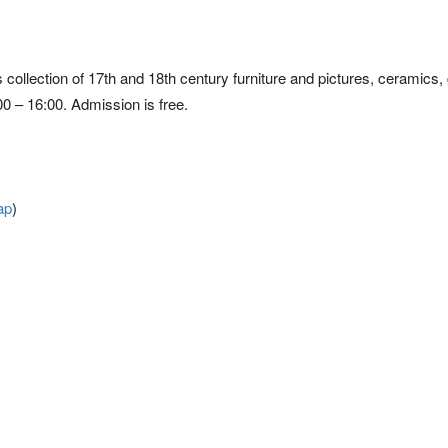
ts collection of 17th and 18th century furniture and pictures, ceramics,
 – 16:00. Admission is free.
ap
)