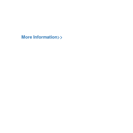
More Information>>