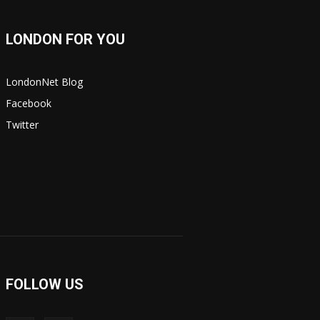
LONDON FOR YOU
LondonNet Blog
Facebook
Twitter
FOLLOW US