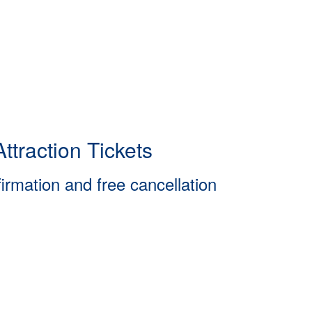
ttraction Tickets
firmation and free cancellation