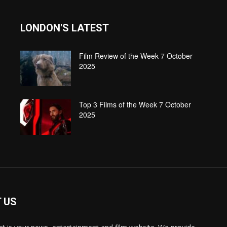
LONDON'S LATEST
Film Review of the Week 7 October
2025
Top 3 Films of the Week 7 October
2025
 US