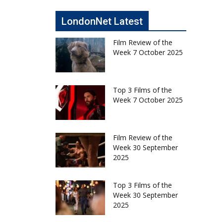
LondonNet Latest
Film Review of the
Week 7 October 2025
Top 3 Films of the
Week 7 October 2025
Film Review of the
Week 30 September
2025
Top 3 Films of the
Week 30 September
2025