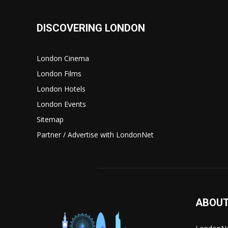
DISCOVERING LONDON
London Cinema
London Films
London Hotels
London Events
Sitemap
Partner / Advertise with LondonNet
ABOUT