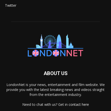
Twitter
ABOUT US
LondonNet is your news, entertainment and film website. We
provide you with the latest breaking news and videos straight
from the entertainment industry.
Need to chat with us? Get in
contact here