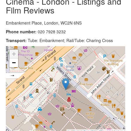
Cinema - London - Listings and
Film Reviews
Embankment Place, London, WC2N 6NS
Phone number:
020 7928 3232
Transport:
Tube: Embankment; Rail/Tube: Charing Cross
+
−