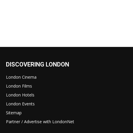
DISCOVERING LONDON
London Cinema
London Films
London Hotels
London Events
Sitemap
Partner / Advertise with LondonNet