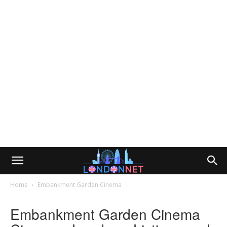
Home
Embankment Garden Cinema
Embankment Garden Cinema