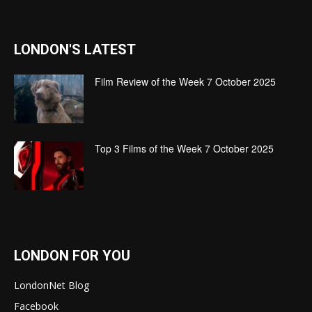
LONDON'S LATEST
Film Review of the Week 7 October 2025
Top 3 Films of the Week 7 October 2025
LONDON FOR YOU
LondonNet Blog
Facebook