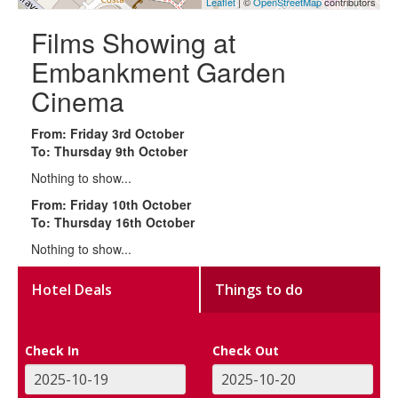
Leaflet
| ©
OpenStreetMap
contributors
Films Showing at
Embankment Garden
Cinema
From: Friday 3rd October
To: Thursday 9th October
Nothing to show...
From: Friday 10th October
To: Thursday 16th October
Nothing to show...
Hotel Deals
Things to do
Check In
Check Out