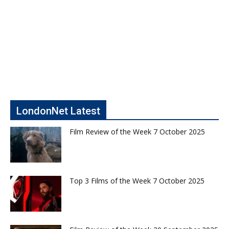
LondonNet Latest
Film Review of the Week 7 October 2025
Top 3 Films of the Week 7 October 2025