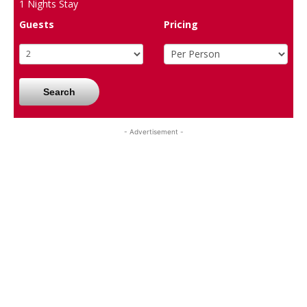
1
Nights Stay
Guests
Pricing
Search
- Advertisement -