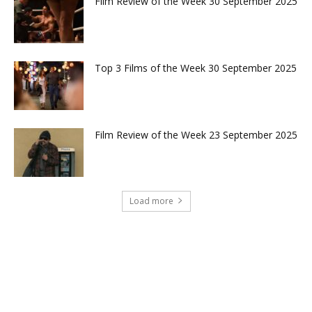
Film Review of the Week 30 September 2025
Top 3 Films of the Week 30 September 2025
Film Review of the Week 23 September 2025
Load more