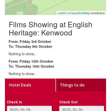
Leaflet
| ©
OpenStreetMap
contributors
Films Showing at English
Heritage: Kenwood
From: Friday 3rd October
To: Thursday 9th October
Nothing to show...
From: Friday 10th October
To: Thursday 16th October
Nothing to show...
Hotel Deals
Things to do
Check In
Check Out