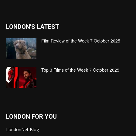
LONDON'S LATEST
Film Review of the Week 7 October 2025
Top 3 Films of the Week 7 October 2025
LONDON FOR YOU
LondonNet Blog