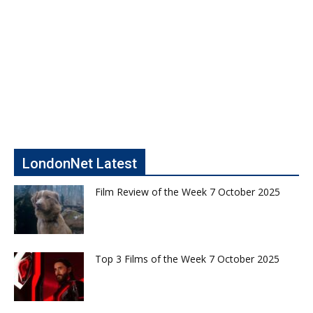
LondonNet Latest
Film Review of the Week 7 October 2025
Top 3 Films of the Week 7 October 2025