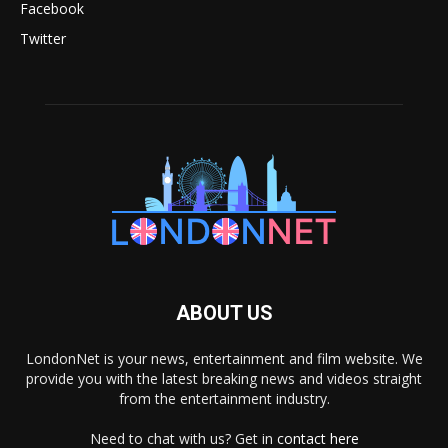
Facebook
Twitter
ABOUT US
LondonNet is your news, entertainment and film website. We
provide you with the latest breaking news and videos straight
from the entertainment industry.
Need to chat with us? Get in
contact here