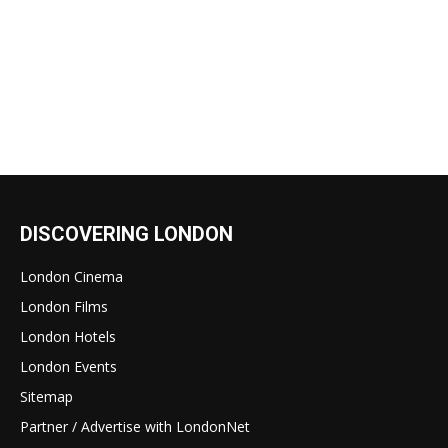
DISCOVERING LONDON
London Cinema
London Films
London Hotels
London Events
Sitemap
Partner / Advertise with LondonNet