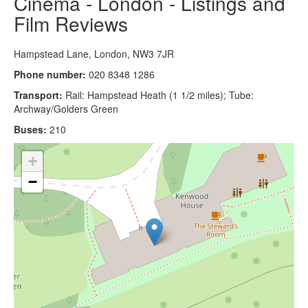
Cinema - London - Listings and
Film Reviews
Hampstead Lane, London, NW3 7JR
Phone number:
020 8348 1286
Transport:
Rail: Hampstead Heath (1 1/2 miles); Tube:
Archway/Golders Green
Buses:
210
+
−