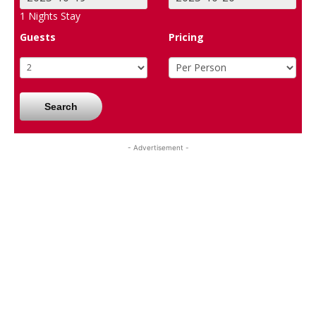
1
Nights Stay
Guests
Pricing
Search
- Advertisement -