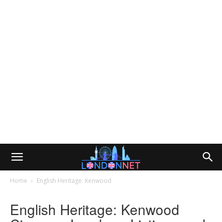
Home
English Heritage: Kenwood
English Heritage: Kenwood