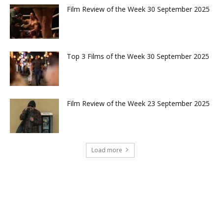
Film Review of the Week 30 September 2025
Top 3 Films of the Week 30 September 2025
Film Review of the Week 23 September 2025
Load more