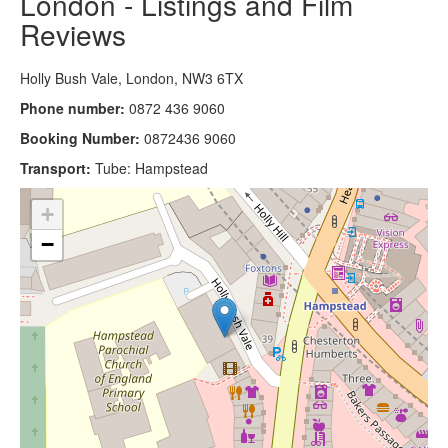
London - Listings and Film
Reviews
Holly Bush Vale, London, NW3 6TX
Phone number:
0872 436 9060
Booking Number:
0872436 9060
Transport:
Tube: Hampstead
+
−