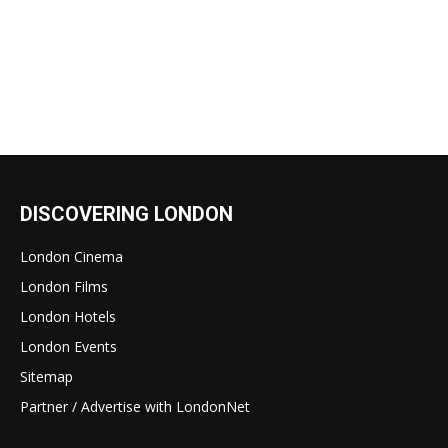
DISCOVERING LONDON
London Cinema
London Films
London Hotels
London Events
Sitemap
Partner / Advertise with LondonNet