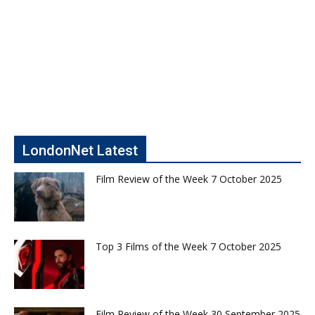
LondonNet Latest
Film Review of the Week 7 October 2025
Top 3 Films of the Week 7 October 2025
Film Review of the Week 30 September 2025