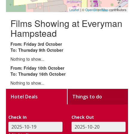
Leaflet
| ©
OpenStreetMap
contributors
Films Showing at Everyman
Hampstead
From: Friday 3rd October
To: Thursday 9th October
Nothing to show...
From: Friday 10th October
To: Thursday 16th October
Nothing to show...
Hotel Deals
Things to do
Check In
Check Out