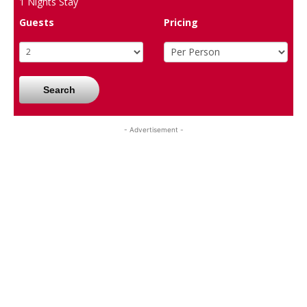
1
Nights Stay
Guests
Pricing
Search
- Advertisement -