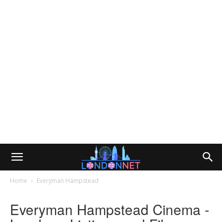
Home
Everyman Hampstead
Everyman Hampstead Cinema -