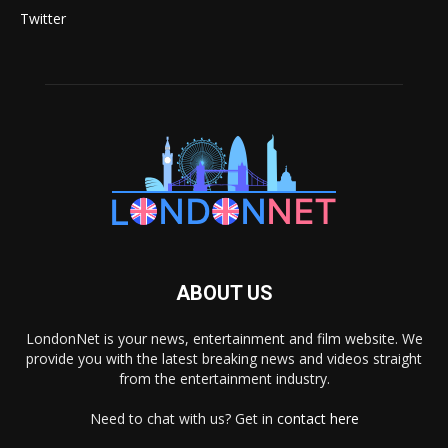
Twitter
ABOUT US
LondonNet is your news, entertainment and film website. We
provide you with the latest breaking news and videos straight
from the entertainment industry.
Need to chat with us? Get in
contact here