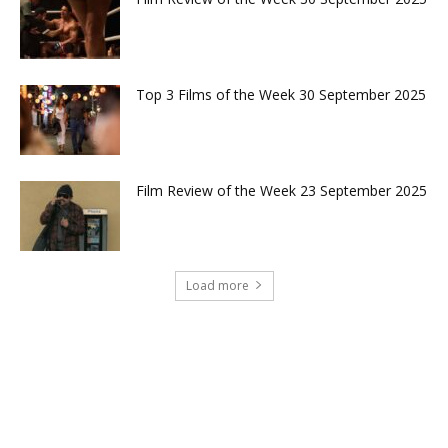
Top 3 Films of the Week 30 September 2025
Film Review of the Week 23 September 2025
Load more