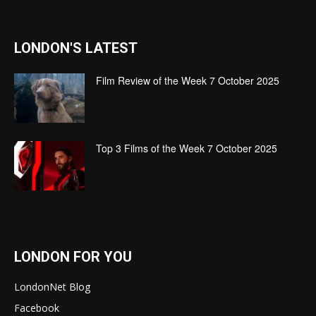
LONDON'S LATEST
Film Review of the Week 7 October 2025
Top 3 Films of the Week 7 October 2025
LONDON FOR YOU
LondonNet Blog
Facebook