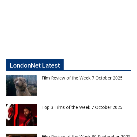
LondonNet Latest
Film Review of the Week 7 October 2025
Top 3 Films of the Week 7 October 2025
Film Review of the Week 30 September 2025