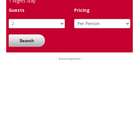
1
Nights Stay
Guests
Pricing
Search
- Advertisement -