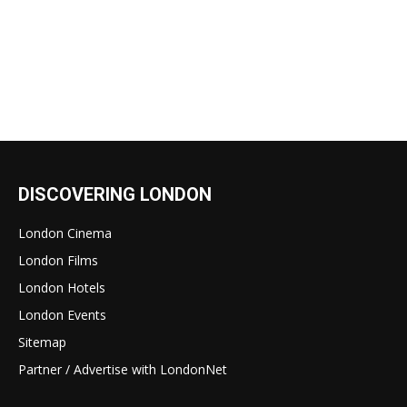
DISCOVERING LONDON
London Cinema
London Films
London Hotels
London Events
Sitemap
Partner / Advertise with LondonNet