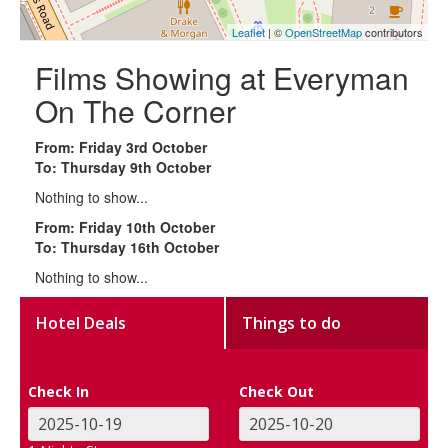
Leaflet
| ©
OpenStreetMap
contributors
Films Showing at Everyman
On The Corner
From: Friday 3rd October
To: Thursday 9th October
Nothing to show...
From: Friday 10th October
To: Thursday 16th October
Nothing to show...
Hotel Deals
Things to do
Check In
Check Out