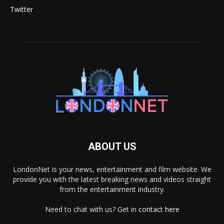
Twitter
ABOUT US
LondonNet is your news, entertainment and film website. We
provide you with the latest breaking news and videos straight
from the entertainment industry.
Need to chat with us? Get in
contact here