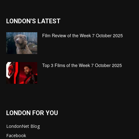
LONDON'S LATEST
Film Review of the Week 7 October 2025
Top 3 Films of the Week 7 October 2025
LONDON FOR YOU
LondonNet Blog
Facebook