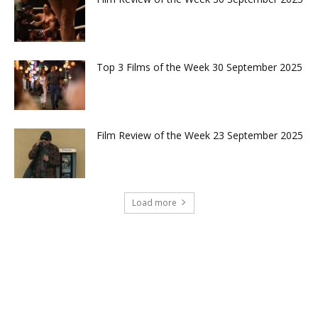
Top 3 Films of the Week 30 September 2025
Film Review of the Week 23 September 2025
Load more