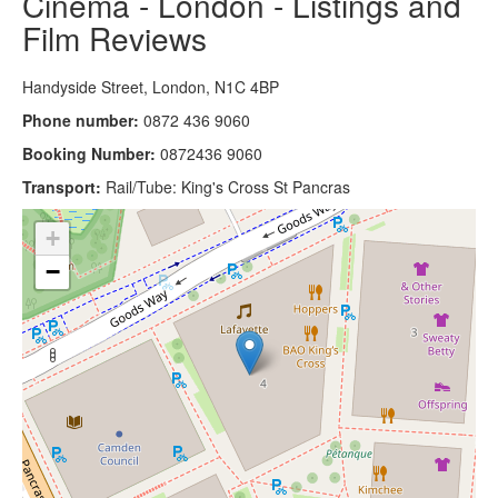
Cinema - London - Listings and
Film Reviews
Handyside Street, London, N1C 4BP
Phone number:
0872 436 9060
Booking Number:
0872436 9060
Transport:
Rail/Tube: King's Cross St Pancras
+
−