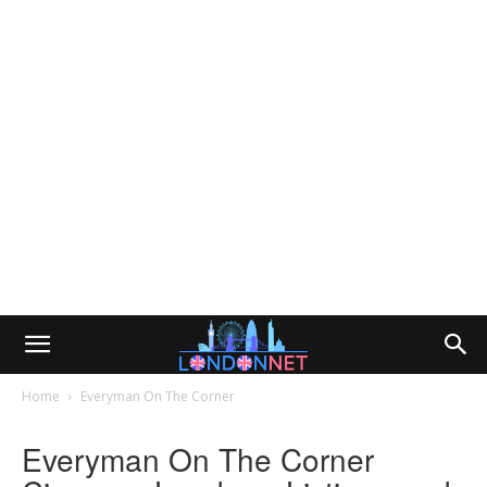
Home
Everyman On The Corner
Everyman On The Corner